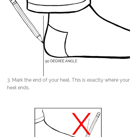
3. Mark the end of your heel. This is exactly where your
heel ends.