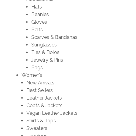
Hats
Beanies
Gloves
Belts
Scarves & Bandanas
Sunglasses
Ties & Bolos
Jewelry & Pins
Bags
Women’s
New Arrivals
Best Sellers
Leather Jackets
Coats & Jackets
Vegan Leather Jackets
Shirts & Tops
Sweaters
Leggings