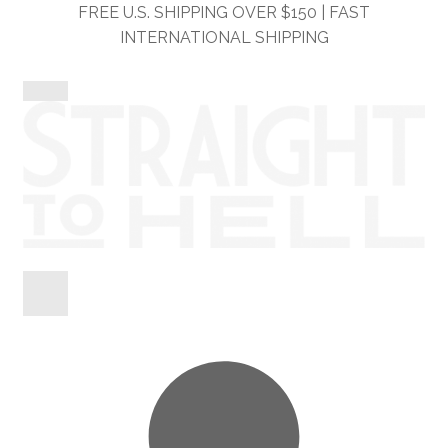
Skip
Skip
FREE U.S. SHIPPING OVER $150 | FAST
to
to
INTERNATIONAL SHIPPING
navigation
content
Shop
Information