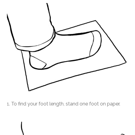
1. To find your foot length, stand one foot on paper.