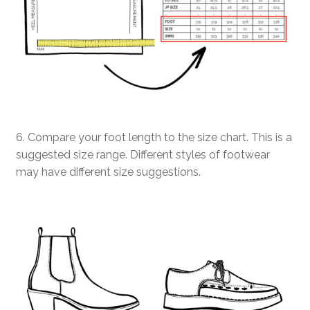
6. Compare your foot length to the size chart. This is a
suggested size range. Different styles of footwear
may have different size suggestions.