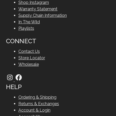
Shop Instagram
Warranty Statement
Supply Chain Information
In The Wild
Playlists
CONNECT
Contact Us
Store Locator
Wholesale
HELP
Ordering & Shipping
Returns & Exchanges
Account & Login