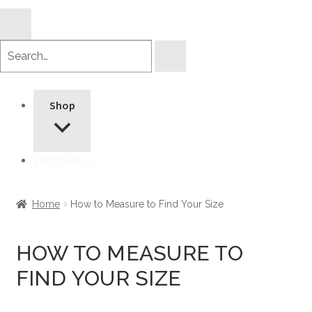
Search
products
Shop
Information
Home
How to Measure to Find Your Size
HOW TO MEASURE TO
FIND YOUR SIZE