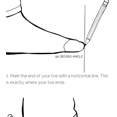
2. Mark the end of your toe with a horizontal line. This
is exactly where your toe ends.