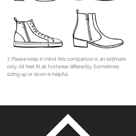
7. Please keep in mind, this comparison is an estimate
only. All feet fit all footwear differently. Sometimes
sizing up or down is helpful.