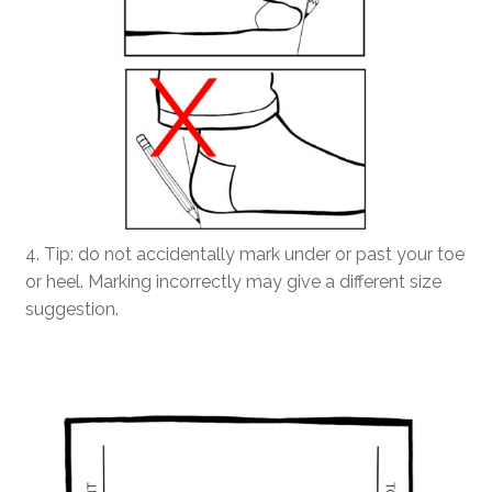
4. Tip: do not accidentally mark under or past your toe
or heel. Marking incorrectly may give a different size
suggestion.