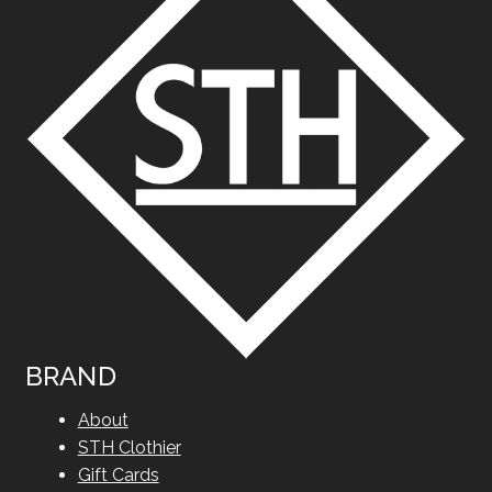
BRAND
About
STH Clothier
Gift Cards