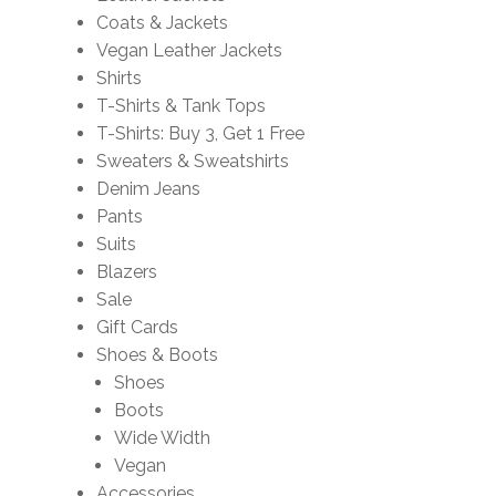
Coats & Jackets
Vegan Leather Jackets
Shirts
T-Shirts & Tank Tops
T-Shirts: Buy 3, Get 1 Free
Sweaters & Sweatshirts
Denim Jeans
Pants
Suits
Blazers
Sale
Gift Cards
Shoes & Boots
Shoes
Boots
Wide Width
Vegan
Accessories