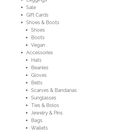
Sale
Gift Cards
Shoes & Boots
Shoes
Boots
Vegan
Accessories
Hats
Beanies
Gloves
Belts
Scarves & Bandanas
Sunglasses
Ties & Bolos
Jewelry & Pins
Bags
Wallets