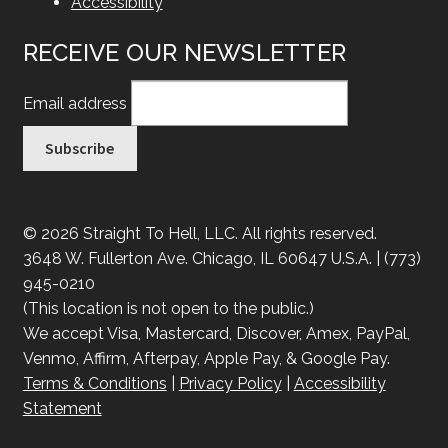
Accessibility
RECEIVE OUR NEWSLETTER
Email address
© 2026 Straight To Hell, LLC. All rights reserved.
3648 W. Fullerton Ave. Chicago, IL 60647 U.S.A. | (773)
945-0210
(This location is not open to the public.)
We accept Visa, Mastercard, Discover, Amex, PayPal,
Venmo, Affirm, Afterpay, Apple Pay, & Google Pay.
Terms & Conditions
|
Privacy Policy
|
Accessibility
Statement