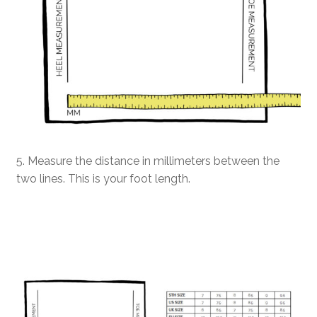
5. Measure the distance in millimeters between the
two lines. This is your foot length.