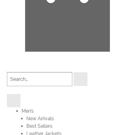
Search
products
Men’s
New Arrivals
Best Sellers
Leather Jackets