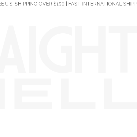
E U.S. SHIPPING OVER $150 | FAST INTERNATIONAL SHIP