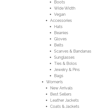
Boots
Wide Width
Vegan
Accessories
Hats
Beanies
Gloves
Belts
Scarves & Bandanas
Sunglasses
Ties & Bolos
Jewelry & Pins
Bags
Women’s
New Arrivals
Best Sellers
Leather Jackets
Coats & Jackets