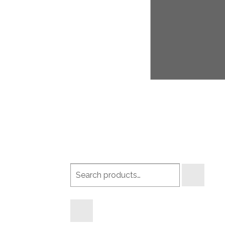
Search
products