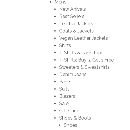
Men’s
New Arrivals
Best Sellers
Leather Jackets
Coats & Jackets
Vegan Leather Jackets
Shirts
T-Shirts & Tank Tops
T-Shirts: Buy 3, Get 1 Free
Sweaters & Sweatshirts
Denim Jeans
Pants
Suits
Blazers
Sale
Gift Cards
Shoes & Boots
Shoes