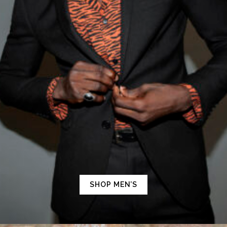
SHOP MEN’S