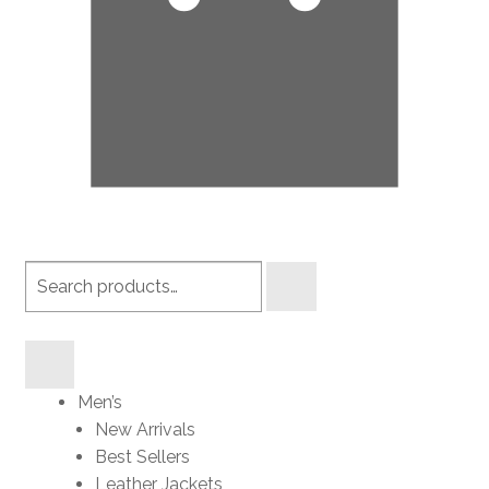
Search
products
Men’s
New Arrivals
Best Sellers
Leather Jackets