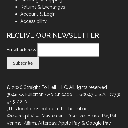
Returns & Exchanges
Account & Login
Accessibility
RECEIVE OUR NEWSLETTER
Email address
© 2026 Straight To Hell, LLC. All rights reserved.
3648 W. Fullerton Ave. Chicago, IL 60647 U.S.A. | (773)
945-0210
(This location is not open to the public.)
We accept Visa, Mastercard, Discover, Amex, PayPal,
Venmo, Affirm, Afterpay, Apple Pay, & Google Pay.