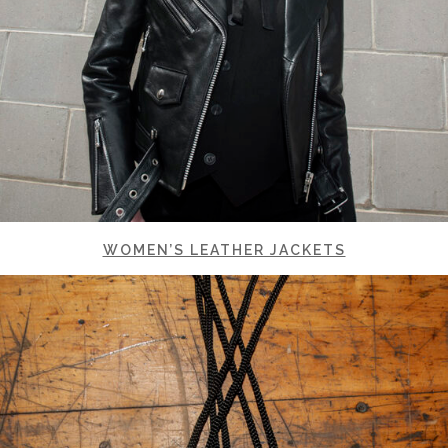
WOMEN’S LEATHER JACKETS