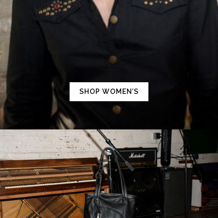
SHOP WOMEN’S