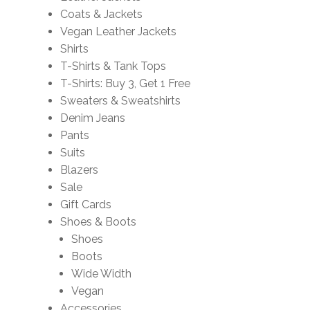
Coats & Jackets
Vegan Leather Jackets
Shirts
T-Shirts & Tank Tops
T-Shirts: Buy 3, Get 1 Free
Sweaters & Sweatshirts
Denim Jeans
Pants
Suits
Blazers
Sale
Gift Cards
Shoes & Boots
Shoes
Boots
Wide Width
Vegan
Accessories