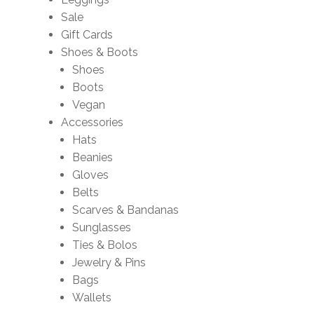
Sale
Gift Cards
Shoes & Boots
Shoes
Boots
Vegan
Accessories
Hats
Beanies
Gloves
Belts
Scarves & Bandanas
Sunglasses
Ties & Bolos
Jewelry & Pins
Bags
Wallets