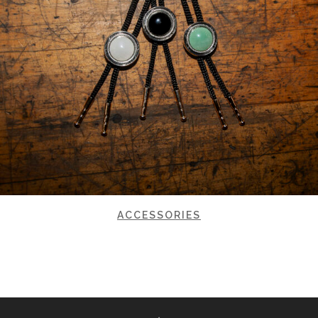
ACCESSORIES