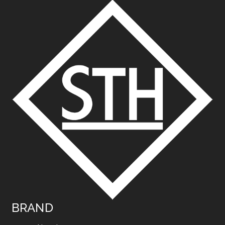
BRAND