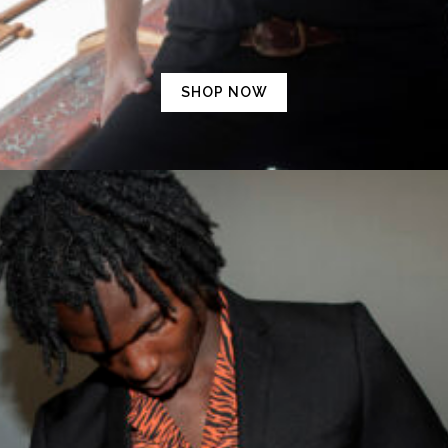
SHOP NOW