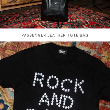
PASSENGER LEATHER TOTE BAG