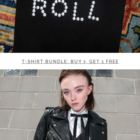
T-SHIRT BUNDLE: BUY 3, GET 1 FREE