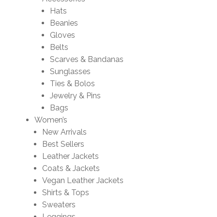
Hats
Beanies
Gloves
Belts
Scarves & Bandanas
Sunglasses
Ties & Bolos
Jewelry & Pins
Bags
Women’s
New Arrivals
Best Sellers
Leather Jackets
Coats & Jackets
Vegan Leather Jackets
Shirts & Tops
Sweaters
Leggings