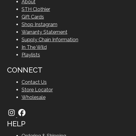
About
STH Clothier
Gift Cards
Shop Instagram
Warranty Statement
Supply Chain Information
In The Wild
Playlists
CONNECT
Contact Us
Store Locator
Wholesale
HELP
Ordering & Shipping