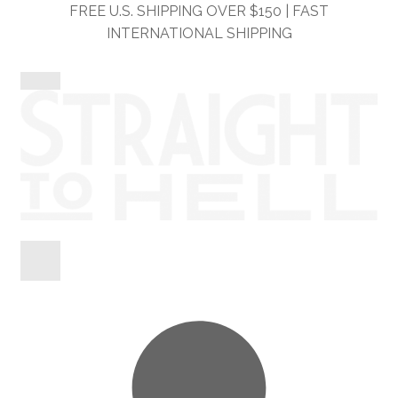
Skip
Skip
FREE U.S. SHIPPING OVER $150 | FAST
to
to
INTERNATIONAL SHIPPING
navigation
content
Shop
Information