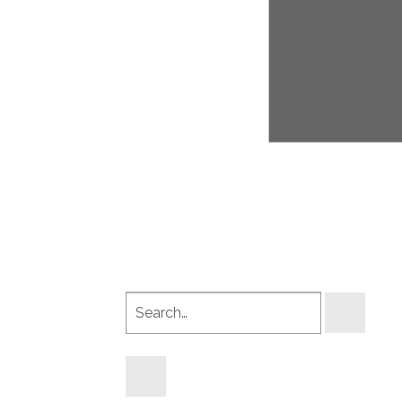
Search
products