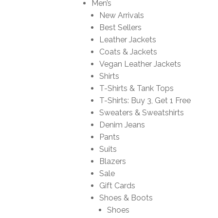
Men’s
New Arrivals
Best Sellers
Leather Jackets
Coats & Jackets
Vegan Leather Jackets
Shirts
T-Shirts & Tank Tops
T-Shirts: Buy 3, Get 1 Free
Sweaters & Sweatshirts
Denim Jeans
Pants
Suits
Blazers
Sale
Gift Cards
Shoes & Boots
Shoes