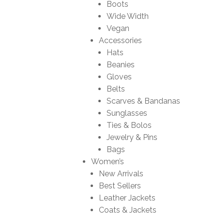
Boots
Wide Width
Vegan
Accessories
Hats
Beanies
Gloves
Belts
Scarves & Bandanas
Sunglasses
Ties & Bolos
Jewelry & Pins
Bags
Women’s
New Arrivals
Best Sellers
Leather Jackets
Coats & Jackets