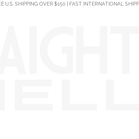
E U.S. SHIPPING OVER $150 | FAST INTERNATIONAL SHIP