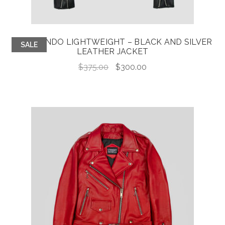
COMMANDO LIGHTWEIGHT – BLACK AND SILVER
SALE
LEATHER JACKET
Original
Current
$
375.00
$
300.00
price
price
was:
is:
$375.00.
$300.00.