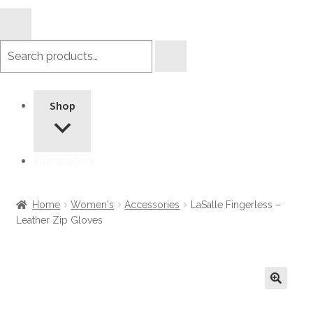
Search
products
Shop
Information
Home
Women's
Accessories
LaSalle Fingerless –
Leather Zip Gloves
🔍