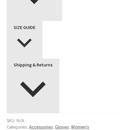
SIZE GUIDE
Shipping & Returns
SKU:
N/A
Categories:
Accessories
,
Gloves
,
Women's