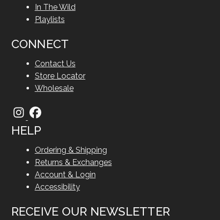
In The Wild
Playlists
CONNECT
Contact Us
Store Locator
Wholesale
HELP
Ordering & Shipping
Returns & Exchanges
Account & Login
Accessibility
RECEIVE OUR NEWSLETTER