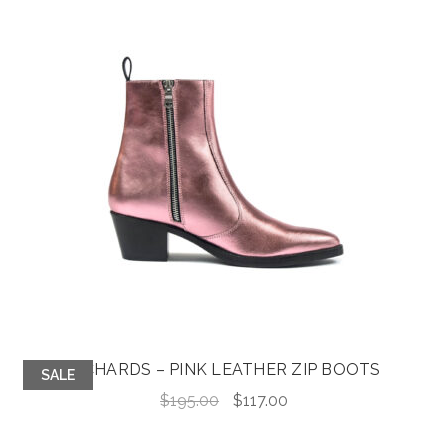
$105.00.
$32.00.
RICHARDS – PINK LEATHER ZIP BOOTS
SALE
Original
Current
$
195.00
$
117.00
price
price