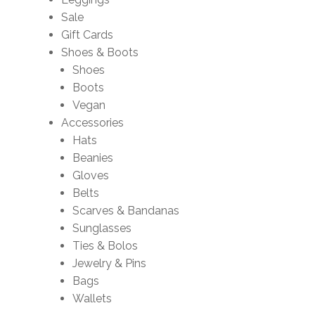
Sale
Gift Cards
Shoes & Boots
Shoes
Boots
Vegan
Accessories
Hats
Beanies
Gloves
Belts
Scarves & Bandanas
Sunglasses
Ties & Bolos
Jewelry & Pins
Bags
Wallets