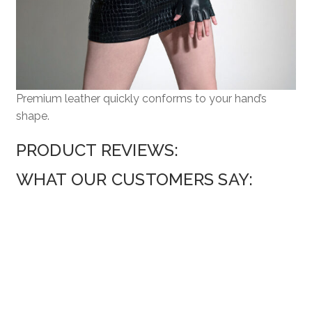
Premium leather quickly conforms to your hand’s
shape.
PRODUCT REVIEWS:
WHAT OUR CUSTOMERS SAY: