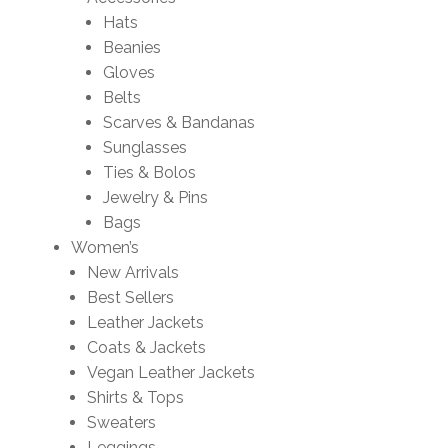
Hats
Beanies
Gloves
Belts
Scarves & Bandanas
Sunglasses
Ties & Bolos
Jewelry & Pins
Bags
Women’s
New Arrivals
Best Sellers
Leather Jackets
Coats & Jackets
Vegan Leather Jackets
Shirts & Tops
Sweaters
Leggings