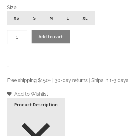
Size
XS
S
M
L
XL
LaSalle
Add to cart
Fingerless
-
Leather
Zip
-
Gloves
quantity
Free shipping $150+ | 30-day returns | Ships in 1-3 days
Add to Wishlist
Product Description