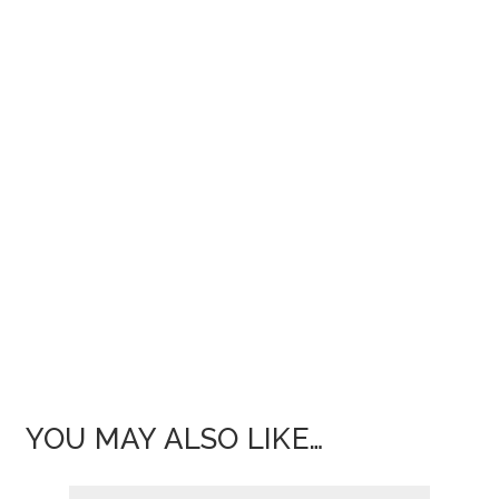
YOU MAY ALSO LIKE…