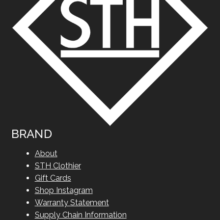
BRAND
About
STH Clothier
Gift Cards
Shop Instagram
Warranty Statement
Supply Chain Information