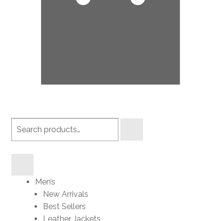
Search
products
Men’s
New Arrivals
Best Sellers
Leather Jackets