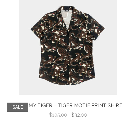
TAME MY TIGER – TIGER MOTIF PRINT SHIRT
SALE
Original
Current
$
105.00
$
32.00
price
price
was:
is: