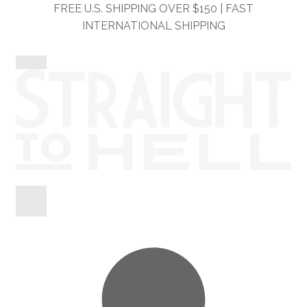
Skip
Skip
FREE U.S. SHIPPING OVER $150 | FAST
to
to
INTERNATIONAL SHIPPING
navigation
content
Shop
Information