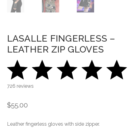
LASALLE FINGERLESS –
LEATHER ZIP GLOVES
726 reviews
$
55.00
Leather fingerless gloves with side zipper.