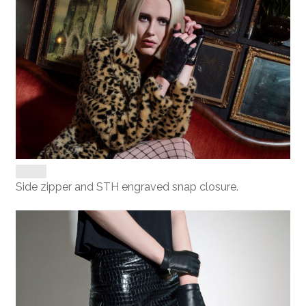
Side zipper and STH engraved snap closure.