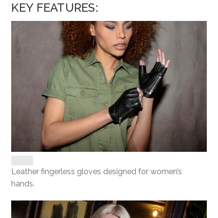
KEY FEATURES:
Leather fingerless gloves designed for women’s
hands.