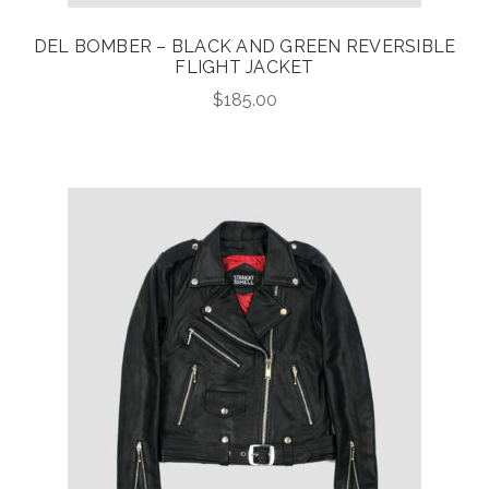
DEL BOMBER – BLACK AND GREEN REVERSIBLE
FLIGHT JACKET
$
185.00