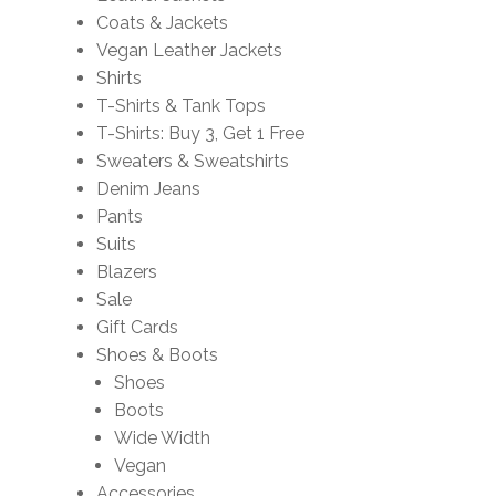
Coats & Jackets
Vegan Leather Jackets
Shirts
T-Shirts & Tank Tops
T-Shirts: Buy 3, Get 1 Free
Sweaters & Sweatshirts
Denim Jeans
Pants
Suits
Blazers
Sale
Gift Cards
Shoes & Boots
Shoes
Boots
Wide Width
Vegan
Accessories