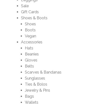
Sale
Gift Cards
Shoes & Boots
Shoes
Boots
Vegan
Accessories
Hats
Beanies
Gloves
Belts
Scarves & Bandanas
Sunglasses
Ties & Bolos
Jewelry & Pins
Bags
Wallets