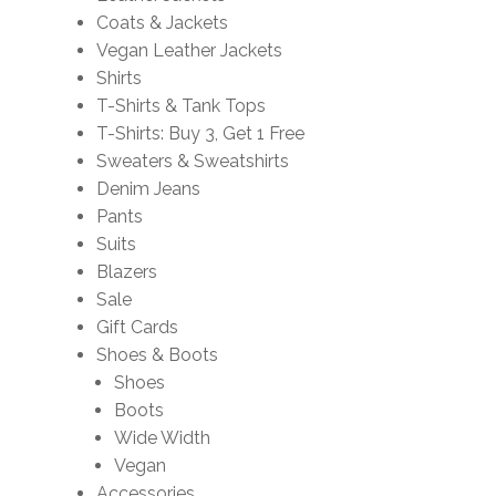
Coats & Jackets
Vegan Leather Jackets
Shirts
T-Shirts & Tank Tops
T-Shirts: Buy 3, Get 1 Free
Sweaters & Sweatshirts
Denim Jeans
Pants
Suits
Blazers
Sale
Gift Cards
Shoes & Boots
Shoes
Boots
Wide Width
Vegan
Accessories