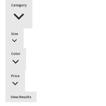
Category
Size
Color
Price
View Results