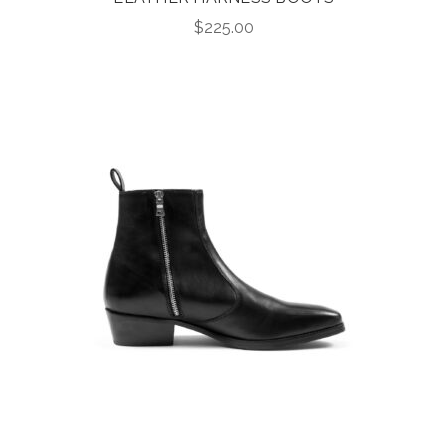
$
225.00