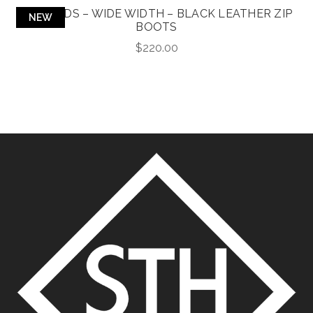
RICHARDS – WIDE WIDTH – BLACK LEATHER ZIP
NEW
BOOTS
$
220.00