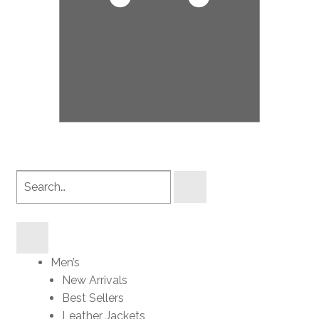
Search
products
Men’s
New Arrivals
Best Sellers
Leather Jackets