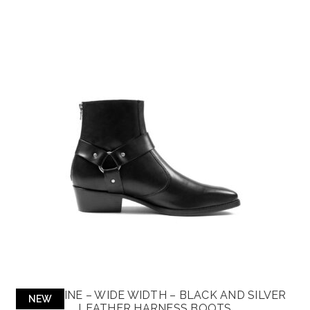
LIBERTINE – WIDE WIDTH – BLACK AND SILVER
NEW
LEATHER HARNESS BOOTS