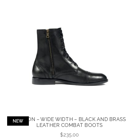
DIVISION – WIDE WIDTH – BLACK AND BRASS
NEW
LEATHER COMBAT BOOTS
$
235.00