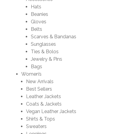
Hats
Beanies
Gloves
Belts
Scarves & Bandanas
Sunglasses
Ties & Bolos
Jewelry & Pins
Bags
Women’s
New Arrivals
Best Sellers
Leather Jackets
Coats & Jackets
Vegan Leather Jackets
Shirts & Tops
Sweaters
Leggings