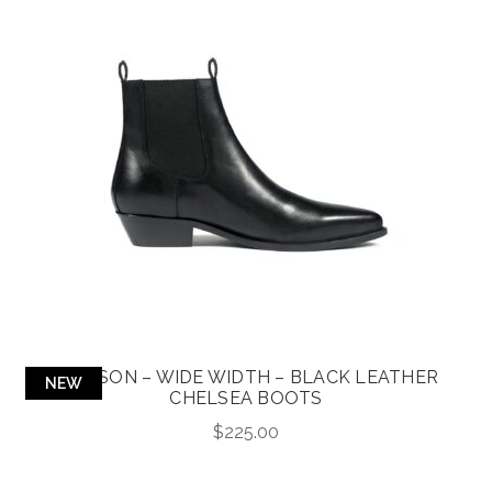
ADDISON – WIDE WIDTH – BLACK LEATHER
NEW
CHELSEA BOOTS
$
225.00