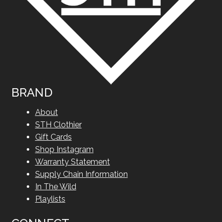
BRAND
About
STH Clothier
Gift Cards
Shop Instagram
Warranty Statement
Supply Chain Information
In The Wild
Playlists