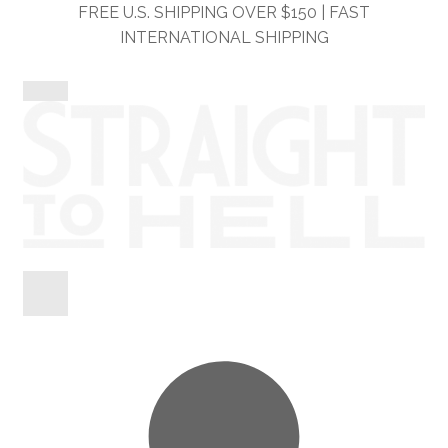
Skip
Skip
FREE U.S. SHIPPING OVER $150 | FAST
to
to
INTERNATIONAL SHIPPING
navigation
content
Shop
Information