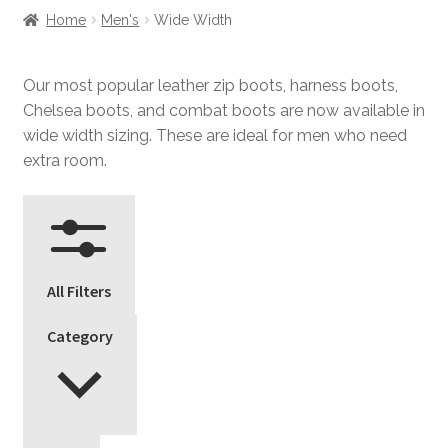
Home
Men's
Wide Width
Our most popular leather zip boots, harness boots,
Chelsea boots, and combat boots are now available in
wide width sizing. These are ideal for men who need
extra room.
All Filters
Category