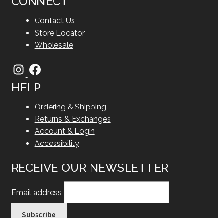
CONNECT
Contact Us
Store Locator
Wholesale
HELP
Ordering & Shipping
Returns & Exchanges
Account & Login
Accessibility
RECEIVE OUR NEWSLETTER
Email address