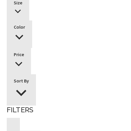
Size
Color
Price
Sort By
FILTERS