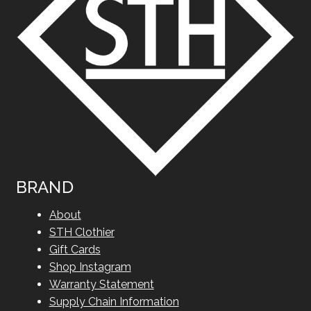
BRAND
About
STH Clothier
Gift Cards
Shop Instagram
Warranty Statement
Supply Chain Information