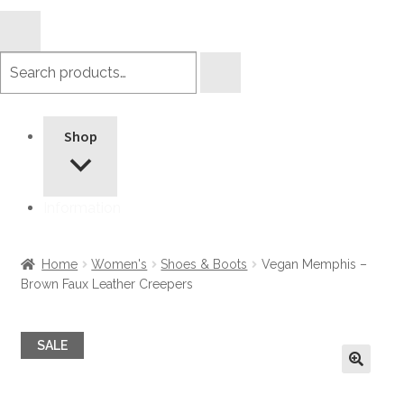
Search
products
Shop
Information
Home
Women's
Shoes & Boots
Vegan Memphis –
Brown Faux Leather Creepers
SALE
🔍