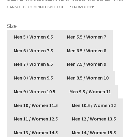
was:
is:
CANNOT BE COMBINED WITH OTHER PROMOTIONS.
$140.00.
$56.00.
Size
Men 5 / Women 6.5
Men 5.5 / Women 7
Men 6 / Women 7.5
Men 6.5 / Women 8
Men 7 / Women 8.5
Men 7.5 / Women 9
Men 8 / Women 9.5
Men 8.5 / Women 10
Men 9 / Women 10.5
Men 9.5 / Women 11
Men 10 / Women 11.5
Men 10.5 / Women 12
Men 11 / Women 12.5
Men 12 / Women 13.5
Men 13 / Women 14.5
Men 14 / Women 15.5