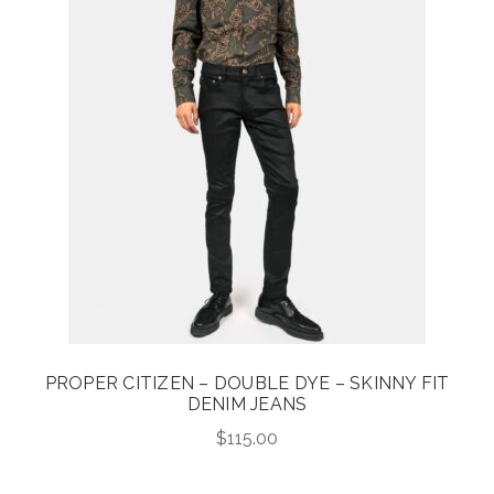
PROPER CITIZEN – DOUBLE DYE – SKINNY FIT
DENIM JEANS
$
115.00