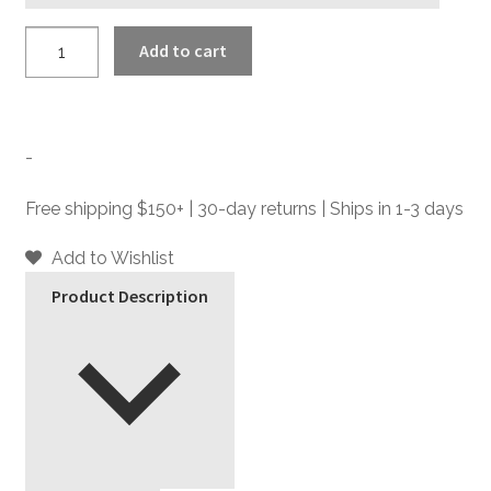
Vegan
Add to cart
Memphis
-
Brown
Faux
-
Leather
Creepers
Free shipping $150+ | 30-day returns | Ships in 1-3 days
quantity
Add to Wishlist
Product Description