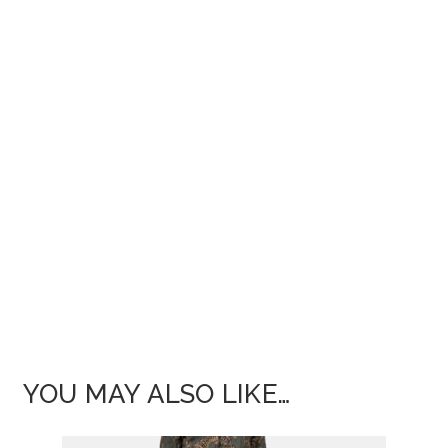
YOU MAY ALSO LIKE…