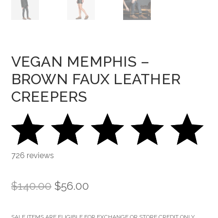
VEGAN MEMPHIS –
BROWN FAUX LEATHER
CREEPERS
726 reviews
Original
Current
$
140.00
$
56.00
price
price
SALE ITEMS ARE ELIGIBLE FOR EXCHANGE OR STORE CREDIT ONLY.