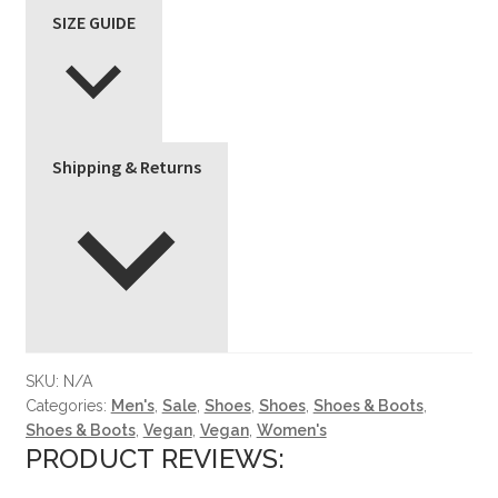
SIZE GUIDE
Shipping & Returns
SKU:
N/A
Categories:
Men's
,
Sale
,
Shoes
,
Shoes
,
Shoes & Boots
,
Shoes & Boots
,
Vegan
,
Vegan
,
Women's
PRODUCT REVIEWS: