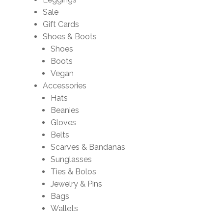
Sale
Gift Cards
Shoes & Boots
Shoes
Boots
Vegan
Accessories
Hats
Beanies
Gloves
Belts
Scarves & Bandanas
Sunglasses
Ties & Bolos
Jewelry & Pins
Bags
Wallets