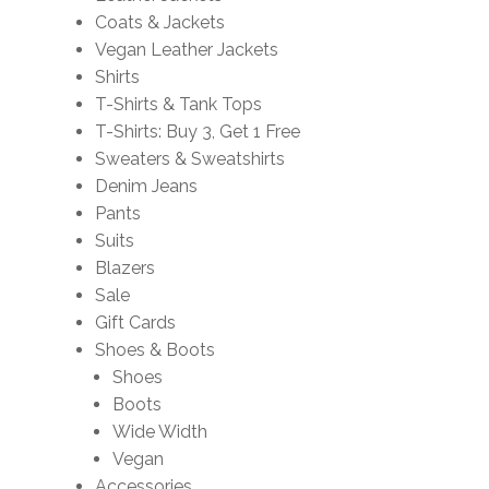
Coats & Jackets
Vegan Leather Jackets
Shirts
T-Shirts & Tank Tops
T-Shirts: Buy 3, Get 1 Free
Sweaters & Sweatshirts
Denim Jeans
Pants
Suits
Blazers
Sale
Gift Cards
Shoes & Boots
Shoes
Boots
Wide Width
Vegan
Accessories