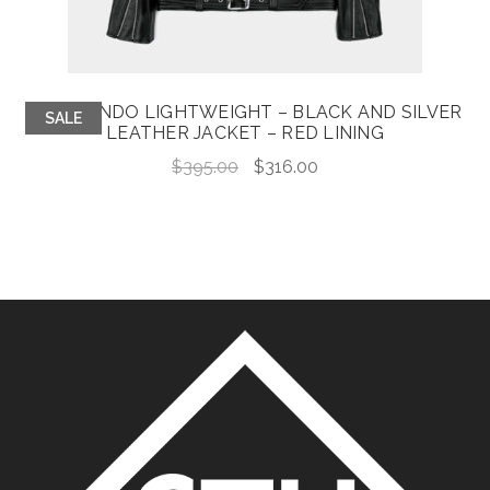
COMMANDO LIGHTWEIGHT – BLACK AND SILVER
SALE
LEATHER JACKET – RED LINING
Original
Current
$
395.00
$
316.00
price
price
was:
is:
$395.00.
$316.00.