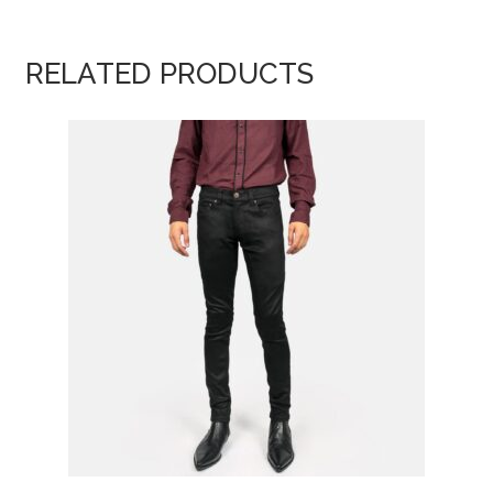
RELATED PRODUCTS