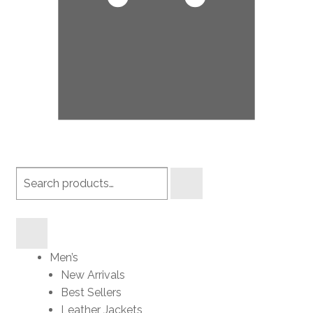
Search
products
Men’s
New Arrivals
Best Sellers
Leather Jackets