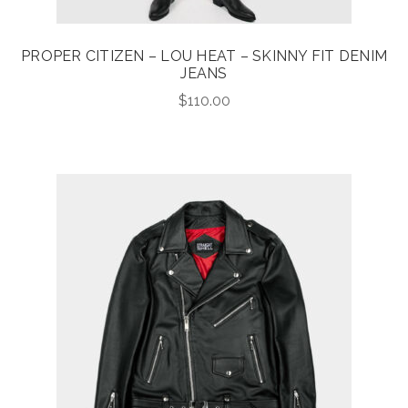
PROPER CITIZEN – LOU HEAT – SKINNY FIT DENIM
JEANS
$
110.00