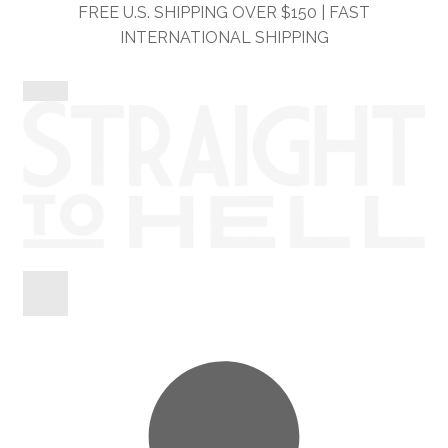
Skip
Skip
FREE U.S. SHIPPING OVER $150 | FAST
to
to
INTERNATIONAL SHIPPING
navigation
content
Shop
Information