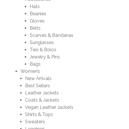
Hats
Beanies
Gloves
Belts
Scarves & Bandanas
Sunglasses
Ties & Bolos
Jewelry & Pins
Bags
Women’s
New Arrivals
Best Sellers
Leather Jackets
Coats & Jackets
Vegan Leather Jackets
Shirts & Tops
Sweaters
Leggings