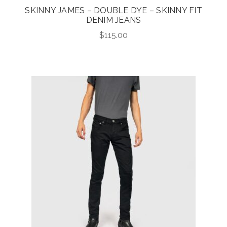
SKINNY JAMES – DOUBLE DYE – SKINNY FIT
DENIM JEANS
$
115.00