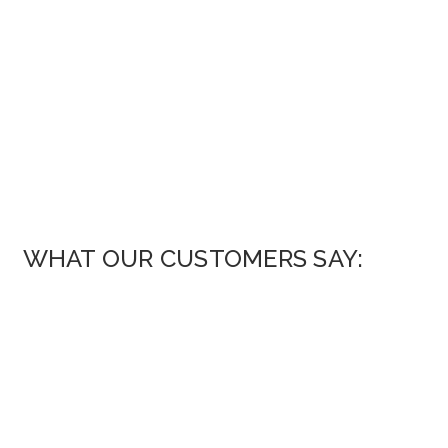
WHAT OUR CUSTOMERS SAY: