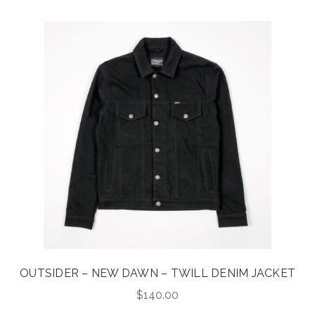
OUTSIDER – NEW DAWN – TWILL DENIM JACKET
$
140.00