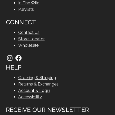
In The Wild
Playlists
CONNECT
Contact Us
Store Locator
Wholesale
HELP
Ordering & Shipping
Returns & Exchanges
Account & Login
Accessibility
RECEIVE OUR NEWSLETTER