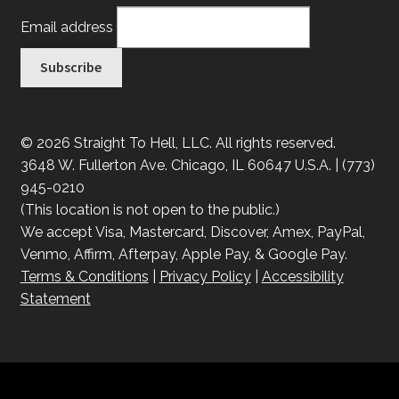
Email address
© 2026 Straight To Hell, LLC. All rights reserved.
3648 W. Fullerton Ave. Chicago, IL 60647 U.S.A. | (773)
945-0210
(This location is not open to the public.)
We accept Visa, Mastercard, Discover, Amex, PayPal,
Venmo, Affirm, Afterpay, Apple Pay, & Google Pay.
Terms & Conditions
|
Privacy Policy
|
Accessibility
Statement