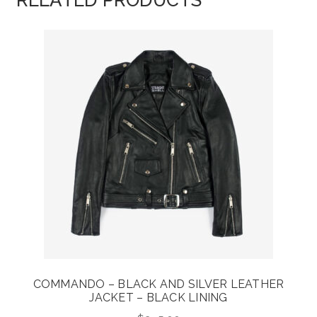
RELATED PRODUCTS
COMMANDO – BLACK AND SILVER LEATHER
JACKET – BLACK LINING