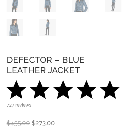
DEFECTOR – BLUE
LEATHER JACKET
727 reviews
Original
Current
$
455.00
$
273.00