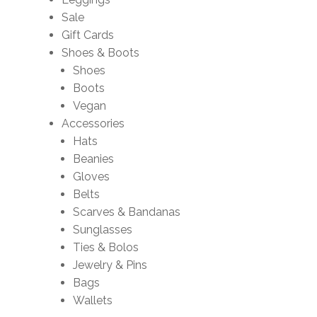
Sale
Gift Cards
Shoes & Boots
Shoes
Boots
Vegan
Accessories
Hats
Beanies
Gloves
Belts
Scarves & Bandanas
Sunglasses
Ties & Bolos
Jewelry & Pins
Bags
Wallets