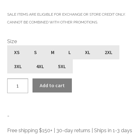
price
price
SALE ITEMS ARE ELIGIBLE FOR EXCHANGE OR STORE CREDIT ONLY.
was:
is:
CANNOT BE COMBINED WITH OTHER PROMOTIONS.
$455.00.
$273.00.
Size
XS
S
M
L
XL
2XL
3XL
4XL
5XL
Defector
Add to cart
-
Blue
Leather
Jacket
-
quantity
Free shipping $150+ | 30-day returns | Ships in 1-3 days