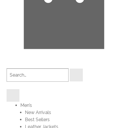
Search
products
Men’s
New Arrivals
Best Sellers
Leather Jackets