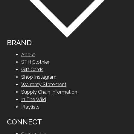
BRAND
About
STH Clothier
Gift Cards
Shop Instagram
Warranty Statement
Supply Chain Information
In The Wild
Playlists
CONNECT
Contact Us