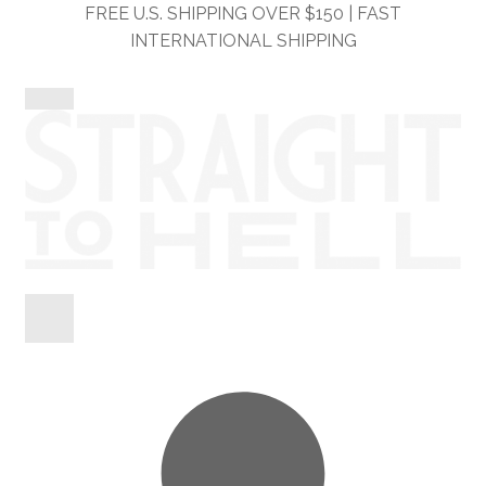
Skip
Skip
FREE U.S. SHIPPING OVER $150 | FAST
to
to
INTERNATIONAL SHIPPING
navigation
content
Shop
Information