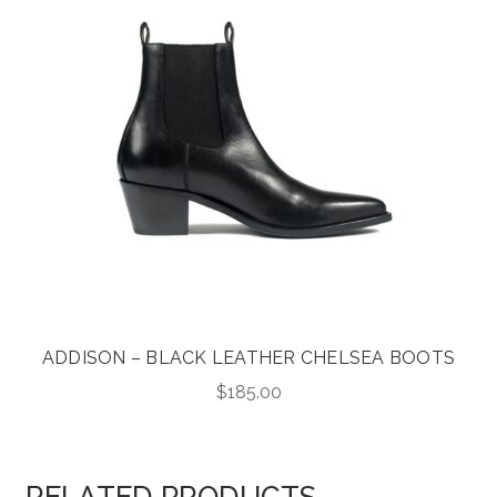
ADDISON – BLACK LEATHER CHELSEA BOOTS
$
185.00