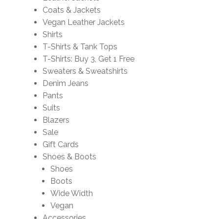
Coats & Jackets
Vegan Leather Jackets
Shirts
T-Shirts & Tank Tops
T-Shirts: Buy 3, Get 1 Free
Sweaters & Sweatshirts
Denim Jeans
Pants
Suits
Blazers
Sale
Gift Cards
Shoes & Boots
Shoes
Boots
Wide Width
Vegan
Accessories