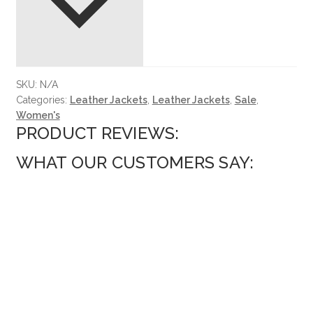
SKU:
N/A
Categories:
Leather Jackets
,
Leather Jackets
,
Sale
,
Women's
PRODUCT REVIEWS:
WHAT OUR CUSTOMERS SAY: