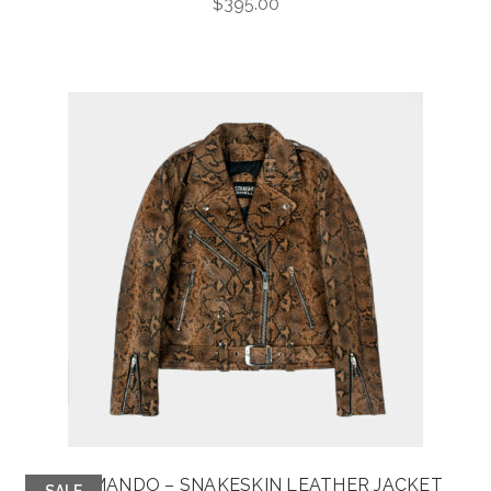
$
395.00
COMMANDO – SNAKESKIN LEATHER JACKET