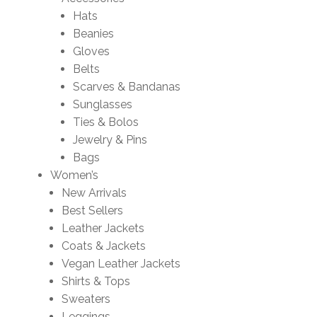
Hats
Beanies
Gloves
Belts
Scarves & Bandanas
Sunglasses
Ties & Bolos
Jewelry & Pins
Bags
Women’s
New Arrivals
Best Sellers
Leather Jackets
Coats & Jackets
Vegan Leather Jackets
Shirts & Tops
Sweaters
Leggings