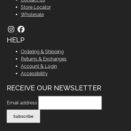
Store Locator
Wholesale
HELP
Ordering & Shipping
Returns & Exchanges
Account & Login
Accessibility
RECEIVE OUR NEWSLETTER
Email address