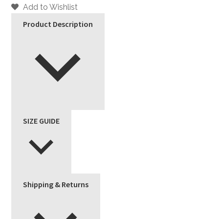
Add to Wishlist
Product Description
SIZE GUIDE
Shipping & Returns