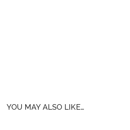
YOU MAY ALSO LIKE…