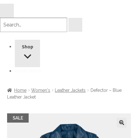
Search
products
Shop
Information
Home
Women's
Leather Jackets
Defector – Blue
Leather Jacket
SALE
🔍