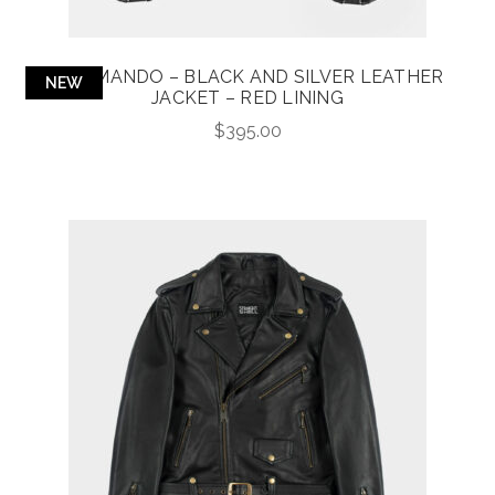
COMMANDO – BLACK AND SILVER LEATHER
NEW
JACKET – RED LINING
$
395.00