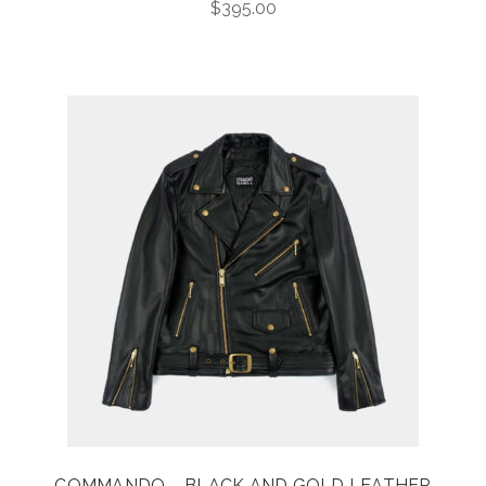
$
395.00
COMMANDO – BLACK AND GOLD LEATHER