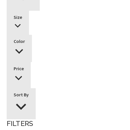
Size
Color
Price
Sort By
FILTERS