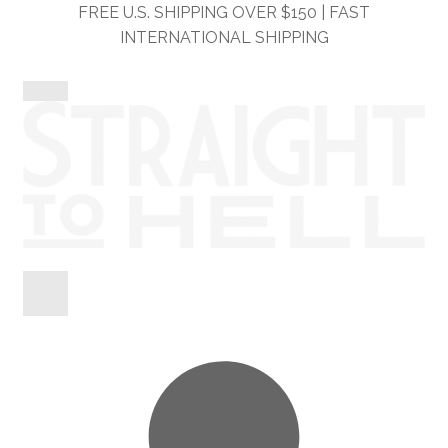
Skip
Skip
FREE U.S. SHIPPING OVER $150 | FAST
to
to
INTERNATIONAL SHIPPING
navigation
content
Shop
Information