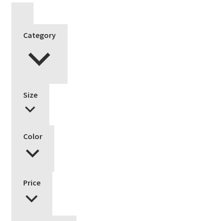
Category
Size
Color
Price