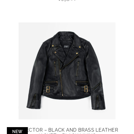
DEFECTOR – BLACK AND BRASS LEATHER
NEW