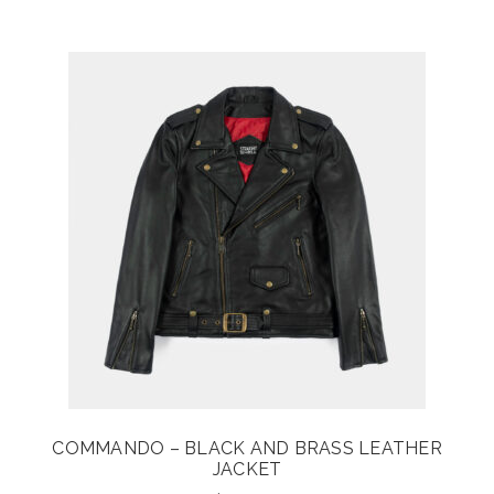
COMMANDO – BLACK AND BRASS LEATHER
JACKET