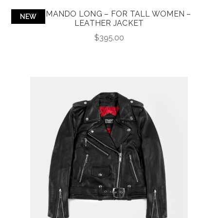
COMMANDO LONG – FOR TALL WOMEN –
NEW
LEATHER JACKET
$
395.00