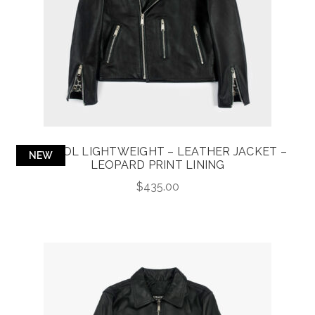
BRISTOL LIGHTWEIGHT – LEATHER JACKET –
NEW
LEOPARD PRINT LINING
$
435.00