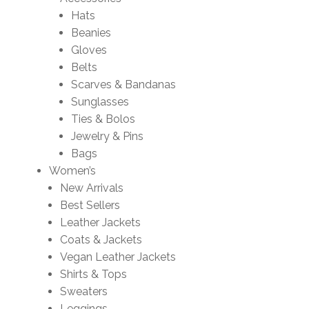
Hats
Beanies
Gloves
Belts
Scarves & Bandanas
Sunglasses
Ties & Bolos
Jewelry & Pins
Bags
Women’s
New Arrivals
Best Sellers
Leather Jackets
Coats & Jackets
Vegan Leather Jackets
Shirts & Tops
Sweaters
Leggings