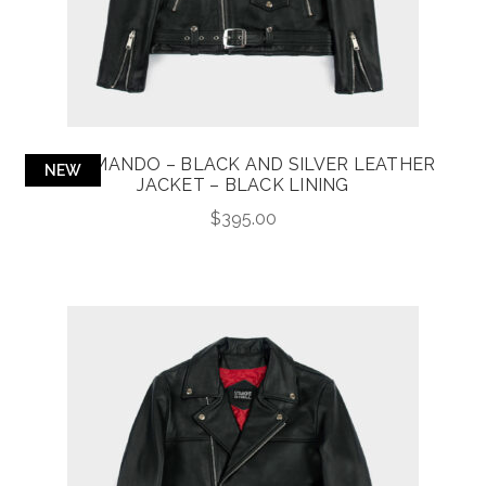
COMMANDO – BLACK AND SILVER LEATHER
NEW
JACKET – BLACK LINING
$
395.00