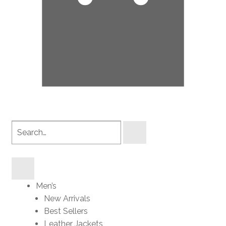
Search
products
Men’s
New Arrivals
Best Sellers
Leather Jackets