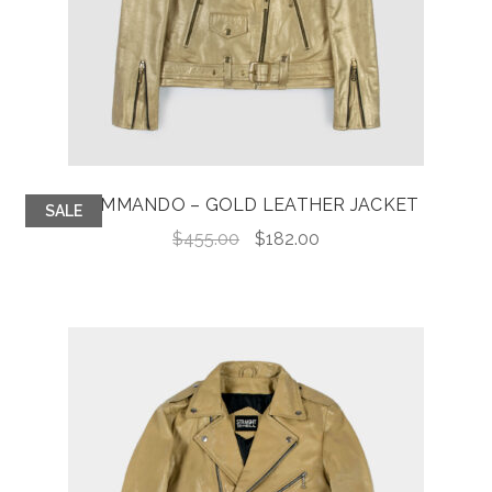
COMMANDO – GOLD LEATHER JACKET
SALE
Original
Current
$
455.00
$
182.00
price
price
was:
is:
$455.00.
$182.00.