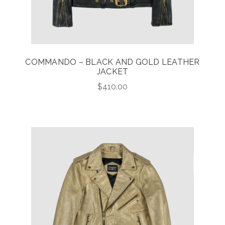
COMMANDO – BLACK AND GOLD LEATHER
JACKET
$
410.00