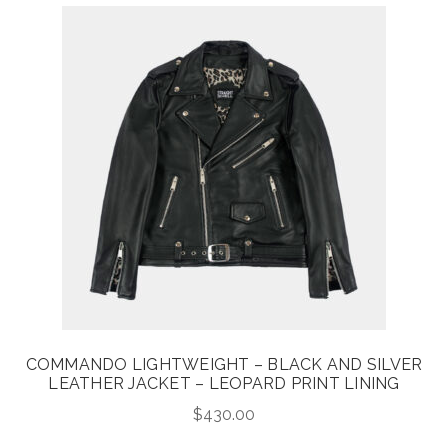
COMMANDO LIGHTWEIGHT – BLACK AND SILVER
LEATHER JACKET – LEOPARD PRINT LINING
$
430.00