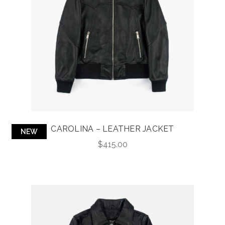
CAROLINA – LEATHER JACKET
NEW
$
415.00