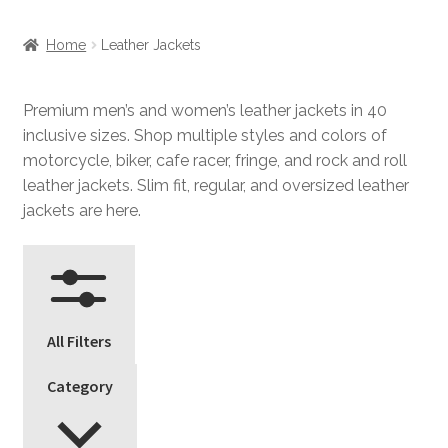
Home
Leather Jackets
Premium men’s and women’s leather jackets in 40
inclusive sizes. Shop multiple styles and colors of
motorcycle, biker, cafe racer, fringe, and rock and roll
leather jackets. Slim fit, regular, and oversized leather
jackets are here.
All Filters
Category