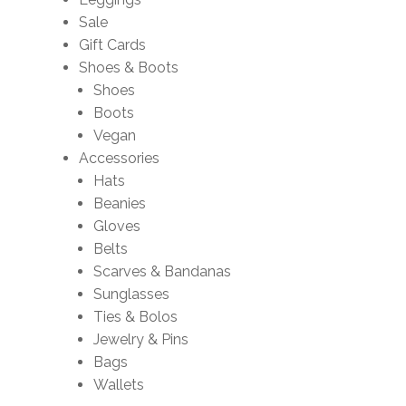
Sale
Gift Cards
Shoes & Boots
Shoes
Boots
Vegan
Accessories
Hats
Beanies
Gloves
Belts
Scarves & Bandanas
Sunglasses
Ties & Bolos
Jewelry & Pins
Bags
Wallets