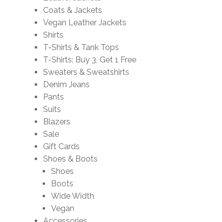
Coats & Jackets
Vegan Leather Jackets
Shirts
T-Shirts & Tank Tops
T-Shirts: Buy 3, Get 1 Free
Sweaters & Sweatshirts
Denim Jeans
Pants
Suits
Blazers
Sale
Gift Cards
Shoes & Boots
Shoes
Boots
Wide Width
Vegan
Accessories