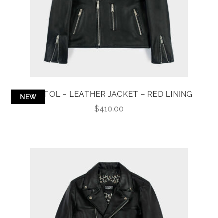
BRISTOL – LEATHER JACKET – RED LINING
NEW
$
410.00