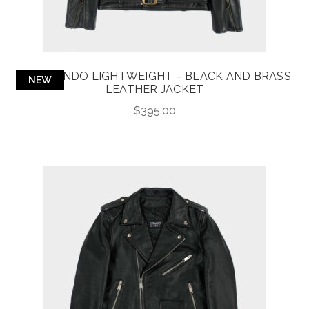
COMMANDO LIGHTWEIGHT – BLACK AND BRASS
NEW
LEATHER JACKET
$
395.00