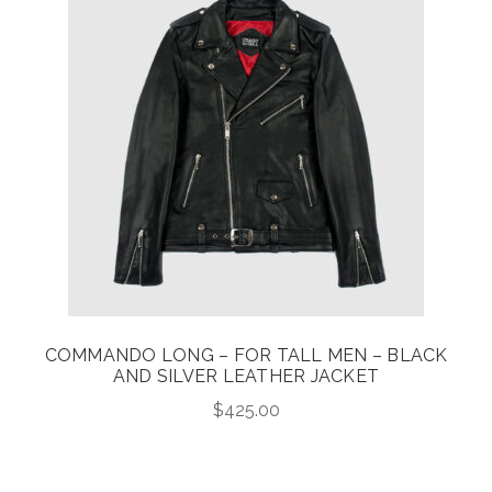
COMMANDO LONG – FOR TALL MEN – BLACK
AND SILVER LEATHER JACKET
$
425.00