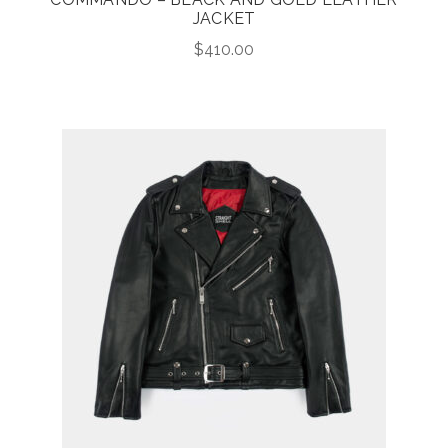
JACKET
$
410.00