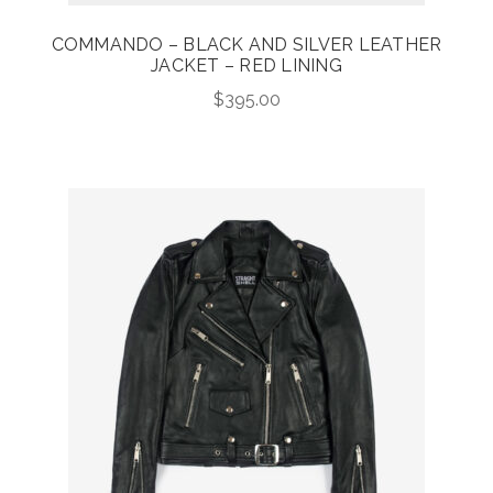
COMMANDO – BLACK AND SILVER LEATHER
JACKET – RED LINING
$
395.00