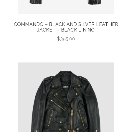
COMMANDO – BLACK AND SILVER LEATHER
JACKET – BLACK LINING
$
395.00