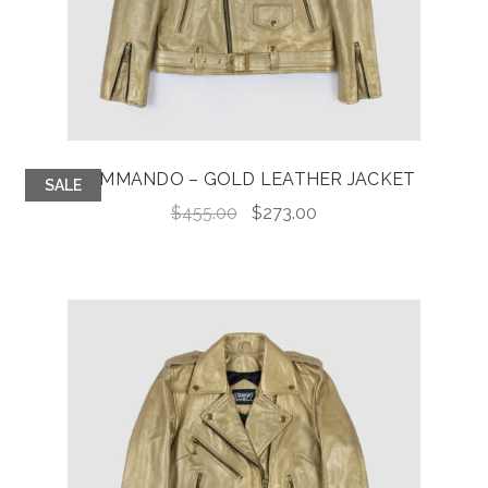
COMMANDO – GOLD LEATHER JACKET
SALE
Original
Current
$
455.00
$
273.00
price
price
was:
is:
$455.00.
$273.00.