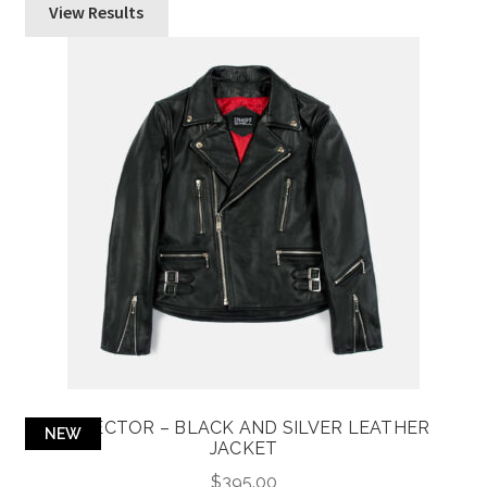
View Results
DEFECTOR – BLACK AND SILVER LEATHER
NEW
JACKET
$
395.00