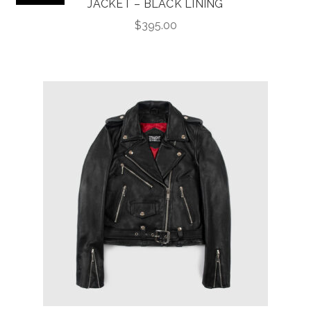
JACKET – BLACK LINING
$
395.00