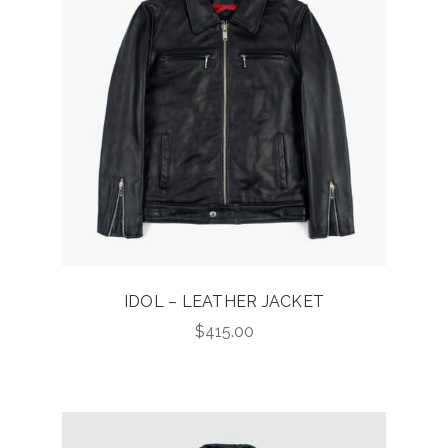
IDOL – LEATHER JACKET
$
415.00