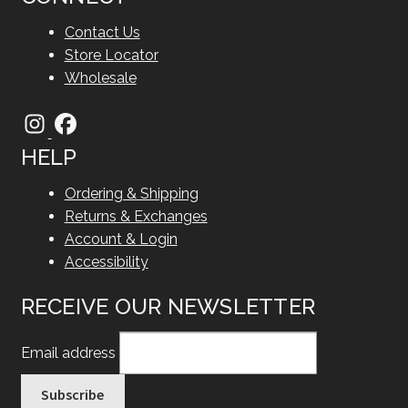
Contact Us
Store Locator
Wholesale
HELP
Ordering & Shipping
Returns & Exchanges
Account & Login
Accessibility
RECEIVE OUR NEWSLETTER
Email address