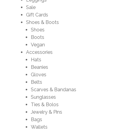
Sale
Gift Cards
Shoes & Boots
Shoes
Boots
Vegan
Accessories
Hats
Beanies
Gloves
Belts
Scarves & Bandanas
Sunglasses
Ties & Bolos
Jewelry & Pins
Bags
Wallets