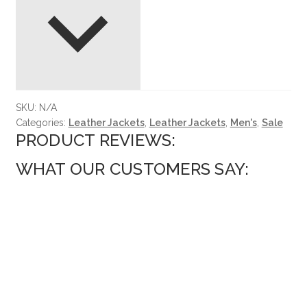
SKU:
N/A
Categories:
Leather Jackets
,
Leather Jackets
,
Men's
,
Sale
PRODUCT REVIEWS:
WHAT OUR CUSTOMERS SAY: