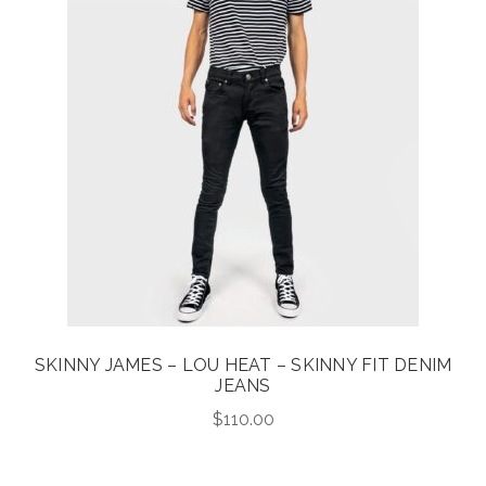
SKINNY JAMES – LOU HEAT – SKINNY FIT DENIM
JEANS
$
110.00