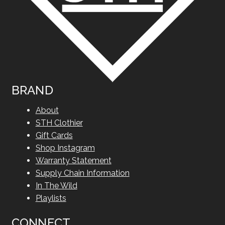
BRAND
About
STH Clothier
Gift Cards
Shop Instagram
Warranty Statement
Supply Chain Information
In The Wild
Playlists
CONNECT