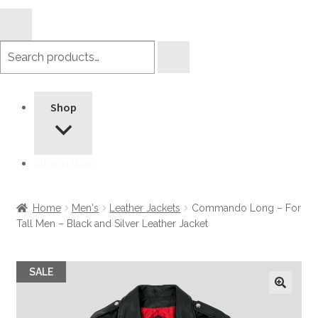
Search
products
Shop
Information
Home
Men's
Leather Jackets
Commando Long – For
Tall Men – Black and Silver Leather Jacket
SALE
🔍