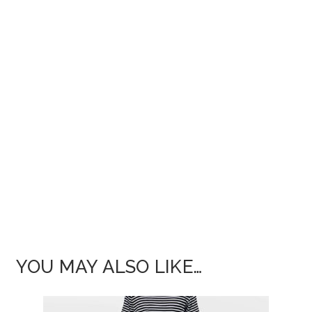
YOU MAY ALSO LIKE…