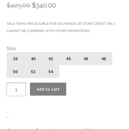
Original
Current
$
425.00
$
340.00
price
price
SALE ITEMS ARE ELIGIBLE FOR EXCHANGE OR STORE CREDIT ONLY.
was:
is:
CANNOT BE COMBINED WITH OTHER PROMOTIONS.
$425.00.
$340.00.
Size
38
40
42
44
46
48
50
52
54
Commando
Add to cart
Long
-
For
Tall
-
Men