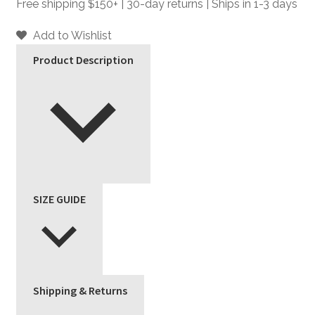
-
Free shipping $150+ | 30-day returns | Ships in 1-3 days
Black
and
Add to Wishlist
Silver
Product Description
Leather
Jacket
quantity
SIZE GUIDE
Shipping & Returns