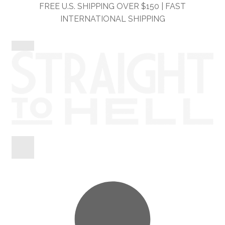
Skip
Skip
FREE U.S. SHIPPING OVER $150 | FAST
to
to
INTERNATIONAL SHIPPING
navigation
content
Shop
Information