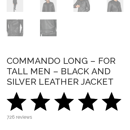
COMMANDO LONG – FOR
TALL MEN – BLACK AND
SILVER LEATHER JACKET
726 reviews