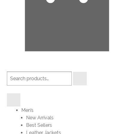
Search
products
Men’s
New Arrivals
Best Sellers
Leather Jackets