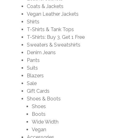
Coats & Jackets
Vegan Leather Jackets
Shirts
T-Shirts & Tank Tops
T-Shirts: Buy 3, Get 1 Free
Sweaters & Sweatshirts
Denim Jeans
Pants
Suits
Blazers
Sale
Gift Cards
Shoes & Boots
Shoes
Boots
Wide Width
Vegan
Accessories