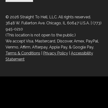
© 2026 Straight To Hell, LLC. All rights reserved.
3648 W. Fullerton Ave. Chicago, IL 60647 U.S.A. | (773)
945-0210
(This location is not open to the public.)
We accept Visa, Mastercard, Discover, Amex, PayPal,
Venmo, Affirm, Afterpay, Apple Pay, & Google Pay.
Terms & Conditions
|
Privacy Policy
|
Accessibility
Statement