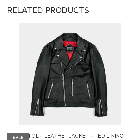
RELATED PRODUCTS
BRISTOL – LEATHER JACKET – RED LINING
SALE