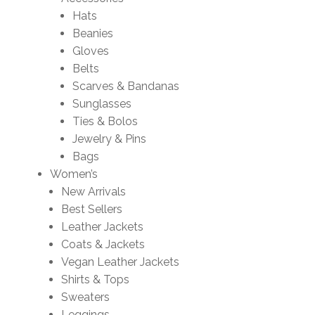
Hats
Beanies
Gloves
Belts
Scarves & Bandanas
Sunglasses
Ties & Bolos
Jewelry & Pins
Bags
Women’s
New Arrivals
Best Sellers
Leather Jackets
Coats & Jackets
Vegan Leather Jackets
Shirts & Tops
Sweaters
Leggings