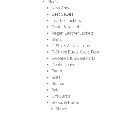
Men’s
New Arrivals
Best Sellers
Leather Jackets
Coats & Jackets
Vegan Leather Jackets
Shirts
T-Shirts & Tank Tops
T-Shirts: Buy 3, Get 1 Free
Sweaters & Sweatshirts
Denim Jeans
Pants
Suits
Blazers
Sale
Gift Cards
Shoes & Boots
Shoes