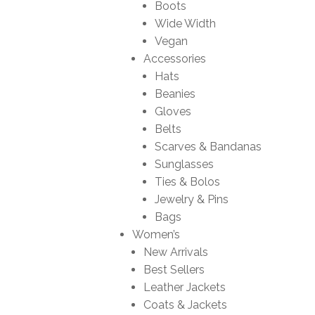
Boots
Wide Width
Vegan
Accessories
Hats
Beanies
Gloves
Belts
Scarves & Bandanas
Sunglasses
Ties & Bolos
Jewelry & Pins
Bags
Women’s
New Arrivals
Best Sellers
Leather Jackets
Coats & Jackets