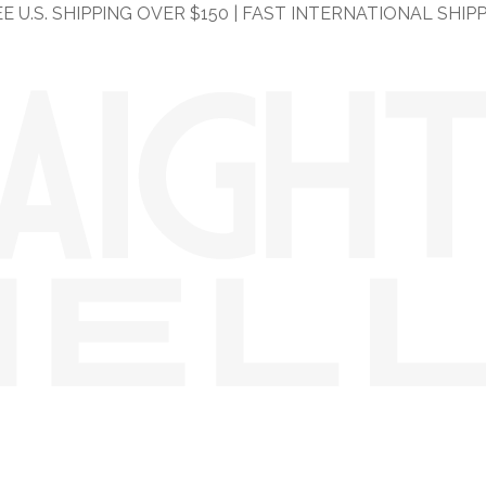
E U.S. SHIPPING OVER $150 | FAST INTERNATIONAL SHIP