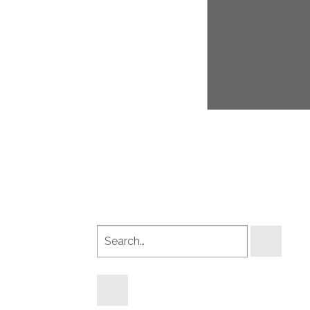
Search
products