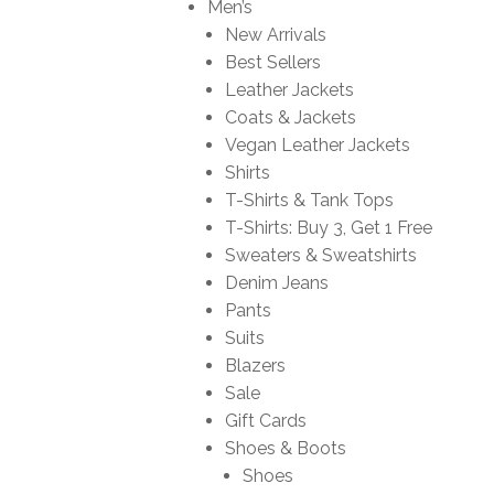
Men’s
New Arrivals
Best Sellers
Leather Jackets
Coats & Jackets
Vegan Leather Jackets
Shirts
T-Shirts & Tank Tops
T-Shirts: Buy 3, Get 1 Free
Sweaters & Sweatshirts
Denim Jeans
Pants
Suits
Blazers
Sale
Gift Cards
Shoes & Boots
Shoes