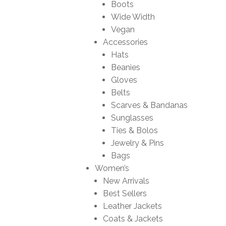
Boots
Wide Width
Vegan
Accessories
Hats
Beanies
Gloves
Belts
Scarves & Bandanas
Sunglasses
Ties & Bolos
Jewelry & Pins
Bags
Women’s
New Arrivals
Best Sellers
Leather Jackets
Coats & Jackets