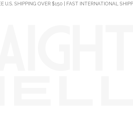
E U.S. SHIPPING OVER $150 | FAST INTERNATIONAL SHIP