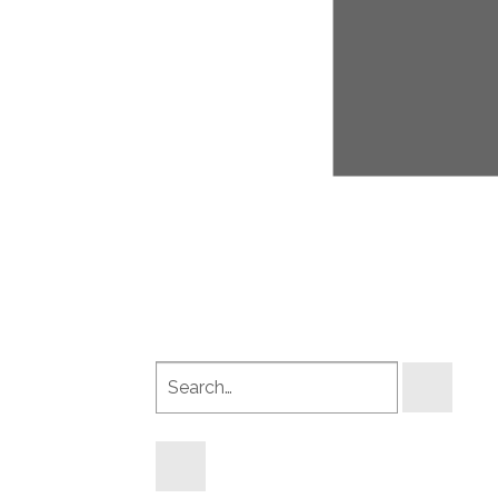
Search
products