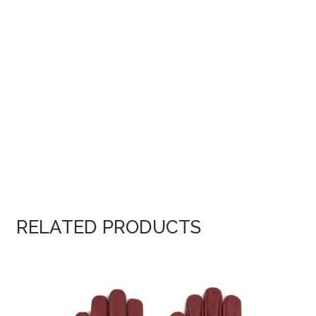
RELATED PRODUCTS