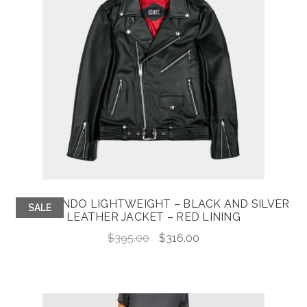
COMMANDO LIGHTWEIGHT – BLACK AND SILVER
SALE
LEATHER JACKET – RED LINING
Original
Current
$
395.00
$
316.00
price
price
was:
is:
$395.00.
$316.00.