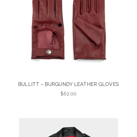
BULLITT – BURGUNDY LEATHER GLOVES
$
62.00