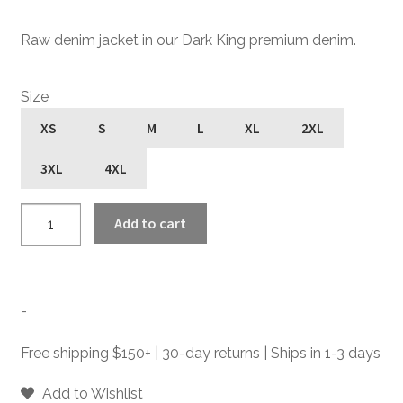
Raw denim jacket in our Dark King premium denim.
Size
XS
S
M
L
XL
2XL
3XL
4XL
Outsider
Add to cart
-
Dark
King
-
-
Raw
Denim
Free shipping $150+ | 30-day returns | Ships in 1-3 days
Jacket
quantity
Add to Wishlist