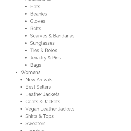
Hats
Beanies
Gloves
Belts
Scarves & Bandanas
Sunglasses
Ties & Bolos
Jewelry & Pins
Bags
Women’s
New Arrivals
Best Sellers
Leather Jackets
Coats & Jackets
Vegan Leather Jackets
Shirts & Tops
Sweaters
Leggings