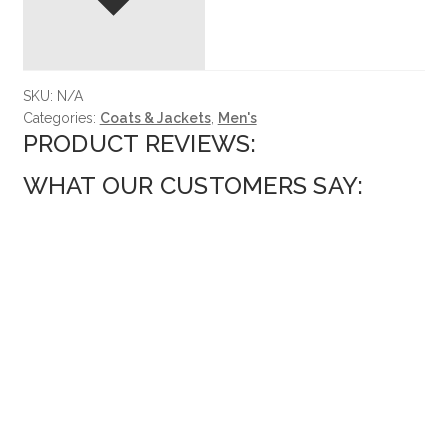
SKU:
N/A
Categories:
Coats & Jackets
,
Men's
PRODUCT REVIEWS:
WHAT OUR CUSTOMERS SAY: