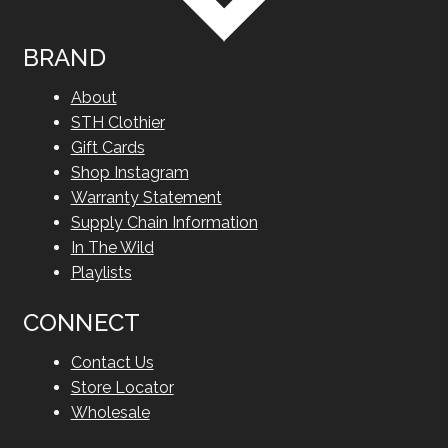
BRAND
About
STH Clothier
Gift Cards
Shop Instagram
Warranty Statement
Supply Chain Information
In The Wild
Playlists
CONNECT
Contact Us
Store Locator
Wholesale