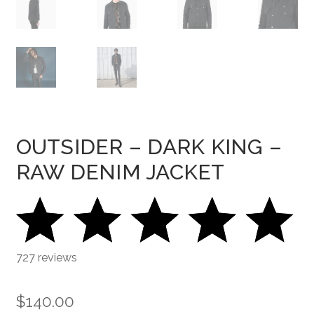
OUTSIDER – DARK KING –
RAW DENIM JACKET
727 reviews
$
140.00