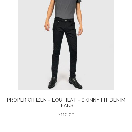
PROPER CITIZEN – LOU HEAT – SKINNY FIT DENIM
JEANS
$
110.00