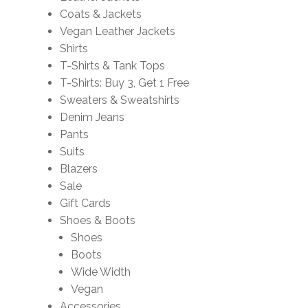
Coats & Jackets
Vegan Leather Jackets
Shirts
T-Shirts & Tank Tops
T-Shirts: Buy 3, Get 1 Free
Sweaters & Sweatshirts
Denim Jeans
Pants
Suits
Blazers
Sale
Gift Cards
Shoes & Boots
Shoes
Boots
Wide Width
Vegan
Accessories