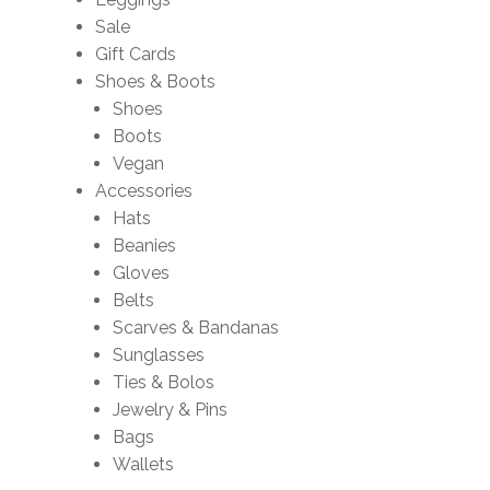
Sale
Gift Cards
Shoes & Boots
Shoes
Boots
Vegan
Accessories
Hats
Beanies
Gloves
Belts
Scarves & Bandanas
Sunglasses
Ties & Bolos
Jewelry & Pins
Bags
Wallets