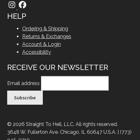
HELP
Ordering & Shipping
Returns & Exchanges
Account & Login
Accessibility
RECEIVE OUR NEWSLETTER
Email address
© 2026 Straight To Hell, LLC. All rights reserved.
3648 W. Fullerton Ave. Chicago, IL 60647 U.S.A. | (773)
945-0210