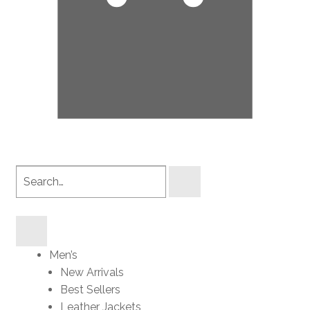
Search
products
Men’s
New Arrivals
Best Sellers
Leather Jackets