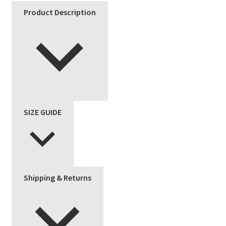
Product Description
SIZE GUIDE
Shipping & Returns