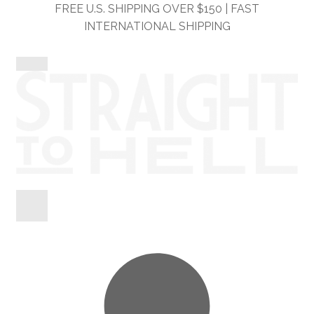
Skip
Skip
FREE U.S. SHIPPING OVER $150 | FAST
to
to
INTERNATIONAL SHIPPING
navigation
content
Shop
Information