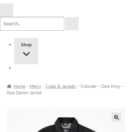
Search
products
Shop
Information
Home
Men's
Coats & Jackets
Outsider – Dark King –
Raw Denim Jacket
🔍