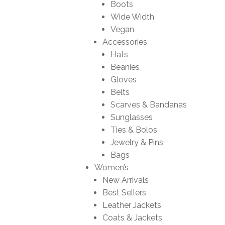
Boots
Wide Width
Vegan
Accessories
Hats
Beanies
Gloves
Belts
Scarves & Bandanas
Sunglasses
Ties & Bolos
Jewelry & Pins
Bags
Women’s
New Arrivals
Best Sellers
Leather Jackets
Coats & Jackets