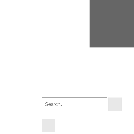
Search
products