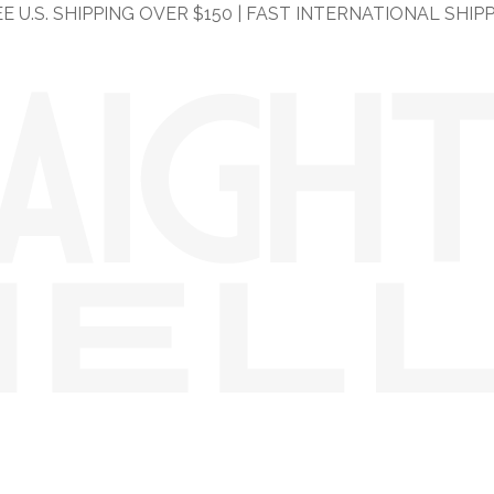
E U.S. SHIPPING OVER $150 | FAST INTERNATIONAL SHIP