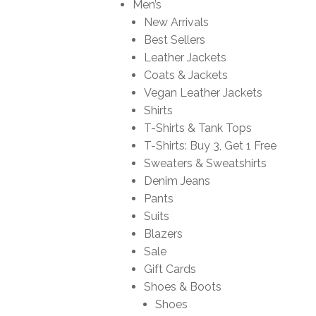
Men’s
New Arrivals
Best Sellers
Leather Jackets
Coats & Jackets
Vegan Leather Jackets
Shirts
T-Shirts & Tank Tops
T-Shirts: Buy 3, Get 1 Free
Sweaters & Sweatshirts
Denim Jeans
Pants
Suits
Blazers
Sale
Gift Cards
Shoes & Boots
Shoes