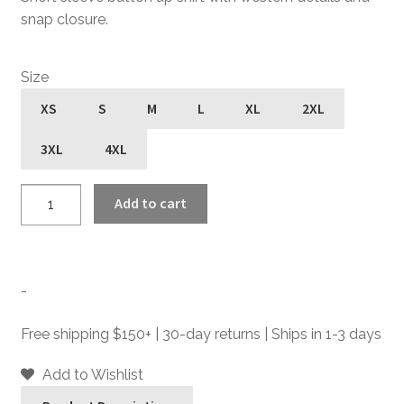
snap closure.
Size
XS
S
M
L
XL
2XL
3XL
4XL
Open
Add to cart
Road
-
Black
Short
-
Sleeve
Western
Free shipping $150+ | 30-day returns | Ships in 1-3 days
Shirt
quantity
Add to Wishlist