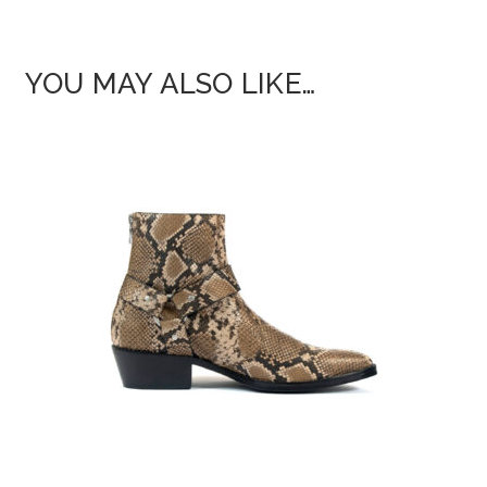
YOU MAY ALSO LIKE…