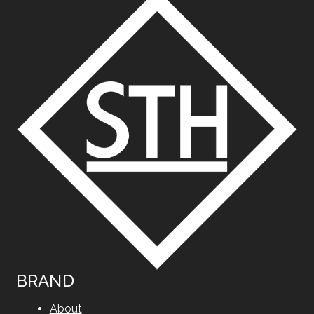
BRAND
About