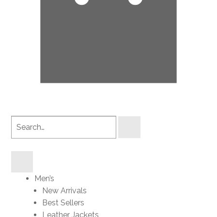
Search
products
Men’s
New Arrivals
Best Sellers
Leather Jackets