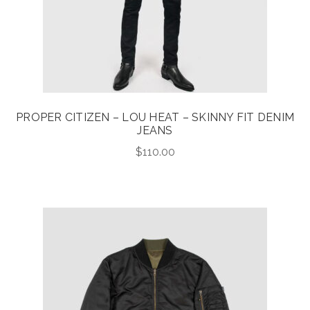
PROPER CITIZEN – LOU HEAT – SKINNY FIT DENIM
JEANS
$
110.00