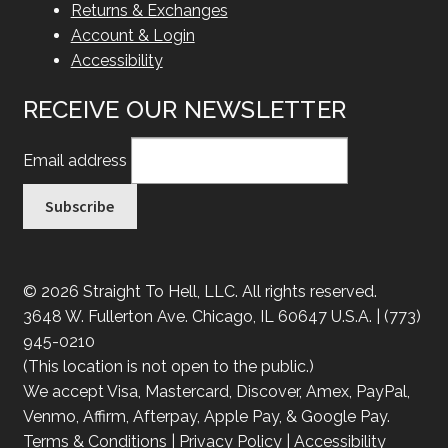
Returns & Exchanges
Account & Login
Accessibility
RECEIVE OUR NEWSLETTER
Email address
© 2026 Straight To Hell, LLC. All rights reserved.
3648 W. Fullerton Ave. Chicago, IL 60647 U.S.A. | (773)
945-0210
(This location is not open to the public.)
We accept Visa, Mastercard, Discover, Amex, PayPal,
Venmo, Affirm, Afterpay, Apple Pay, & Google Pay.
Terms & Conditions
|
Privacy Policy
|
Accessibility