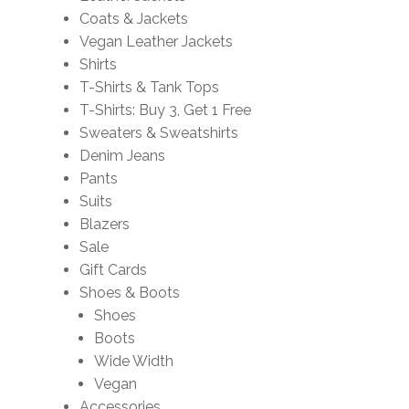
Coats & Jackets
Vegan Leather Jackets
Shirts
T-Shirts & Tank Tops
T-Shirts: Buy 3, Get 1 Free
Sweaters & Sweatshirts
Denim Jeans
Pants
Suits
Blazers
Sale
Gift Cards
Shoes & Boots
Shoes
Boots
Wide Width
Vegan
Accessories