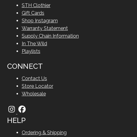
STH Clothier
Gift Cards
Shop Instagram
Warranty Statement
Supply Chain Information
In The Wild
Playlists
CONNECT
Contact Us
Store Locator
Wholesale
HELP
Ordering & Shipping