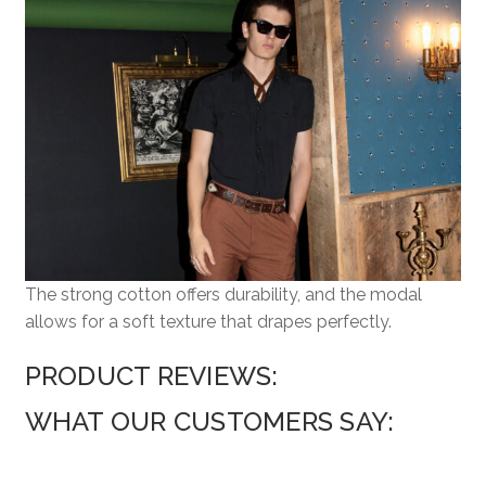
The strong cotton offers durability, and the modal
allows for a soft texture that drapes perfectly.
PRODUCT REVIEWS:
WHAT OUR CUSTOMERS SAY: