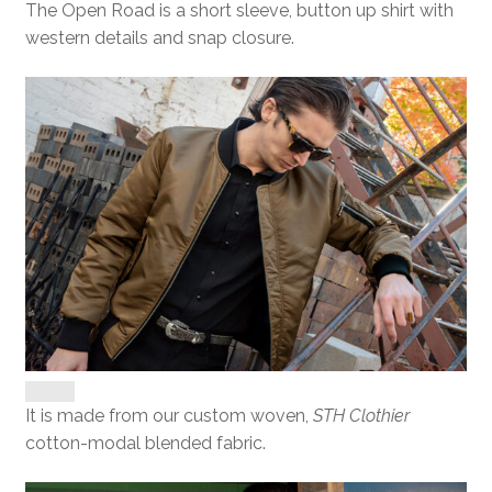
The Open Road is a short sleeve, button up shirt with
western details and snap closure.
It is made from our custom woven,
STH Clothier
cotton-modal blended fabric.