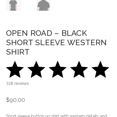
OPEN ROAD – BLACK
SHORT SLEEVE WESTERN
SHIRT
728 reviews
$
90.00
Short sleeve button up shirt with western details and