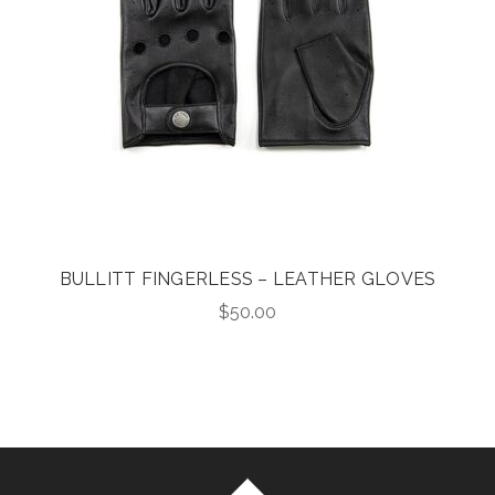
BULLITT FINGERLESS – LEATHER GLOVES
$
50.00