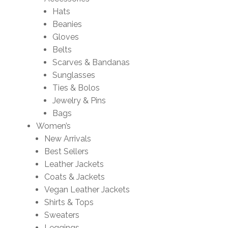
Hats
Beanies
Gloves
Belts
Scarves & Bandanas
Sunglasses
Ties & Bolos
Jewelry & Pins
Bags
Women’s
New Arrivals
Best Sellers
Leather Jackets
Coats & Jackets
Vegan Leather Jackets
Shirts & Tops
Sweaters
Leggings