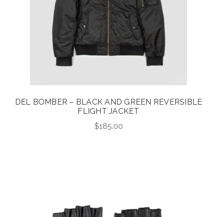
DEL BOMBER – BLACK AND GREEN REVERSIBLE
FLIGHT JACKET
$
185.00