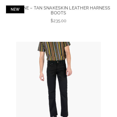
LIBERTINE – TAN SNAKESKIN LEATHER HARNESS
NEW
BOOTS
$
235.00