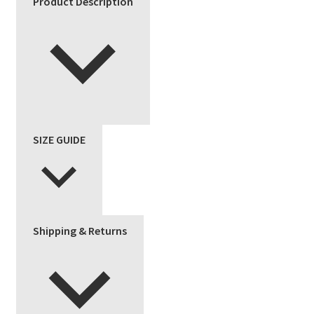
Product Description
SIZE GUIDE
Shipping & Returns