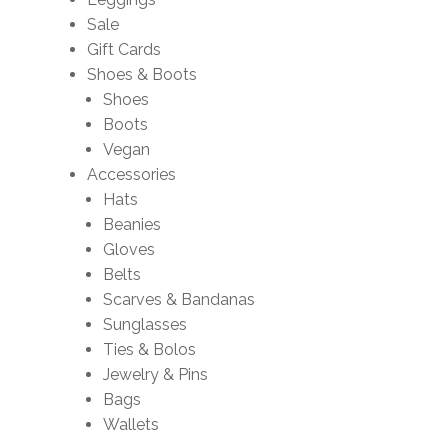
Sale
Gift Cards
Shoes & Boots
Shoes
Boots
Vegan
Accessories
Hats
Beanies
Gloves
Belts
Scarves & Bandanas
Sunglasses
Ties & Bolos
Jewelry & Pins
Bags
Wallets