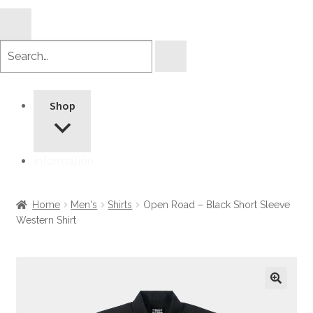
Search
products
Shop
Information
Home
Men's
Shirts
Open Road – Black Short Sleeve
Western Shirt
🔍