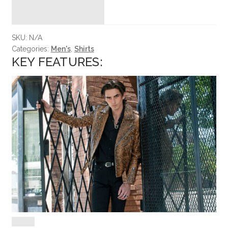
SKU:
N/A
Categories:
Men's
,
Shirts
KEY FEATURES: