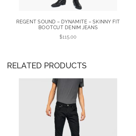
REGENT SOUND – DYNAMITE – SKINNY FIT
BOOTCUT DENIM JEANS
$
115.00
RELATED PRODUCTS