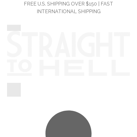
Skip
Skip
FREE U.S. SHIPPING OVER $150 | FAST
to
to
INTERNATIONAL SHIPPING
navigation
content
Shop
Information