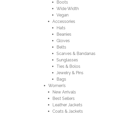
Boots
Wide Width
Vegan
Accessories
Hats
Beanies
Gloves
Belts
Scarves & Bandanas
Sunglasses
Ties & Bolos
Jewelry & Pins
Bags
Women’s
New Arrivals
Best Sellers
Leather Jackets
Coats & Jackets