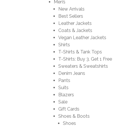
Men’s
New Arrivals
Best Sellers
Leather Jackets
Coats & Jackets
Vegan Leather Jackets
Shirts
T-Shirts & Tank Tops
T-Shirts: Buy 3, Get 1 Free
Sweaters & Sweatshirts
Denim Jeans
Pants
Suits
Blazers
Sale
Gift Cards
Shoes & Boots
Shoes