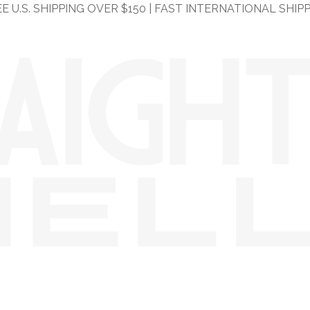
E U.S. SHIPPING OVER $150 | FAST INTERNATIONAL SHIP