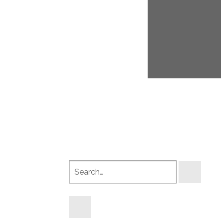
Search
products