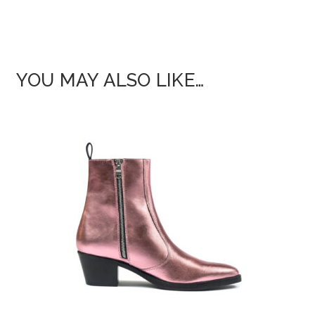
YOU MAY ALSO LIKE…