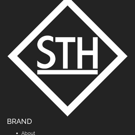
BRAND
About