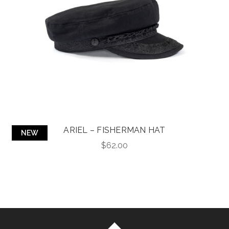
ARIEL – FISHERMAN HAT
NEW
$
62.00