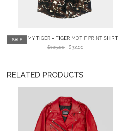
TAME MY TIGER – TIGER MOTIF PRINT SHIRT
SALE
Original
Current
$
105.00
$
32.00
price
price
was:
is:
$105.00.
$32.00.
RELATED PRODUCTS