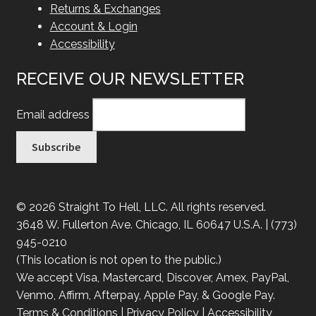
Returns & Exchanges
Account & Login
Accessibility
RECEIVE OUR NEWSLETTER
Email address
© 2026 Straight To Hell, LLC. All rights reserved.
3648 W. Fullerton Ave. Chicago, IL 60647 U.S.A. | (773)
945-0210
(This location is not open to the public.)
We accept Visa, Mastercard, Discover, Amex, PayPal,
Venmo, Affirm, Afterpay, Apple Pay, & Google Pay.
Terms & Conditions
|
Privacy Policy
|
Accessibility