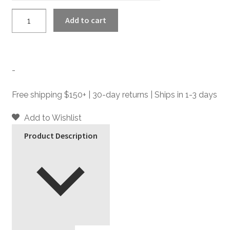
LaSalle
Add to cart
-
Leather
Zip
Gloves
-
quantity
Free shipping $150+ | 30-day returns | Ships in 1-3 days
Add to Wishlist
Product Description