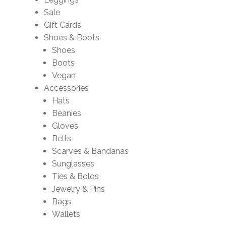
Sale
Gift Cards
Shoes & Boots
Shoes
Boots
Vegan
Accessories
Hats
Beanies
Gloves
Belts
Scarves & Bandanas
Sunglasses
Ties & Bolos
Jewelry & Pins
Bags
Wallets