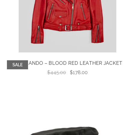
COMMANDO – BLOOD RED LEATHER JACKET
SALE
Original
Current
$
445.00
$
178.00
price
price
was:
is:
$445.00.
$178.00.