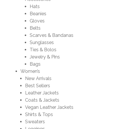
Hats
Beanies
Gloves
Belts
Scarves & Bandanas
Sunglasses
Ties & Bolos
Jewelry & Pins
Bags
Women’s
New Arrivals
Best Sellers
Leather Jackets
Coats & Jackets
Vegan Leather Jackets
Shirts & Tops
Sweaters
Leggings