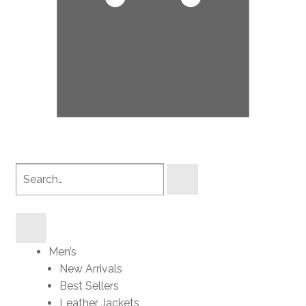
Search
products
Men’s
New Arrivals
Best Sellers
Leather Jackets