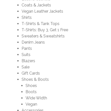
Coats & Jackets
Vegan Leather Jackets
Shirts
T-Shirts & Tank Tops
T-Shirts: Buy 3, Get 1 Free
Sweaters & Sweatshirts
Denim Jeans
Pants
Suits
Blazers
Sale
Gift Cards
Shoes & Boots
Shoes
Boots
Wide Width
Vegan
Accessories