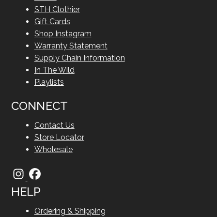
STH Clothier
Gift Cards
Shop Instagram
Warranty Statement
Supply Chain Information
In The Wild
Playlists
CONNECT
Contact Us
Store Locator
Wholesale
HELP
Ordering & Shipping