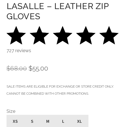
LASALLE – LEATHER ZIP
GLOVES
727 reviews
Original
Current
$
68.00
$
55.00
price
price
SALE ITEMS ARE ELIGIBLE FOR EXCHANGE OR STORE CREDIT ONLY.
was:
is:
CANNOT BE COMBINED WITH OTHER PROMOTIONS.
$68.00.
$55.00.
Size
XS
S
M
L
XL