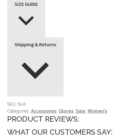
SIZE GUIDE
Shipping & Returns
SKU:
N/A
Categories:
Accessories
,
Gloves
,
Sale
,
Women's
PRODUCT REVIEWS:
WHAT OUR CUSTOMERS SAY: