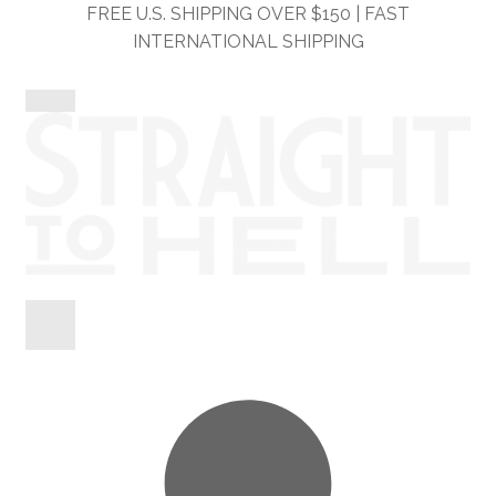
Skip
Skip
FREE U.S. SHIPPING OVER $150 | FAST
to
to
INTERNATIONAL SHIPPING
navigation
content
Shop
Information