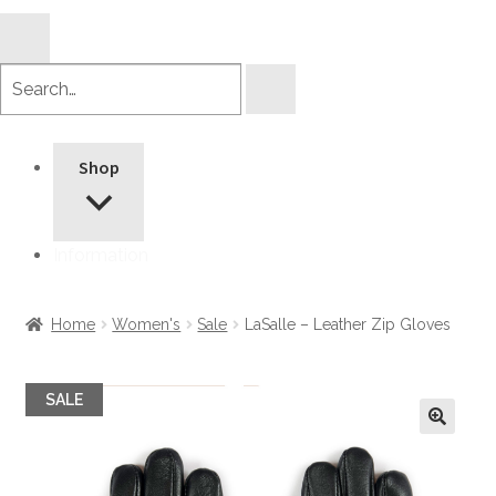
Search
products
Shop
Information
Home
Women's
Sale
LaSalle – Leather Zip Gloves
SALE
🔍