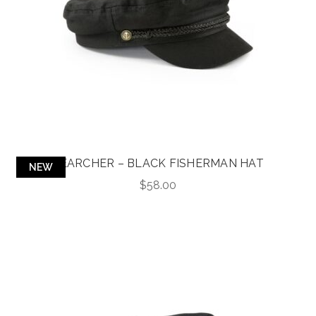
SEARCHER – BLACK FISHERMAN HAT
NEW
$
58.00