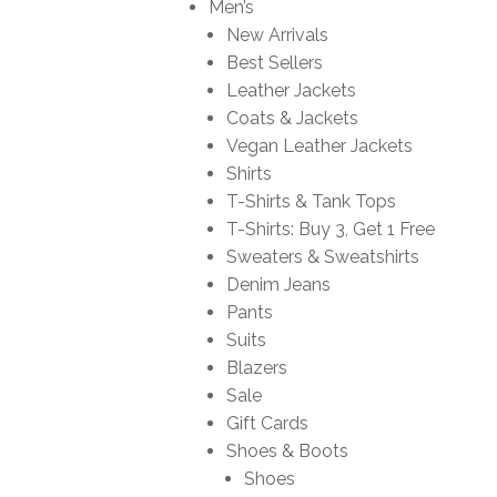
Men’s
New Arrivals
Best Sellers
Leather Jackets
Coats & Jackets
Vegan Leather Jackets
Shirts
T-Shirts & Tank Tops
T-Shirts: Buy 3, Get 1 Free
Sweaters & Sweatshirts
Denim Jeans
Pants
Suits
Blazers
Sale
Gift Cards
Shoes & Boots
Shoes