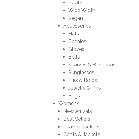
Boots
Wide Width
Vegan
Accessories
Hats
Beanies
Gloves
Belts
Scarves & Bandanas
Sunglasses
Ties & Bolos
Jewelry & Pins
Bags
Women’s
New Arrivals
Best Sellers
Leather Jackets
Coats & Jackets