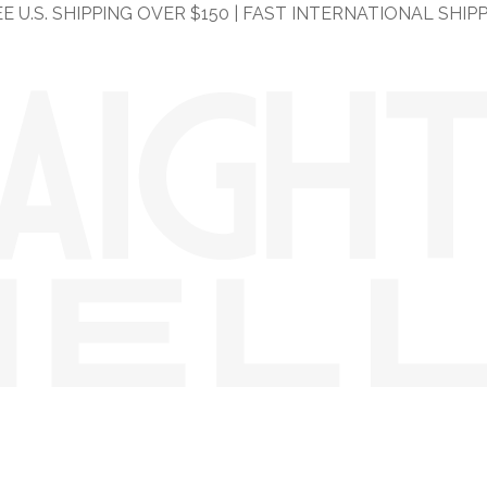
E U.S. SHIPPING OVER $150 | FAST INTERNATIONAL SHIP