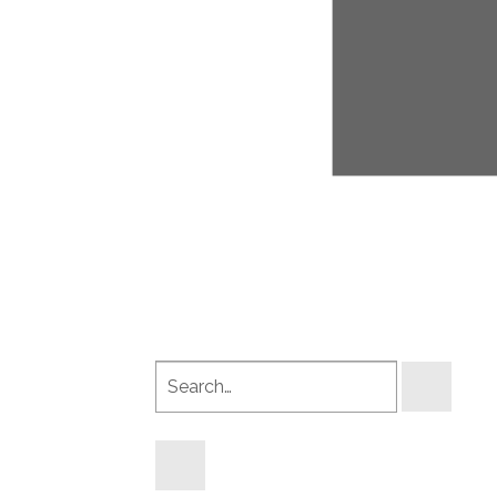
Search
products