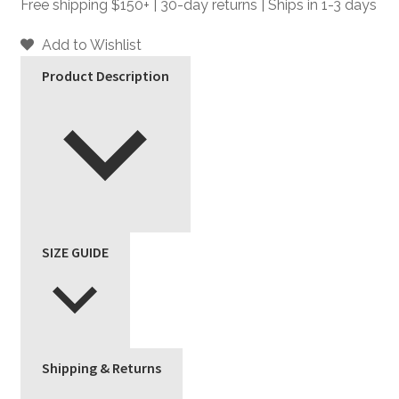
Faux
Free shipping $150+ | 30-day returns | Ships in 1-3 days
Leather
Jacket
Add to Wishlist
quantity
Product Description
SIZE GUIDE
Shipping & Returns