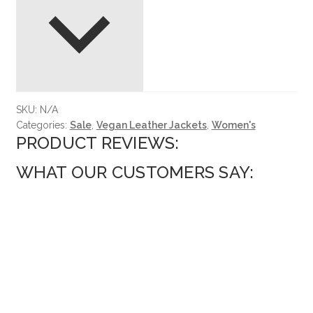
SKU:
N/A
Categories:
Sale
,
Vegan Leather Jackets
,
Women's
PRODUCT REVIEWS:
WHAT OUR CUSTOMERS SAY: