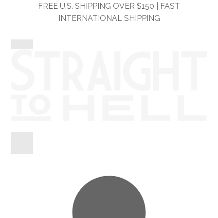
Skip
Skip
FREE U.S. SHIPPING OVER $150 | FAST
to
to
INTERNATIONAL SHIPPING
navigation
content
Shop
Information