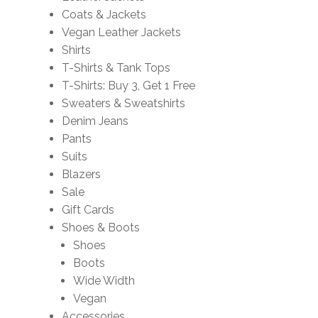
Coats & Jackets
Vegan Leather Jackets
Shirts
T-Shirts & Tank Tops
T-Shirts: Buy 3, Get 1 Free
Sweaters & Sweatshirts
Denim Jeans
Pants
Suits
Blazers
Sale
Gift Cards
Shoes & Boots
Shoes
Boots
Wide Width
Vegan
Accessories