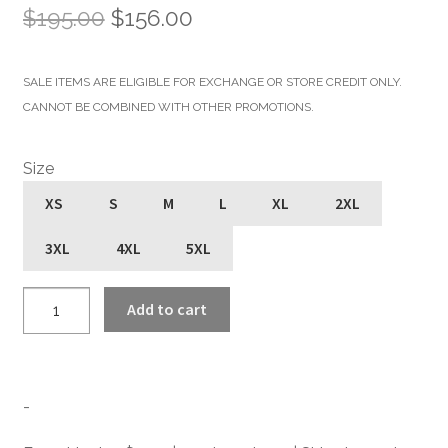
Original
Current
$
195.00
$
156.00
price
price
SALE ITEMS ARE ELIGIBLE FOR EXCHANGE OR STORE CREDIT ONLY.
was:
is:
CANNOT BE COMBINED WITH OTHER PROMOTIONS.
$195.00.
$156.00.
Size
XS
S
M
L
XL
2XL
3XL
4XL
5XL
Vegan
Add to cart
Commando
-
Black
and
-
Silver