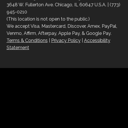
3648 W. Fullerton Ave. Chicago, IL 60647 U.S.A. | (773)
945-0210
(This location is not open to the public.)
We accept Visa, Mastercard, Discover, Amex, PayPal,
Venmo, Affirm, Afterpay, Apple Pay, & Google Pay.
Terms & Conditions
|
Privacy Policy
|
Accessibility
Statement