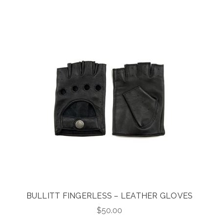
was:
is:
$395.00.
$316.00.
BULLITT FINGERLESS – LEATHER GLOVES
$
50.00