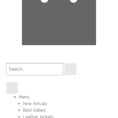
Search
products
Men’s
New Arrivals
Best Sellers
Leather Jackets