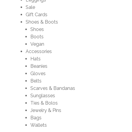
Sale
Gift Cards
Shoes & Boots
Shoes
Boots
Vegan
Accessories
Hats
Beanies
Gloves
Belts
Scarves & Bandanas
Sunglasses
Ties & Bolos
Jewelry & Pins
Bags
Wallets