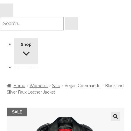
Search
products
Shop
Information
Home
Women's
Sale
Vegan Commando – Black and
Silver Faux Leather Jacket
SALE
🔍