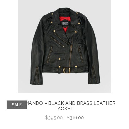
COMMANDO – BLACK AND BRASS LEATHER
SALE
JACKET
Original
Current
$
395.00
$
316.00
price
price