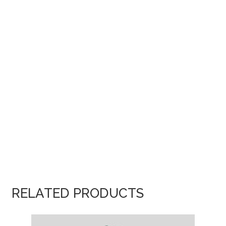
RELATED PRODUCTS