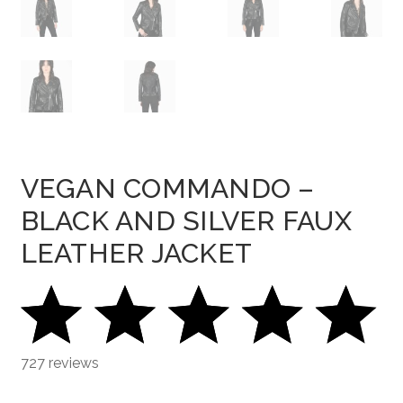
VEGAN COMMANDO –
BLACK AND SILVER FAUX
LEATHER JACKET
727 reviews