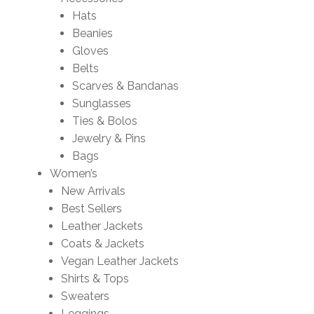
Hats
Beanies
Gloves
Belts
Scarves & Bandanas
Sunglasses
Ties & Bolos
Jewelry & Pins
Bags
Women’s
New Arrivals
Best Sellers
Leather Jackets
Coats & Jackets
Vegan Leather Jackets
Shirts & Tops
Sweaters
Leggings