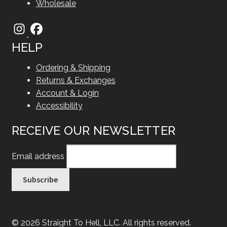
Wholesale
HELP
Ordering & Shipping
Returns & Exchanges
Account & Login
Accessibility
RECEIVE OUR NEWSLETTER
Email address
© 2026 Straight To Hell, LLC. All rights reserved.