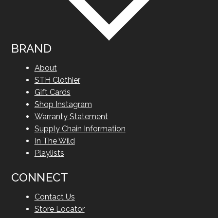
BRAND
About
STH Clothier
Gift Cards
Shop Instagram
Warranty Statement
Supply Chain Information
In The Wild
Playlists
CONNECT
Contact Us
Store Locator