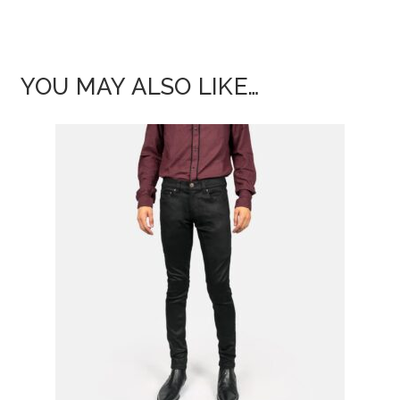
YOU MAY ALSO LIKE…