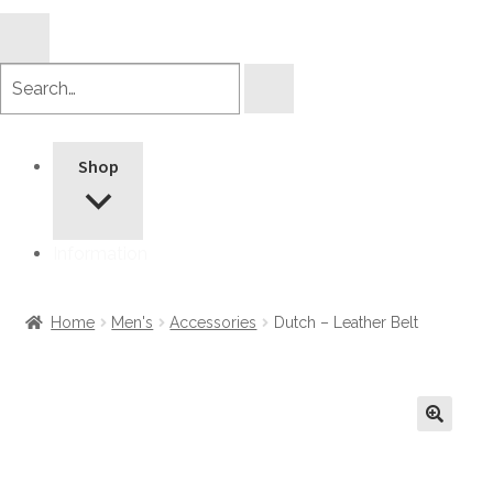
Search
products
Shop
Information
Home
Men's
Accessories
Dutch – Leather Belt
🔍