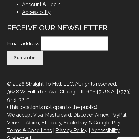
Account & Login
Accessibility
RECEIVE OUR NEWSLETTER
Email address
© 2026 Straight To Hell, LLC. All rights reserved.
3648 W. Fullerton Ave. Chicago, IL 60647 U.S.A. | (773)
945-0210
(This location is not open to the public.)
We accept Visa, Mastercard, Discover, Amex, PayPal,
Venmo, Affirm, Afterpay, Apple Pay, & Google Pay.
Terms & Conditions
|
Privacy Policy
|
Accessibility
Statement