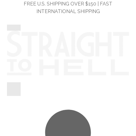
Skip
Skip
FREE U.S. SHIPPING OVER $150 | FAST
to
to
INTERNATIONAL SHIPPING
navigation
content
Shop
Information