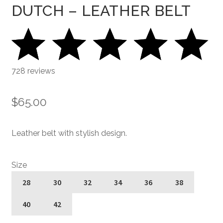
DUTCH – LEATHER BELT
728 reviews
$
65.00
Leather belt with stylish design.
Size
28
30
32
34
36
38
40
42