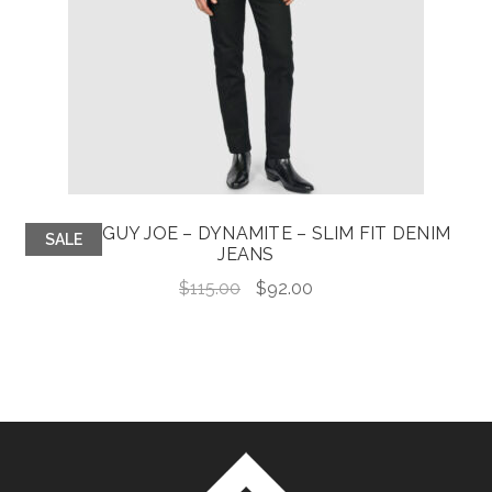
GOOD GUY JOE – DYNAMITE – SLIM FIT DENIM
SALE
JEANS
Original
Current
$
115.00
$
92.00
price
price
was:
is:
$115.00.
$92.00.