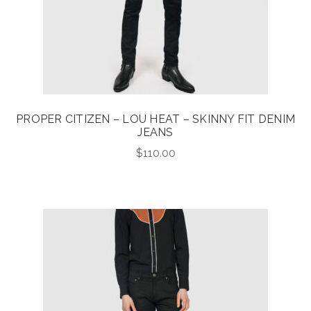
PROPER CITIZEN – LOU HEAT – SKINNY FIT DENIM
JEANS
$
110.00