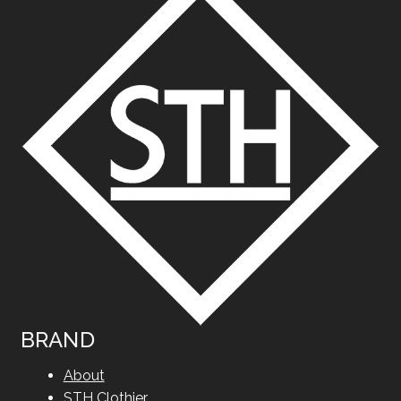
BRAND
About
STH Clothier