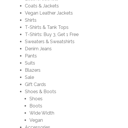
Coats & Jackets
Vegan Leather Jackets
Shirts
T-Shirts & Tank Tops
T-Shirts: Buy 3, Get 1 Free
Sweaters & Sweatshirts
Denim Jeans
Pants
Suits
Blazers
Sale
Gift Cards
Shoes & Boots
Shoes
Boots
Wide Width
Vegan
Accessories