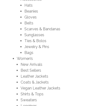
Hats
Beanies
Gloves
Belts
Scarves & Bandanas
Sunglasses
Ties & Bolos
Jewelry & Pins
Bags
Women’s
New Arrivals
Best Sellers
Leather Jackets
Coats & Jackets
Vegan Leather Jackets
Shirts & Tops
Sweaters
Leggings