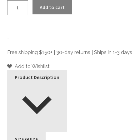
Dutch
Add to cart
-
Leather
Belt
quantity
-
Free shipping $150+ | 30-day returns | Ships in 1-3 days
Add to Wishlist
Product Description
SIZE GUIDE