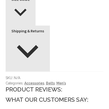
Shipping & Returns
SKU:
N/A
Categories:
Accessories
,
Belts
,
Men's
PRODUCT REVIEWS:
WHAT OUR CUSTOMERS SAY: