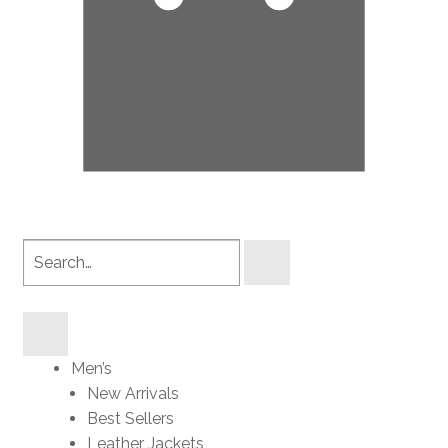
Search
products
Men’s
New Arrivals
Best Sellers
Leather Jackets