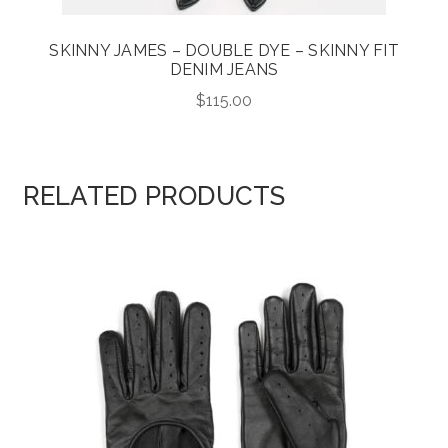
SKINNY JAMES – DOUBLE DYE – SKINNY FIT
DENIM JEANS
$
115.00
RELATED PRODUCTS