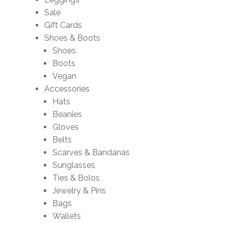
Sale
Gift Cards
Shoes & Boots
Shoes
Boots
Vegan
Accessories
Hats
Beanies
Gloves
Belts
Scarves & Bandanas
Sunglasses
Ties & Bolos
Jewelry & Pins
Bags
Wallets