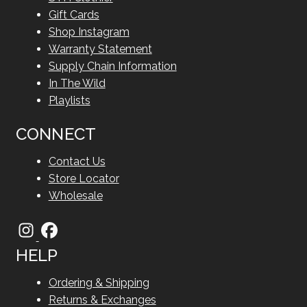
Gift Cards
Shop Instagram
Warranty Statement
Supply Chain Information
In The Wild
Playlists
CONNECT
Contact Us
Store Locator
Wholesale
HELP
Ordering & Shipping
Returns & Exchanges