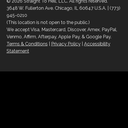
© 2026 Straight To Hell, LLC. All rights reserved.
3648 W. Fullerton Ave. Chicago, IL 60647 U.S.A. | (773)
945-0210
(This location is not open to the public.)
We accept Visa, Mastercard, Discover, Amex, PayPal,
Venmo, Affirm, Afterpay, Apple Pay, & Google Pay.
Terms & Conditions
|
Privacy Policy
|
Accessibility
Statement