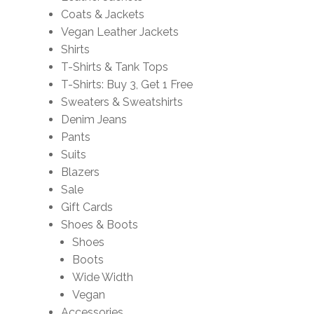
Coats & Jackets
Vegan Leather Jackets
Shirts
T-Shirts & Tank Tops
T-Shirts: Buy 3, Get 1 Free
Sweaters & Sweatshirts
Denim Jeans
Pants
Suits
Blazers
Sale
Gift Cards
Shoes & Boots
Shoes
Boots
Wide Width
Vegan
Accessories