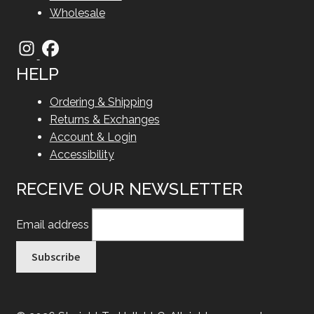
Wholesale
HELP
Ordering & Shipping
Returns & Exchanges
Account & Login
Accessibility
RECEIVE OUR NEWSLETTER
Email address