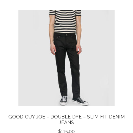
GOOD GUY JOE – DOUBLE DYE – SLIM FIT DENIM
JEANS
$
115.00