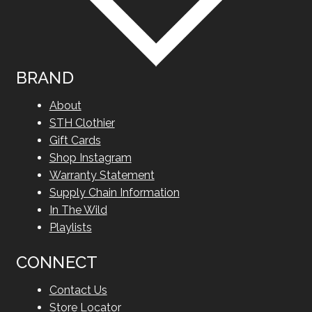
BRAND
About
STH Clothier
Gift Cards
Shop Instagram
Warranty Statement
Supply Chain Information
In The Wild
Playlists
CONNECT
Contact Us
Store Locator