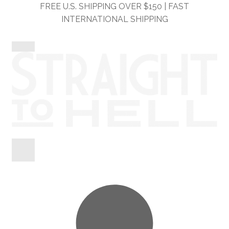
Skip
Skip
FREE U.S. SHIPPING OVER $150 | FAST
to
to
INTERNATIONAL SHIPPING
navigation
content
Shop
Information