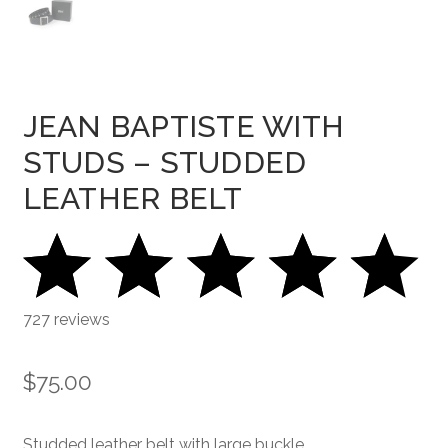
JEAN BAPTISTE WITH
STUDS – STUDDED
LEATHER BELT
727 reviews
$
75.00
Studded leather belt with large buckle.