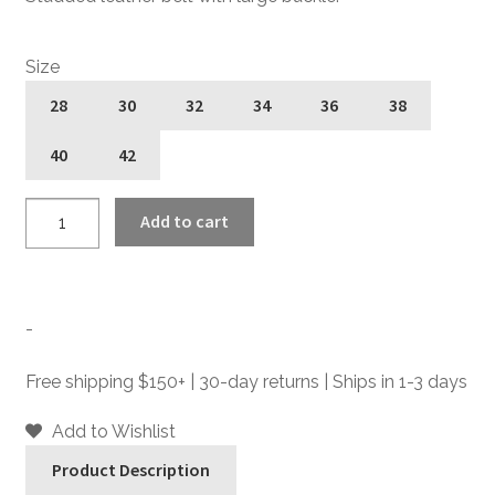
Size
28
30
32
34
36
38
40
42
Jean
Add to cart
Baptiste
with
Studs
-
-
Studded
Leather
Free shipping $150+ | 30-day returns | Ships in 1-3 days
Belt
quantity
Add to Wishlist
Product Description