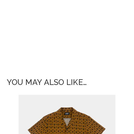
YOU MAY ALSO LIKE…