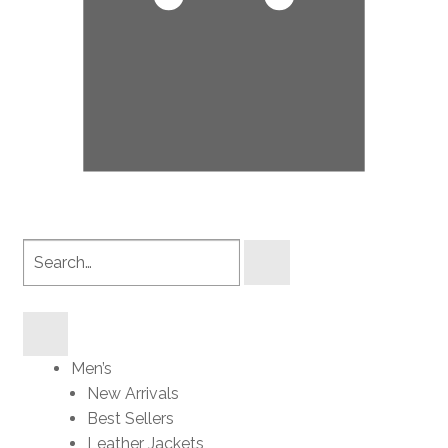
Search
products
Men’s
New Arrivals
Best Sellers
Leather Jackets