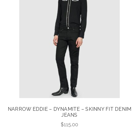
NARROW EDDIE – DYNAMITE – SKINNY FIT DENIM
JEANS
$
115.00