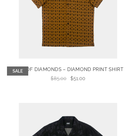
KING OF DIAMONDS – DIAMOND PRINT SHIRT
SALE
Original
Current
$
85.00
$
51.00
price
price
was:
is:
$85.00.
$51.00.