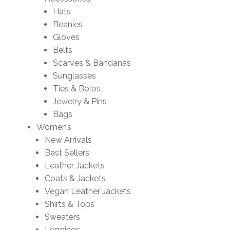
Hats
Beanies
Gloves
Belts
Scarves & Bandanas
Sunglasses
Ties & Bolos
Jewelry & Pins
Bags
Women’s
New Arrivals
Best Sellers
Leather Jackets
Coats & Jackets
Vegan Leather Jackets
Shirts & Tops
Sweaters
Leggings