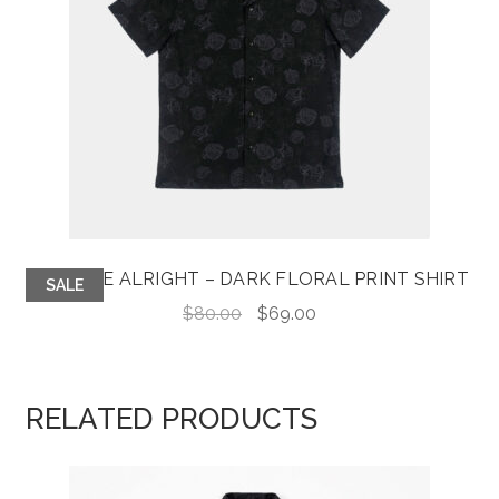
KIDS ARE ALRIGHT – DARK FLORAL PRINT SHIRT
SALE
Original
Current
$
80.00
$
69.00
price
price
was:
is:
$80.00.
$69.00.
RELATED PRODUCTS