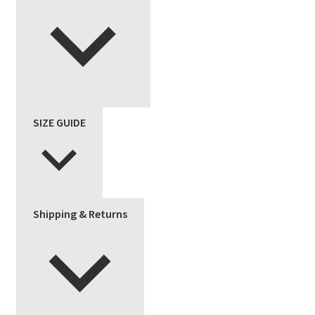
SIZE GUIDE
Shipping & Returns