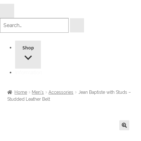
Search
products
Shop
Information
Home
Men's
Accessories
Jean Baptiste with Studs –
Studded Leather Belt
🔍