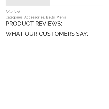
SKU:
N/A
Categories:
Accessories
,
Belts
,
Men's
PRODUCT REVIEWS:
WHAT OUR CUSTOMERS SAY: