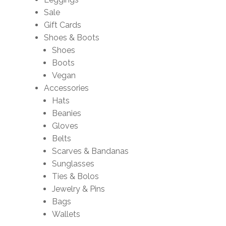
Sale
Gift Cards
Shoes & Boots
Shoes
Boots
Vegan
Accessories
Hats
Beanies
Gloves
Belts
Scarves & Bandanas
Sunglasses
Ties & Bolos
Jewelry & Pins
Bags
Wallets