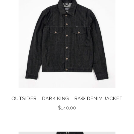
OUTSIDER – DARK KING – RAW DENIM JACKET
$
140.00