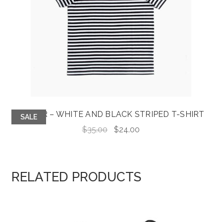
JASPER – WHITE AND BLACK STRIPED T-SHIRT
SALE
Original
Current
$
35.00
$
24.00
price
price
was:
is:
$35.00.
$24.00.
RELATED PRODUCTS