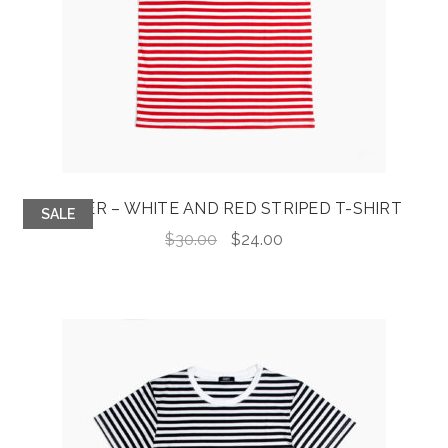
JASPER – WHITE AND RED STRIPED T-SHIRT
SALE
Original
Current
$
30.00
$
24.00
price
price
was:
is:
$30.00.
$24.00.