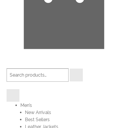
Search
products
Men’s
New Arrivals
Best Sellers
Leather Jackets