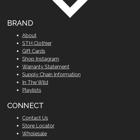
BRAND
About
STH Clothier
Gift Cards
Shop Instagram
Warranty Statement
Supply Chain Information
In The Wild
Playlists
CONNECT
Contact Us
Store Locator
Wholesale