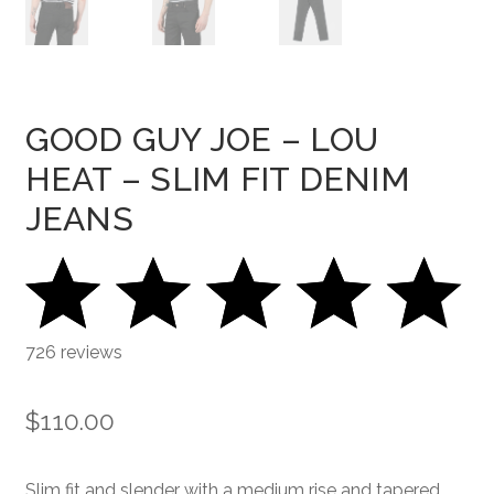
GOOD GUY JOE – LOU
HEAT – SLIM FIT DENIM
JEANS
726 reviews
$
110.00
Slim fit and slender with a medium rise and tapered