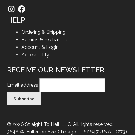
HELP
Ordering & Shipping
Returns & Exchanges
Account & Login
Accessibility
RECEIVE OUR NEWSLETTER
Email address
© 2026 Straight To Hell, LLC. All rights reserved.
3648 W. Fullerton Ave. Chicago, IL 60647 U.S.A. | (773)