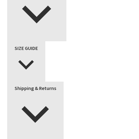
SIZE GUIDE
Shipping & Returns