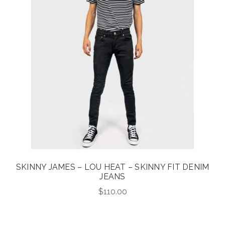
SKINNY JAMES – LOU HEAT – SKINNY FIT DENIM
JEANS
$
110.00