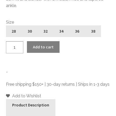
ankle.
Size
28
30
32
34
36
38
Good
Add to cart
Guy
Joe
-
Lou
-
Heat
-
Free shipping $150+ | 30-day returns | Ships in 1-3 days
Slim
Fit
Add to Wishlist
Denim
Product Description
Jeans
quantity