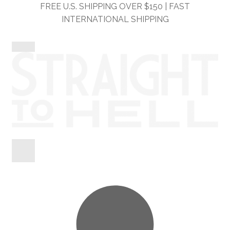
Skip
Skip
FREE U.S. SHIPPING OVER $150 | FAST
to
to
INTERNATIONAL SHIPPING
navigation
content
Shop
Information