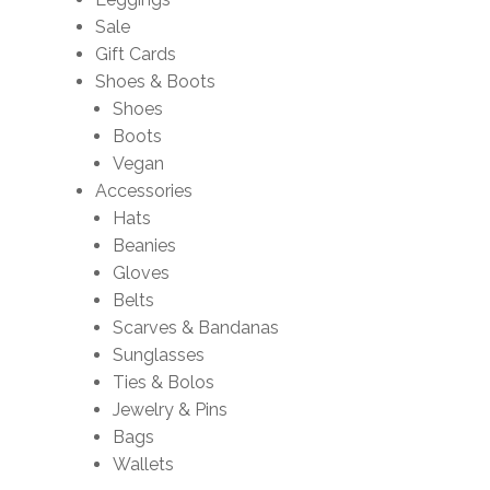
Sale
Gift Cards
Shoes & Boots
Shoes
Boots
Vegan
Accessories
Hats
Beanies
Gloves
Belts
Scarves & Bandanas
Sunglasses
Ties & Bolos
Jewelry & Pins
Bags
Wallets