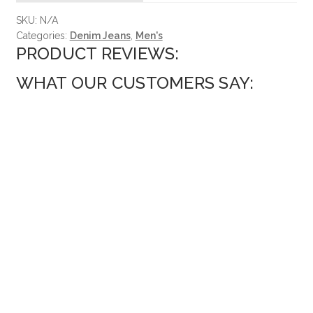
SKU:
N/A
Categories:
Denim Jeans
,
Men's
PRODUCT REVIEWS:
WHAT OUR CUSTOMERS SAY: