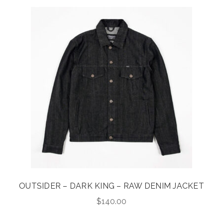
OUTSIDER – DARK KING – RAW DENIM JACKET
$
140.00