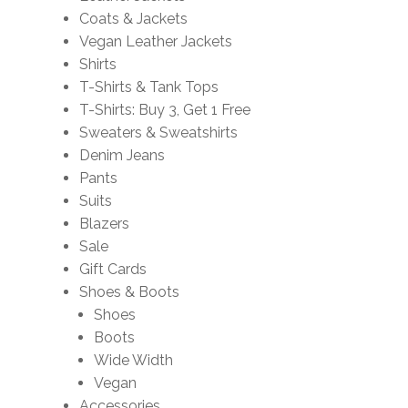
Coats & Jackets
Vegan Leather Jackets
Shirts
T-Shirts & Tank Tops
T-Shirts: Buy 3, Get 1 Free
Sweaters & Sweatshirts
Denim Jeans
Pants
Suits
Blazers
Sale
Gift Cards
Shoes & Boots
Shoes
Boots
Wide Width
Vegan
Accessories