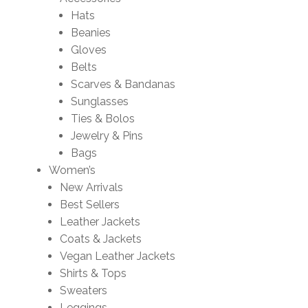
Hats
Beanies
Gloves
Belts
Scarves & Bandanas
Sunglasses
Ties & Bolos
Jewelry & Pins
Bags
Women’s
New Arrivals
Best Sellers
Leather Jackets
Coats & Jackets
Vegan Leather Jackets
Shirts & Tops
Sweaters
Leggings