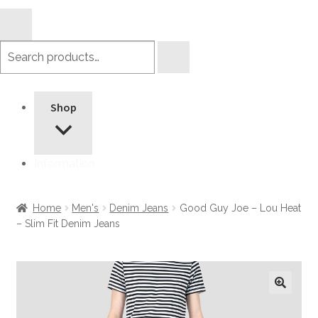
Search
products
Shop
Information
Home
Men's
Denim Jeans
Good Guy Joe – Lou Heat
– Slim Fit Denim Jeans
🔍