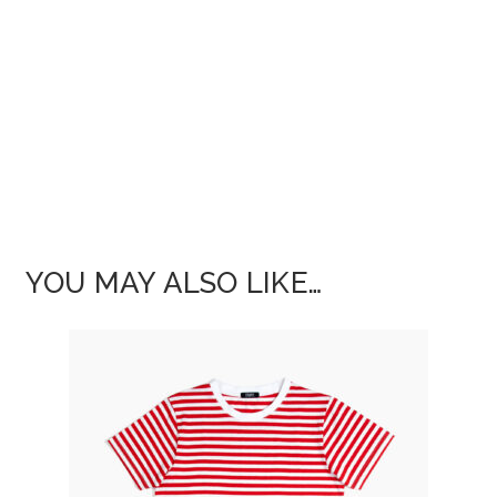
YOU MAY ALSO LIKE…