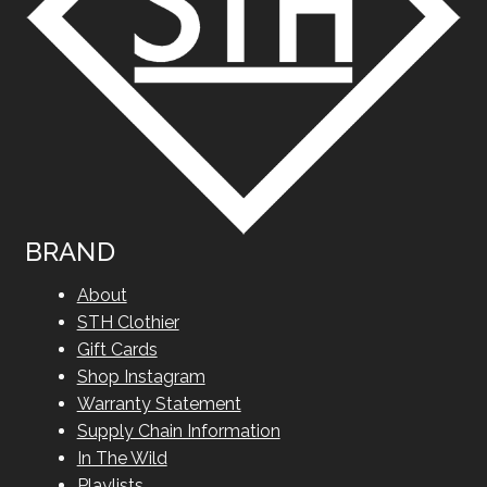
BRAND
About
STH Clothier
Gift Cards
Shop Instagram
Warranty Statement
Supply Chain Information
In The Wild
Playlists