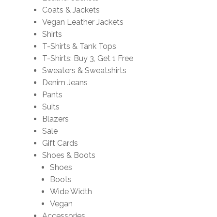
Coats & Jackets
Vegan Leather Jackets
Shirts
T-Shirts & Tank Tops
T-Shirts: Buy 3, Get 1 Free
Sweaters & Sweatshirts
Denim Jeans
Pants
Suits
Blazers
Sale
Gift Cards
Shoes & Boots
Shoes
Boots
Wide Width
Vegan
Accessories