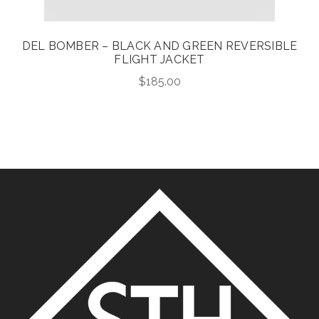
DEL BOMBER – BLACK AND GREEN REVERSIBLE
FLIGHT JACKET
$
185.00