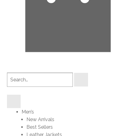
Search
products
Men’s
New Arrivals
Best Sellers
Leather Jackets