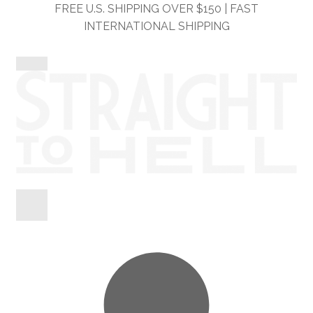
Skip
Skip
FREE U.S. SHIPPING OVER $150 | FAST
to
to
INTERNATIONAL SHIPPING
navigation
content
Shop
Information