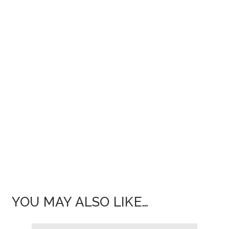
YOU MAY ALSO LIKE…