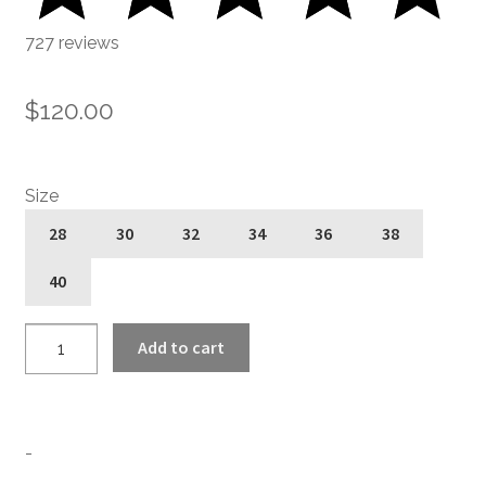
727 reviews
$
120.00
Size
28
30
32
34
36
38
40
Hitmaker
Add to cart
-
Black
and
White
-
Pinstripe