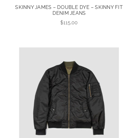
SKINNY JAMES – DOUBLE DYE – SKINNY FIT
DENIM JEANS
$
115.00