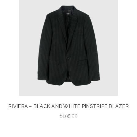
RIVIERA – BLACK AND WHITE PINSTRIPE BLAZER
$
195.00