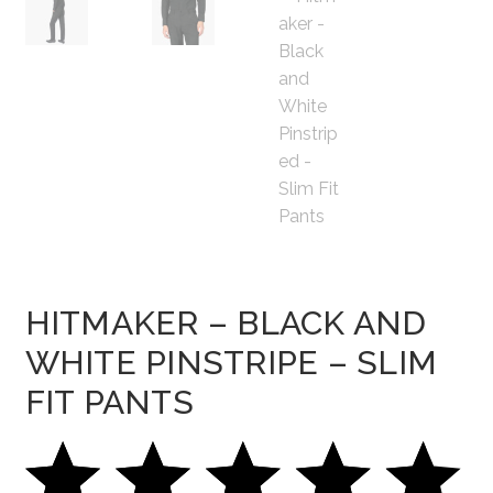
HITMAKER – BLACK AND
WHITE PINSTRIPE – SLIM
FIT PANTS