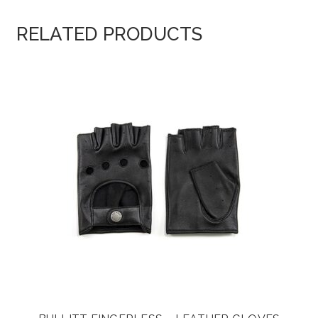
RELATED PRODUCTS