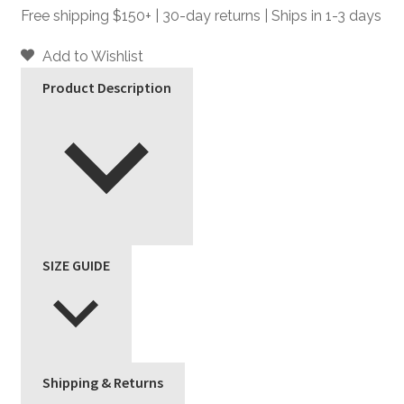
-
Free shipping $150+ | 30-day returns | Ships in 1-3 days
Slim
Fit
Add to Wishlist
Pants
Product Description
quantity
SIZE GUIDE
Shipping & Returns