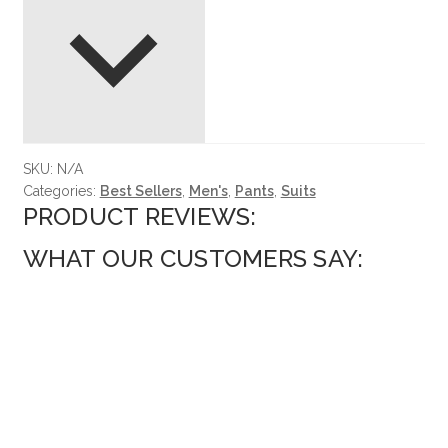
SKU:
N/A
Categories:
Best Sellers
,
Men's
,
Pants
,
Suits
PRODUCT REVIEWS:
WHAT OUR CUSTOMERS SAY: