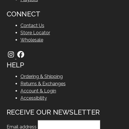
CONNECT
Contact Us
Store Locator
Wholesale
HELP
Ordering & Shipping
Returns & Exchanges
Account & Login
Accessibility
RECEIVE OUR NEWSLETTER
Email address