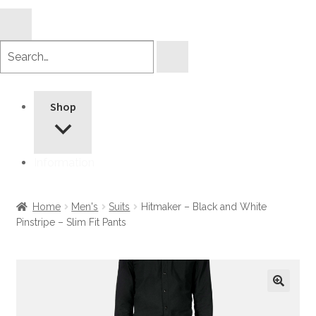
Search
products
Shop
Information
Home
Men's
Suits
Hitmaker – Black and White
Pinstripe – Slim Fit Pants
🔍