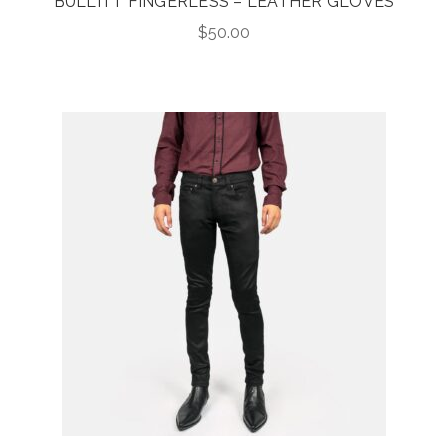
BULLITT FINGERLESS – LEATHER GLOVES
$
50.00