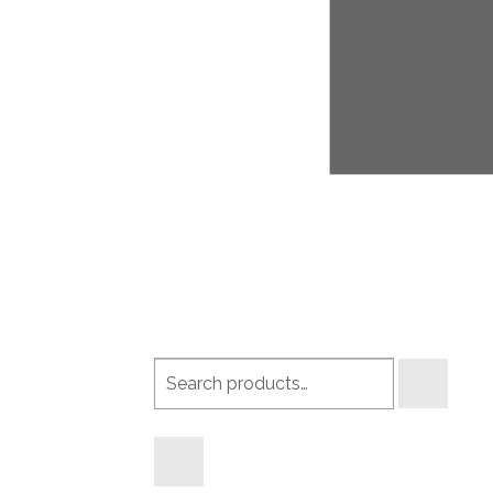
Search
products