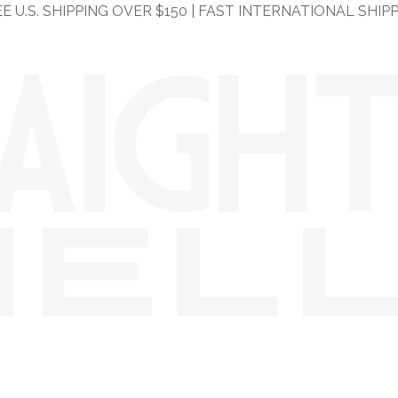
E U.S. SHIPPING OVER $150 | FAST INTERNATIONAL SHIP