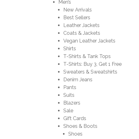
Men’s
New Arrivals
Best Sellers
Leather Jackets
Coats & Jackets
Vegan Leather Jackets
Shirts
T-Shirts & Tank Tops
T-Shirts: Buy 3, Get 1 Free
Sweaters & Sweatshirts
Denim Jeans
Pants
Suits
Blazers
Sale
Gift Cards
Shoes & Boots
Shoes