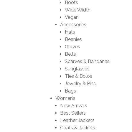
Boots
Wide Width
Vegan
Accessories
Hats
Beanies
Gloves
Belts
Scarves & Bandanas
Sunglasses
Ties & Bolos
Jewelry & Pins
Bags
Women’s
New Arrivals
Best Sellers
Leather Jackets
Coats & Jackets