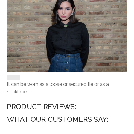
It can be worn as a loose or secured tie or as a
necklace.
PRODUCT REVIEWS:
WHAT OUR CUSTOMERS SAY: