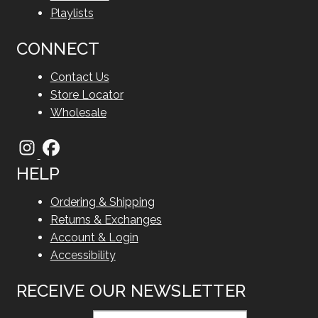
Playlists
CONNECT
Contact Us
Store Locator
Wholesale
HELP
Ordering & Shipping
Returns & Exchanges
Account & Login
Accessibility
RECEIVE OUR NEWSLETTER