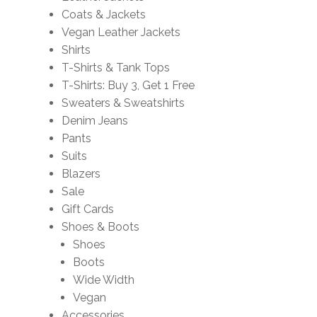
Coats & Jackets
Vegan Leather Jackets
Shirts
T-Shirts & Tank Tops
T-Shirts: Buy 3, Get 1 Free
Sweaters & Sweatshirts
Denim Jeans
Pants
Suits
Blazers
Sale
Gift Cards
Shoes & Boots
Shoes
Boots
Wide Width
Vegan
Accessories