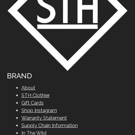
BRAND
About
STH Clothier
Gift Cards
Shop Instagram
Warranty Statement
Supply Chain Information
In The Wild