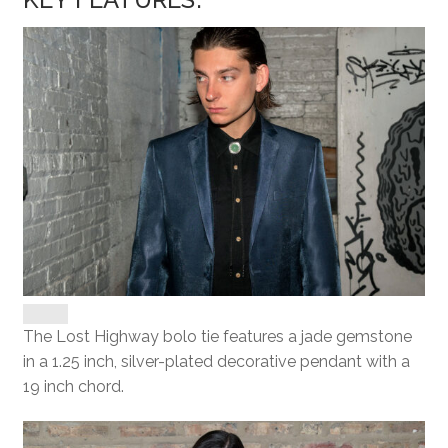
The Lost Highway bolo tie features a jade gemstone
in a 1.25 inch, silver-plated decorative pendant with a
19 inch chord.