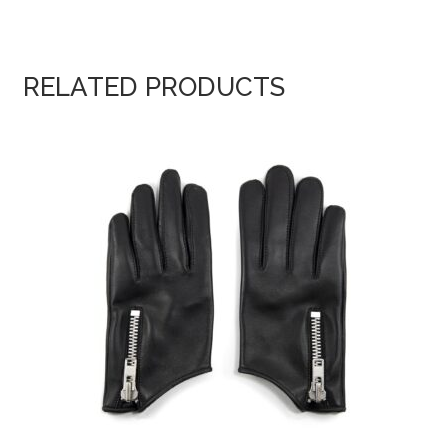
RELATED PRODUCTS