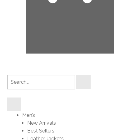
Search
products
Men’s
New Arrivals
Best Sellers
Leather Jackets