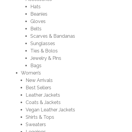
Hats
Beanies
Gloves
Belts
Scarves & Bandanas
Sunglasses
Ties & Bolos
Jewelry & Pins
Bags
Women’s
New Arrivals
Best Sellers
Leather Jackets
Coats & Jackets
Vegan Leather Jackets
Shirts & Tops
Sweaters
Leggings