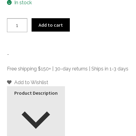
In stock
Lost
Add to cart
Highway
-
Jade
Bolo
-
Tie
quantity
Free shipping $150+ | 30-day returns | Ships in 1-3 days
Add to Wishlist
Product Description