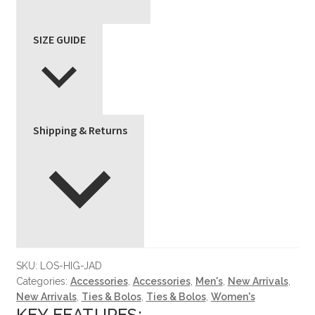
SIZE GUIDE
Shipping & Returns
SKU:
LOS-HIG-JAD
Categories:
Accessories
,
Accessories
,
Men's
,
New Arrivals
,
New Arrivals
,
Ties & Bolos
,
Ties & Bolos
,
Women's
KEY FEATURES: