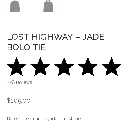
LOST HIGHWAY – JADE
BOLO TIE
728 reviews
$
105.00
Bolo tie featuring a jade gemstone.