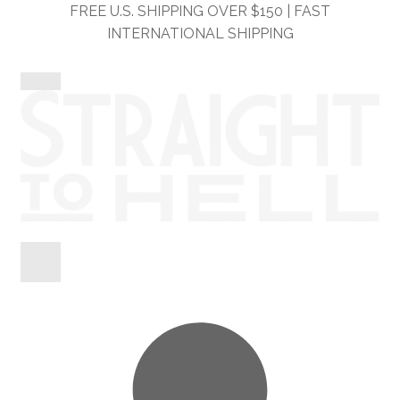
Skip
Skip
FREE U.S. SHIPPING OVER $150 | FAST
to
to
INTERNATIONAL SHIPPING
navigation
content
Shop
Information