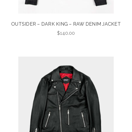
OUTSIDER – DARK KING – RAW DENIM JACKET
$
140.00