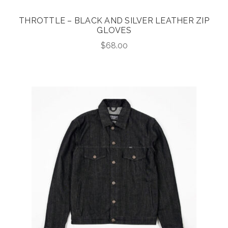
THROTTLE – BLACK AND SILVER LEATHER ZIP
GLOVES
$
68.00