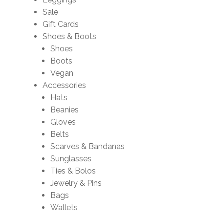
Sale
Gift Cards
Shoes & Boots
Shoes
Boots
Vegan
Accessories
Hats
Beanies
Gloves
Belts
Scarves & Bandanas
Sunglasses
Ties & Bolos
Jewelry & Pins
Bags
Wallets