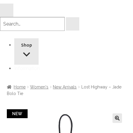
Search
products
Shop
Information
Home
Women's
New Arrivals
Lost Highway – Jade
Bolo Tie
NEW
🔍