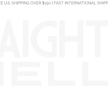
E U.S. SHIPPING OVER $150 | FAST INTERNATIONAL SHIP