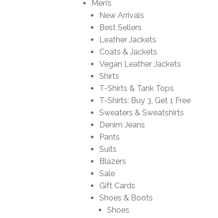
Men’s
New Arrivals
Best Sellers
Leather Jackets
Coats & Jackets
Vegan Leather Jackets
Shirts
T-Shirts & Tank Tops
T-Shirts: Buy 3, Get 1 Free
Sweaters & Sweatshirts
Denim Jeans
Pants
Suits
Blazers
Sale
Gift Cards
Shoes & Boots
Shoes