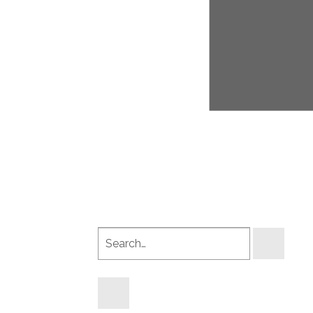
Search
products