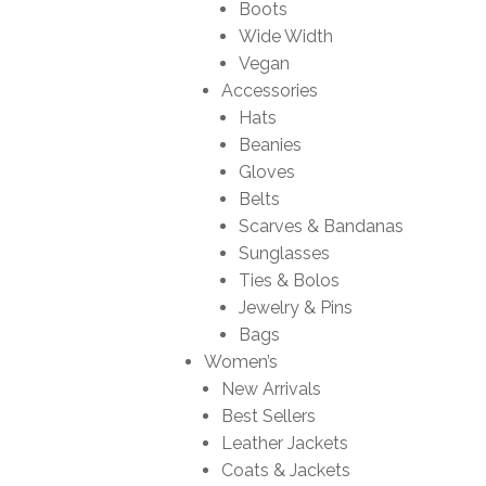
Boots
Wide Width
Vegan
Accessories
Hats
Beanies
Gloves
Belts
Scarves & Bandanas
Sunglasses
Ties & Bolos
Jewelry & Pins
Bags
Women’s
New Arrivals
Best Sellers
Leather Jackets
Coats & Jackets