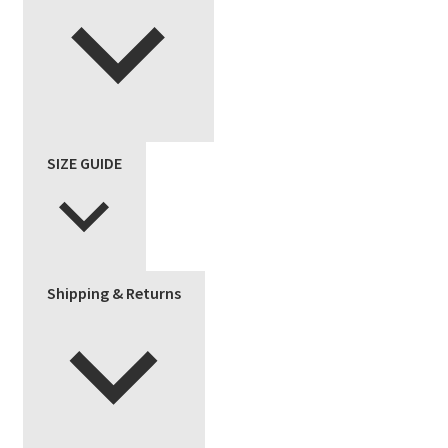
SIZE GUIDE
Shipping & Returns