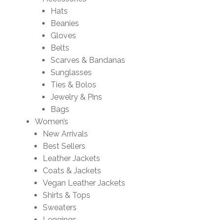
Hats
Beanies
Gloves
Belts
Scarves & Bandanas
Sunglasses
Ties & Bolos
Jewelry & Pins
Bags
Women’s
New Arrivals
Best Sellers
Leather Jackets
Coats & Jackets
Vegan Leather Jackets
Shirts & Tops
Sweaters
Leggings