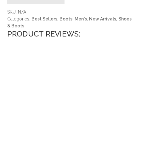
SKU:
N/A
Categories:
Best Sellers
,
Boots
,
Men's
,
New Arrivals
,
Shoes
& Boots
PRODUCT REVIEWS: