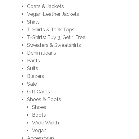
Coats & Jackets
Vegan Leather Jackets
Shirts
T-Shirts & Tank Tops
T-Shirts: Buy 3, Get 1 Free
Sweaters & Sweatshirts
Denim Jeans
Pants
Suits
Blazers
Sale
Gift Cards
Shoes & Boots
Shoes
Boots
Wide Width
Vegan
Accessories