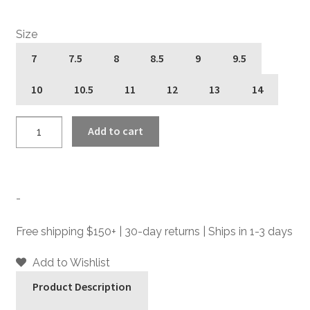
Size
7
7.5
8
8.5
9
9.5
10
10.5
11
12
13
14
Addison
Add to cart
-
Black
Leather
Chelsea
-
Boots
quantity
Free shipping $150+ | 30-day returns | Ships in 1-3 days
Add to Wishlist
Product Description