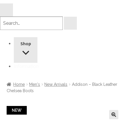
Search
products
Shop
Information
Home
Men's
New Arrivals
Addison – Black Leather
Chelsea Boots
NEW
🔍