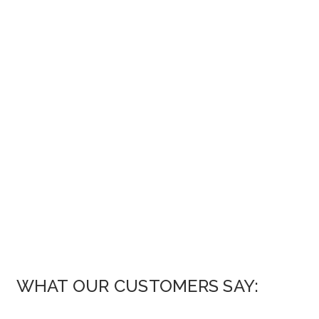
WHAT OUR CUSTOMERS SAY: