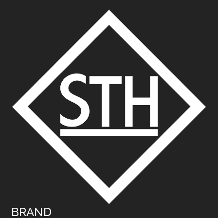
BRAND