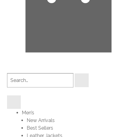
Search
products
Men’s
New Arrivals
Best Sellers
Leather Jackets