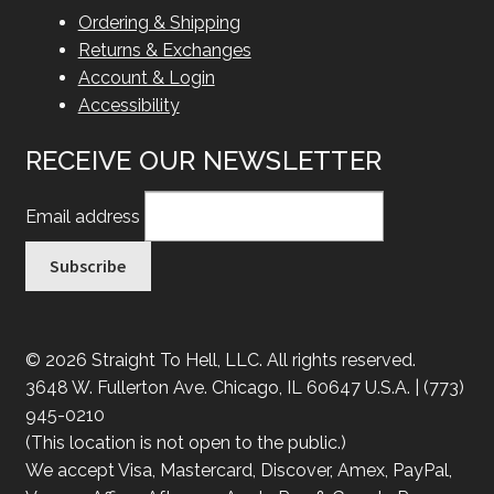
Ordering & Shipping
Returns & Exchanges
Account & Login
Accessibility
RECEIVE OUR NEWSLETTER
Email address
© 2026 Straight To Hell, LLC. All rights reserved.
3648 W. Fullerton Ave. Chicago, IL 60647 U.S.A. | (773)
945-0210
(This location is not open to the public.)
We accept Visa, Mastercard, Discover, Amex, PayPal,