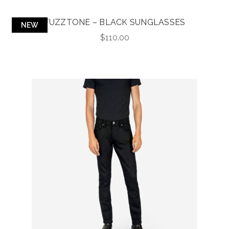
FUZZTONE – BLACK SUNGLASSES
NEW
$
110.00