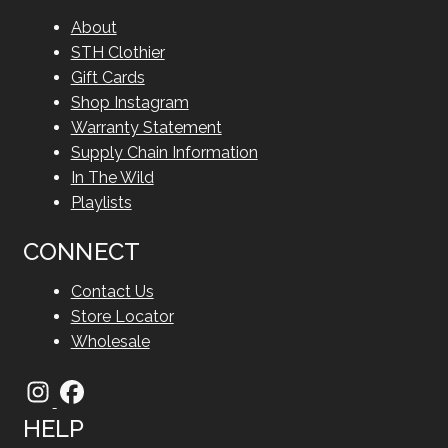
About
STH Clothier
Gift Cards
Shop Instagram
Warranty Statement
Supply Chain Information
In The Wild
Playlists
CONNECT
Contact Us
Store Locator
Wholesale
HELP