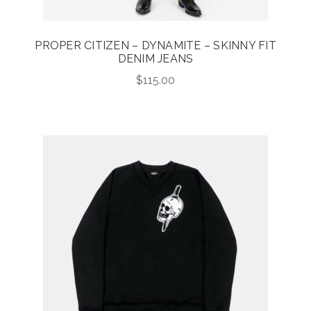
PROPER CITIZEN – DYNAMITE – SKINNY FIT
DENIM JEANS
$
115.00