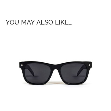
YOU MAY ALSO LIKE…