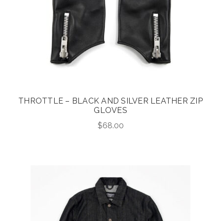
THROTTLE – BLACK AND SILVER LEATHER ZIP
GLOVES
$
68.00