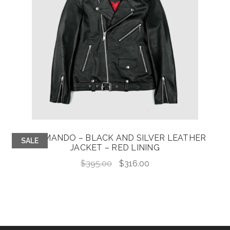
COMMANDO – BLACK AND SILVER LEATHER
SALE
JACKET – RED LINING
Original
Current
$
395.00
$
316.00
price
price
was:
is:
$395.00.
$316.00.