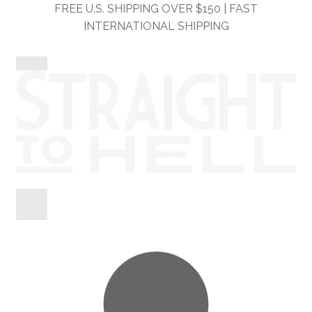
Skip
Skip
FREE U.S. SHIPPING OVER $150 | FAST
to
to
INTERNATIONAL SHIPPING
navigation
content
Shop
Information