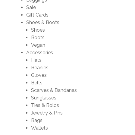
Sale
Gift Cards
Shoes & Boots
Shoes
Boots
Vegan
Accessories
Hats
Beanies
Gloves
Belts
Scarves & Bandanas
Sunglasses
Ties & Bolos
Jewelry & Pins
Bags
Wallets