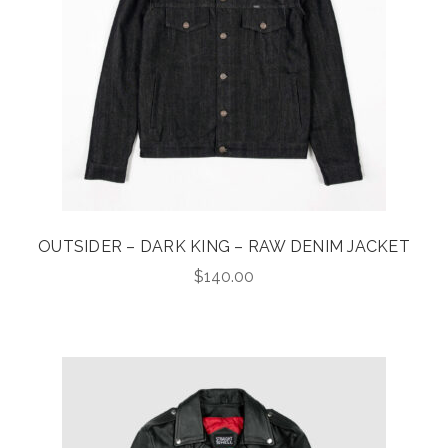
OUTSIDER – DARK KING – RAW DENIM JACKET
$
140.00