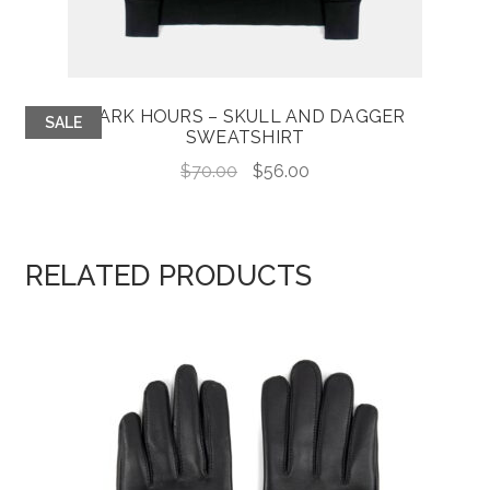
DARK HOURS – SKULL AND DAGGER
SALE
SWEATSHIRT
Original
Current
$
70.00
$
56.00
price
price
was:
is:
$70.00.
$56.00.
RELATED PRODUCTS