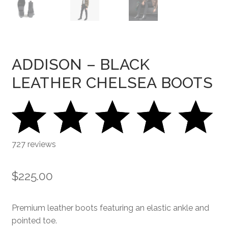
ADDISON – BLACK
LEATHER CHELSEA BOOTS
727 reviews
$
225.00
Premium leather boots featuring an elastic ankle and
pointed toe.