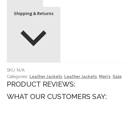
Shipping & Returns
SKU:
N/A
Categories:
Leather Jackets
,
Leather Jackets
,
Men's
,
Sale
PRODUCT REVIEWS:
WHAT OUR CUSTOMERS SAY: