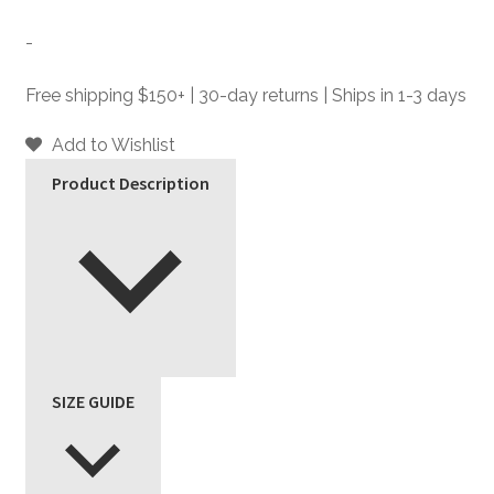
Black
and
-
Brass
Leather
Free shipping $150+ | 30-day returns | Ships in 1-3 days
Jacket
quantity
Add to Wishlist
Product Description
SIZE GUIDE