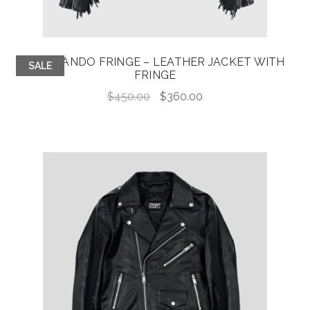
COMMANDO FRINGE – LEATHER JACKET WITH
SALE
FRINGE
Original
Current
$
450.00
$
360.00
price
price
was:
is:
$450.00.
$360.00.