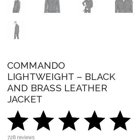
COMMANDO
LIGHTWEIGHT – BLACK
AND BRASS LEATHER
JACKET
728 reviews