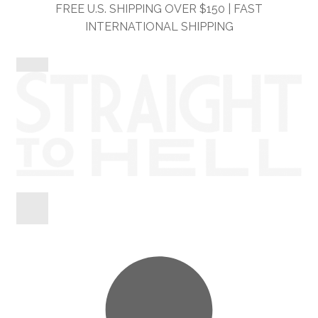
Skip
Skip
FREE U.S. SHIPPING OVER $150 | FAST
to
to
INTERNATIONAL SHIPPING
navigation
content
Shop
Information