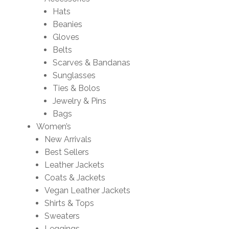
Hats
Beanies
Gloves
Belts
Scarves & Bandanas
Sunglasses
Ties & Bolos
Jewelry & Pins
Bags
Women’s
New Arrivals
Best Sellers
Leather Jackets
Coats & Jackets
Vegan Leather Jackets
Shirts & Tops
Sweaters
Leggings