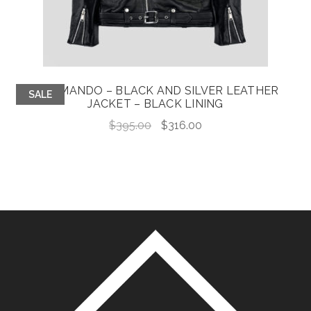
COMMANDO – BLACK AND SILVER LEATHER
SALE
JACKET – BLACK LINING
Original
Current
$
395.00
$
316.00
price
price
was:
is:
$395.00.
$316.00.