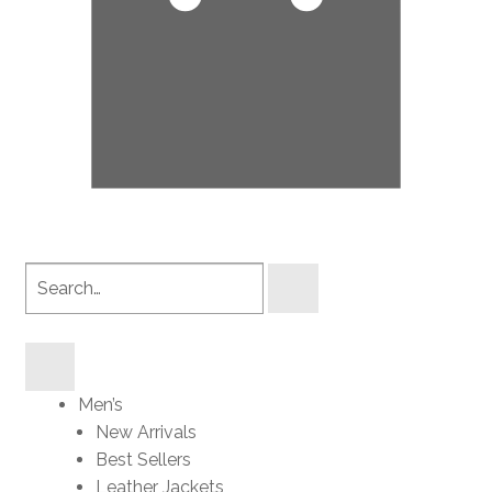
Search
products
Men’s
New Arrivals
Best Sellers
Leather Jackets