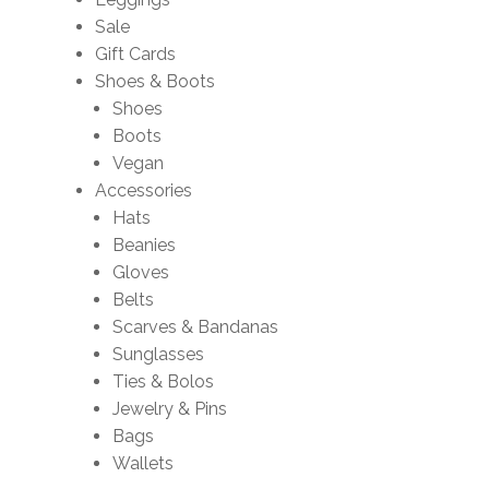
Sale
Gift Cards
Shoes & Boots
Shoes
Boots
Vegan
Accessories
Hats
Beanies
Gloves
Belts
Scarves & Bandanas
Sunglasses
Ties & Bolos
Jewelry & Pins
Bags
Wallets