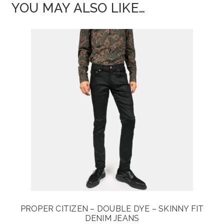
YOU MAY ALSO LIKE…
PROPER CITIZEN – DOUBLE DYE – SKINNY FIT
DENIM JEANS