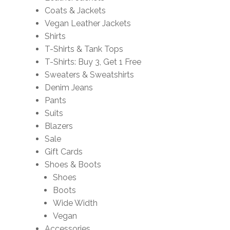
Coats & Jackets
Vegan Leather Jackets
Shirts
T-Shirts & Tank Tops
T-Shirts: Buy 3, Get 1 Free
Sweaters & Sweatshirts
Denim Jeans
Pants
Suits
Blazers
Sale
Gift Cards
Shoes & Boots
Shoes
Boots
Wide Width
Vegan
Accessories