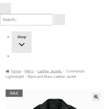
Search
products
Shop
Information
Home
Men's
Leather Jackets
Commando
Lightweight – Black and Brass Leather Jacket
SALE
🔍