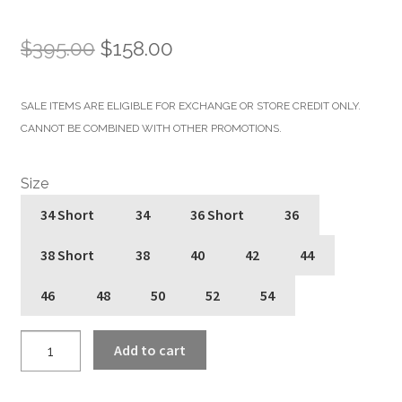
Original
Current
$
395.00
$
158.00
price
price
SALE ITEMS ARE ELIGIBLE FOR EXCHANGE OR STORE CREDIT ONLY.
was:
is:
CANNOT BE COMBINED WITH OTHER PROMOTIONS.
$395.00.
$158.00.
Size
34 Short
34
36 Short
36
38 Short
38
40
42
44
46
48
50
52
54
Commando
Add to cart
Lightweight
-