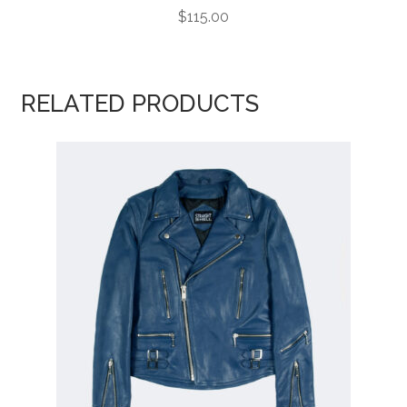
$
115.00
RELATED PRODUCTS