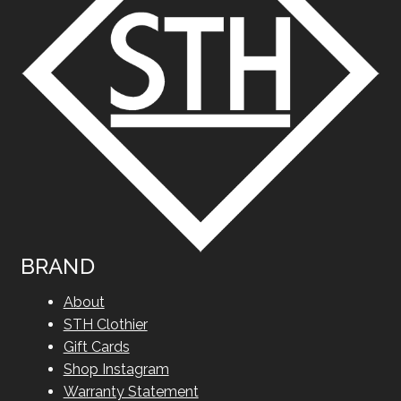
BRAND
About
STH Clothier
Gift Cards
Shop Instagram
Warranty Statement