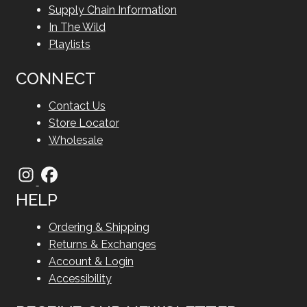
Supply Chain Information
In The Wild
Playlists
CONNECT
Contact Us
Store Locator
Wholesale
HELP
Ordering & Shipping
Returns & Exchanges
Account & Login
Accessibility