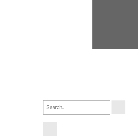
Search
products