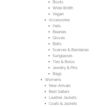
Boots
Wide Width
Vegan
Accessories
Hats
Beanies
Gloves
Belts
Scarves & Bandanas
Sunglasses
Ties & Bolos
Jewelry & Pins
Bags
Women’s
New Arrivals
Best Sellers
Leather Jackets
Coats & Jackets