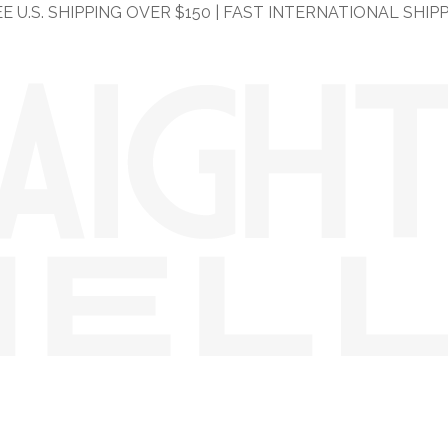
E U.S. SHIPPING OVER $150 | FAST INTERNATIONAL SHIP