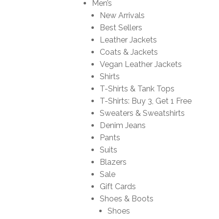
Men’s
New Arrivals
Best Sellers
Leather Jackets
Coats & Jackets
Vegan Leather Jackets
Shirts
T-Shirts & Tank Tops
T-Shirts: Buy 3, Get 1 Free
Sweaters & Sweatshirts
Denim Jeans
Pants
Suits
Blazers
Sale
Gift Cards
Shoes & Boots
Shoes