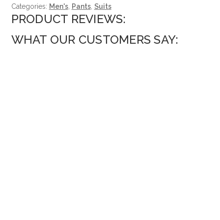
Categories:
Men's
,
Pants
,
Suits
PRODUCT REVIEWS:
WHAT OUR CUSTOMERS SAY: