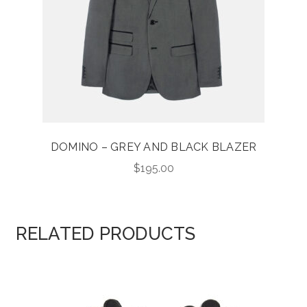
DOMINO – GREY AND BLACK BLAZER
$
195.00
RELATED PRODUCTS