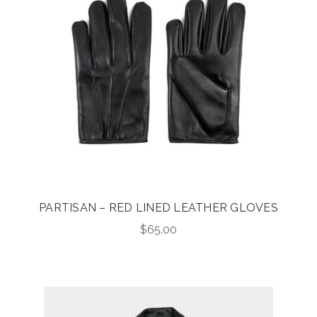
PARTISAN – RED LINED LEATHER GLOVES
$
65.00