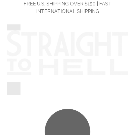
Skip
Skip
FREE U.S. SHIPPING OVER $150 | FAST
to
to
INTERNATIONAL SHIPPING
navigation
content
Shop
Information