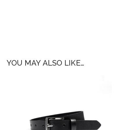
YOU MAY ALSO LIKE…