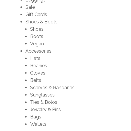
Sale
Gift Cards
Shoes & Boots
Shoes
Boots
Vegan
Accessories
Hats
Beanies
Gloves
Belts
Scarves & Bandanas
Sunglasses
Ties & Bolos
Jewelry & Pins
Bags
Wallets