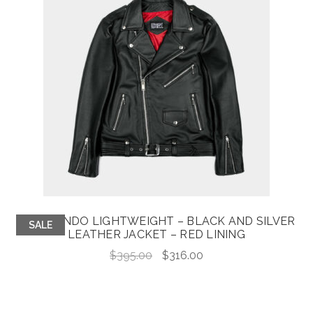
COMMANDO LIGHTWEIGHT – BLACK AND SILVER
SALE
LEATHER JACKET – RED LINING
Original
Current
$
395.00
$
316.00
price
price
was:
is:
$395.00.
$316.00.