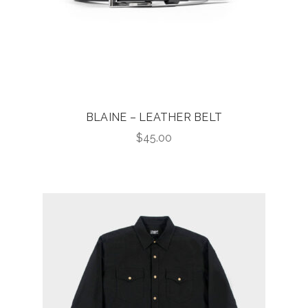
BLAINE – LEATHER BELT
$
45.00