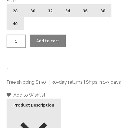
Size
28
30
32
34
36
38
40
Hitmaker
Add to cart
-
Grey
-
Slim
-
Fit
Pants
Free shipping $150+ | 30-day returns | Ships in 1-3 days
quantity
Add to Wishlist
Product Description