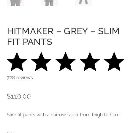
HITMAKER – GREY – SLIM
FIT PANTS
728 reviews
$
110.00
Slim fit pants with a narrow taper from thigh to hem.