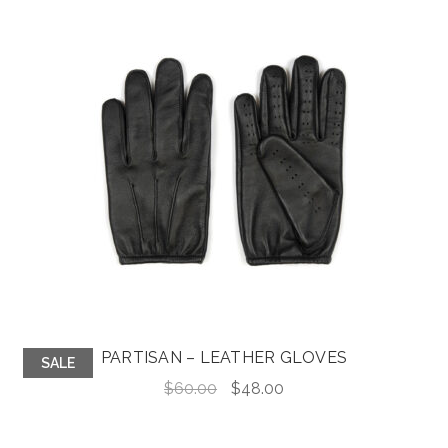
PARTISAN – LEATHER GLOVES
SALE
Original
Current
$
60.00
$
48.00
price
price
was:
is: