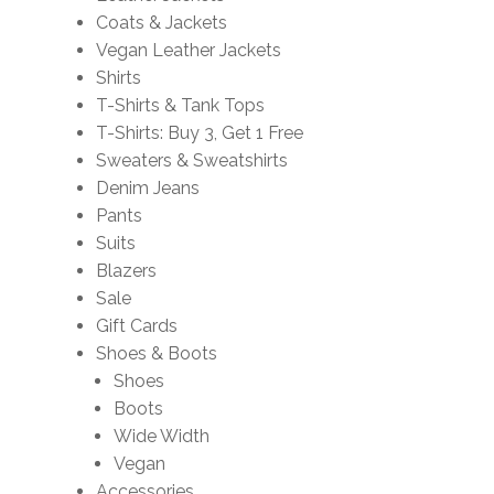
Coats & Jackets
Vegan Leather Jackets
Shirts
T-Shirts & Tank Tops
T-Shirts: Buy 3, Get 1 Free
Sweaters & Sweatshirts
Denim Jeans
Pants
Suits
Blazers
Sale
Gift Cards
Shoes & Boots
Shoes
Boots
Wide Width
Vegan
Accessories