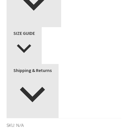
SIZE GUIDE
Shipping & Returns
SKU:
N/A