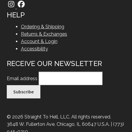
HELP
Ordering & Shipping
Returns & Exchanges
Account & Login
Accessibility
RECEIVE OUR NEWSLETTER
Email address
© 2026 Straight To Hell, LLC. All rights reserved.
3648 W. Fullerton Ave. Chicago, IL 60647 U.S.A. | (773)
945-0210