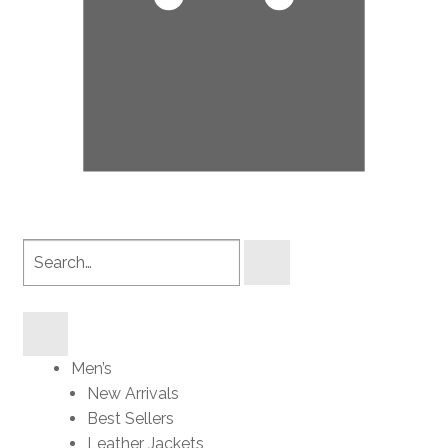
Search
products
Men’s
New Arrivals
Best Sellers
Leather Jackets