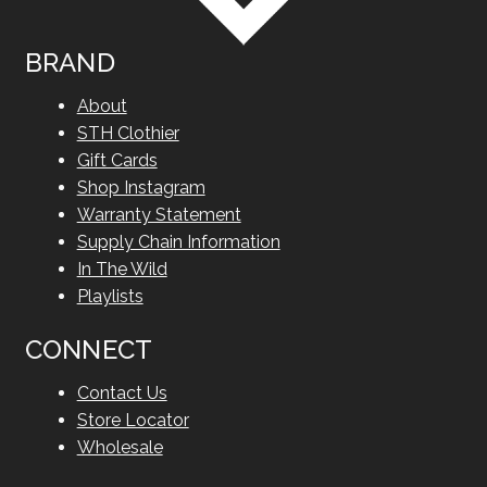
BRAND
About
STH Clothier
Gift Cards
Shop Instagram
Warranty Statement
Supply Chain Information
In The Wild
Playlists
CONNECT
Contact Us
Store Locator
Wholesale