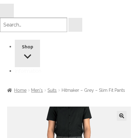
Search
products
Shop
Information
Home
Men's
Suits
Hitmaker – Grey – Slim Fit Pants
🔍