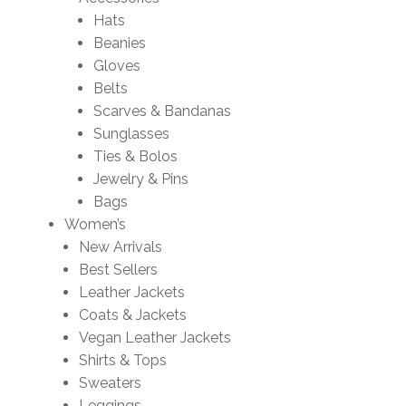
Hats
Beanies
Gloves
Belts
Scarves & Bandanas
Sunglasses
Ties & Bolos
Jewelry & Pins
Bags
Women’s
New Arrivals
Best Sellers
Leather Jackets
Coats & Jackets
Vegan Leather Jackets
Shirts & Tops
Sweaters
Leggings