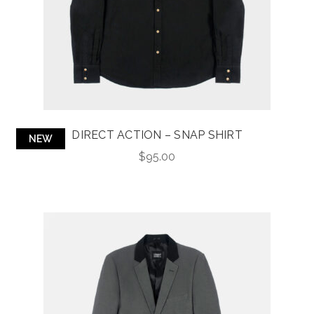
DIRECT ACTION – SNAP SHIRT
NEW
$
95.00