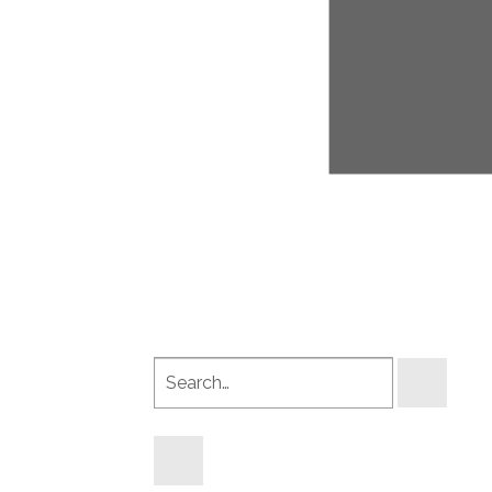
Search
products