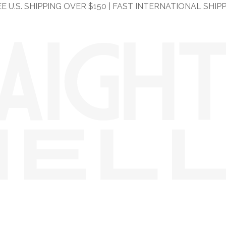
E U.S. SHIPPING OVER $150 | FAST INTERNATIONAL SHIP