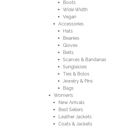
Boots
Wide Width
Vegan
Accessories
Hats
Beanies
Gloves
Belts
Scarves & Bandanas
Sunglasses
Ties & Bolos
Jewelry & Pins
Bags
Women’s
New Arrivals
Best Sellers
Leather Jackets
Coats & Jackets