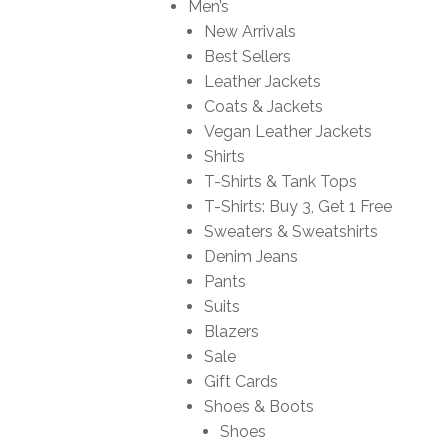
Men’s
New Arrivals
Best Sellers
Leather Jackets
Coats & Jackets
Vegan Leather Jackets
Shirts
T-Shirts & Tank Tops
T-Shirts: Buy 3, Get 1 Free
Sweaters & Sweatshirts
Denim Jeans
Pants
Suits
Blazers
Sale
Gift Cards
Shoes & Boots
Shoes