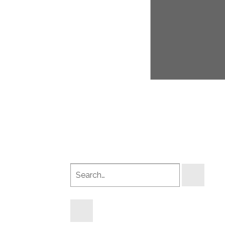
Search
products