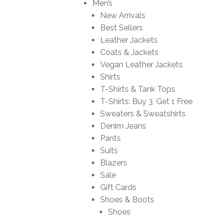
Men’s
New Arrivals
Best Sellers
Leather Jackets
Coats & Jackets
Vegan Leather Jackets
Shirts
T-Shirts & Tank Tops
T-Shirts: Buy 3, Get 1 Free
Sweaters & Sweatshirts
Denim Jeans
Pants
Suits
Blazers
Sale
Gift Cards
Shoes & Boots
Shoes