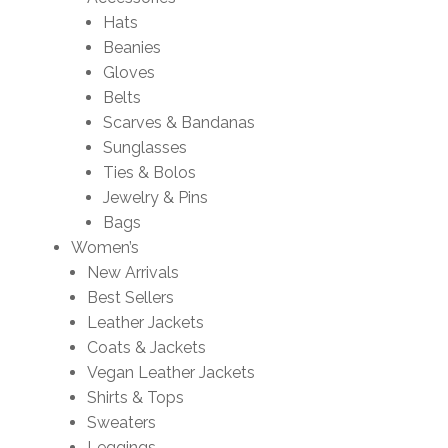
Hats
Beanies
Gloves
Belts
Scarves & Bandanas
Sunglasses
Ties & Bolos
Jewelry & Pins
Bags
Women’s
New Arrivals
Best Sellers
Leather Jackets
Coats & Jackets
Vegan Leather Jackets
Shirts & Tops
Sweaters
Leggings