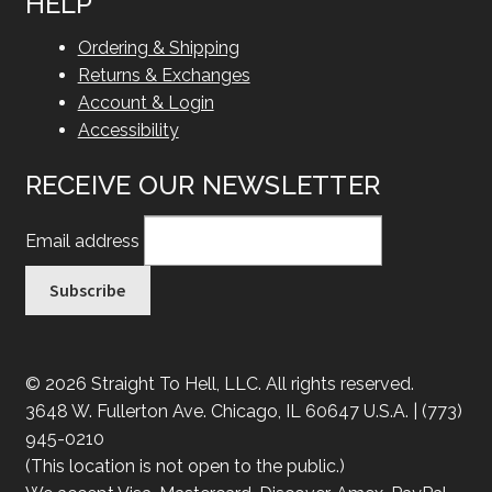
HELP
Ordering & Shipping
Returns & Exchanges
Account & Login
Accessibility
RECEIVE OUR NEWSLETTER
Email address
© 2026 Straight To Hell, LLC. All rights reserved.
3648 W. Fullerton Ave. Chicago, IL 60647 U.S.A. | (773)
945-0210
(This location is not open to the public.)