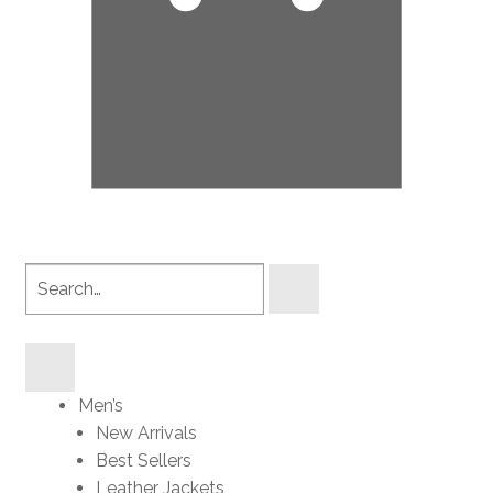
Search
products
Men’s
New Arrivals
Best Sellers
Leather Jackets