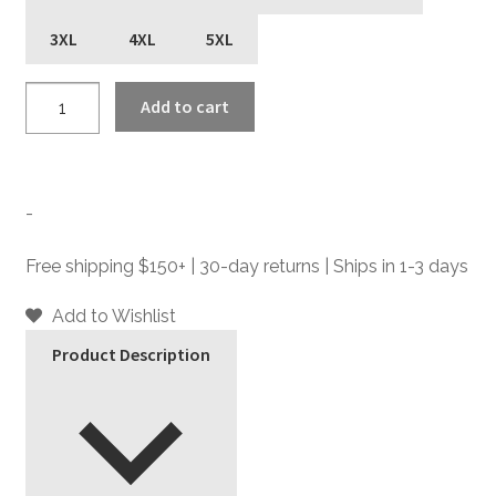
3XL
4XL
5XL
Most
Add to cart
Fun
-
T-
Shirt
-
quantity
Free shipping $150+ | 30-day returns | Ships in 1-3 days
Add to Wishlist
Product Description