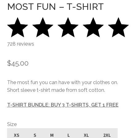
MOST FUN – T-SHIRT
728 reviews
$
45.00
The most fun you can have with your clothes on.
Short sleeve t-shirt made from soft cotton.
T-SHIRT BUNDLE: BUY 3 T-SHIRTS, GET 1 FREE
Size
XS
S
M
L
XL
2XL