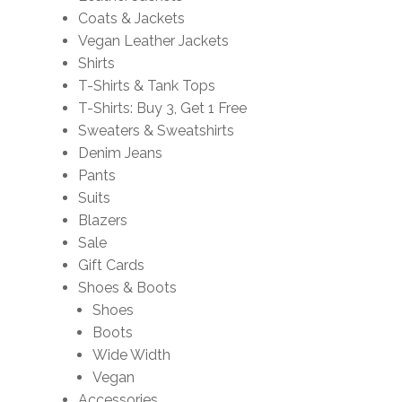
Coats & Jackets
Vegan Leather Jackets
Shirts
T-Shirts & Tank Tops
T-Shirts: Buy 3, Get 1 Free
Sweaters & Sweatshirts
Denim Jeans
Pants
Suits
Blazers
Sale
Gift Cards
Shoes & Boots
Shoes
Boots
Wide Width
Vegan
Accessories