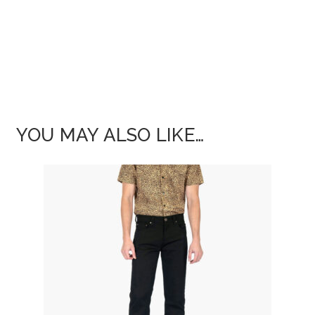
YOU MAY ALSO LIKE…