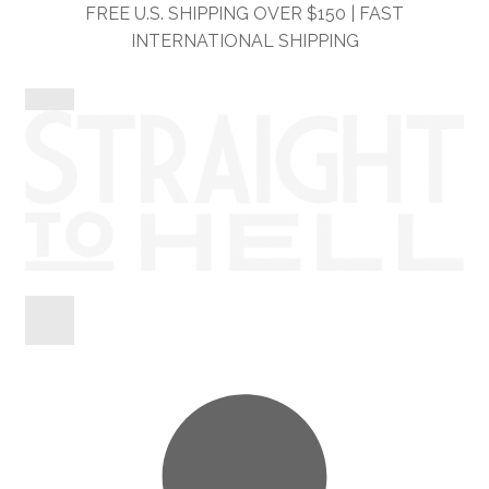
Skip
Skip
FREE U.S. SHIPPING OVER $150 | FAST
to
to
INTERNATIONAL SHIPPING
navigation
content
Shop
Information