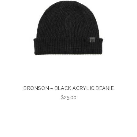
BRONSON – BLACK ACRYLIC BEANIE
$
25.00