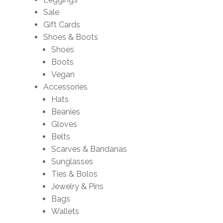
Sale
Gift Cards
Shoes & Boots
Shoes
Boots
Vegan
Accessories
Hats
Beanies
Gloves
Belts
Scarves & Bandanas
Sunglasses
Ties & Bolos
Jewelry & Pins
Bags
Wallets