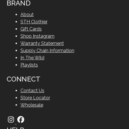
BRAND
About
STH Clothier
Gift Cards
Shop Instagram
Warranty Statement
Supply Chain Information
In The Wild
Playlists
CONNECT
Contact Us
Store Locator
Wholesale