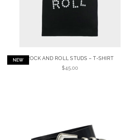
ROCK AND ROLL STUDS – T-SHIRT
NEW
$
45.00