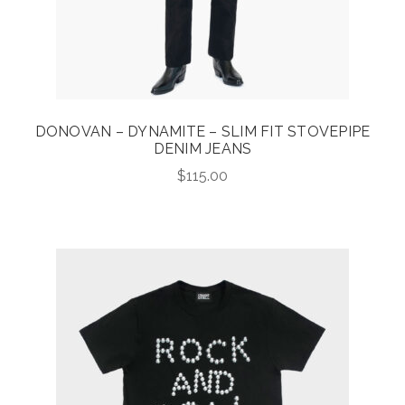
DONOVAN – DYNAMITE – SLIM FIT STOVEPIPE
DENIM JEANS
$
115.00