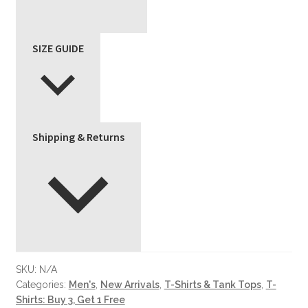
SIZE GUIDE
Shipping & Returns
SKU:
N/A
Categories:
Men's
,
New Arrivals
,
T-Shirts & Tank Tops
,
T-
Shirts: Buy 3, Get 1 Free