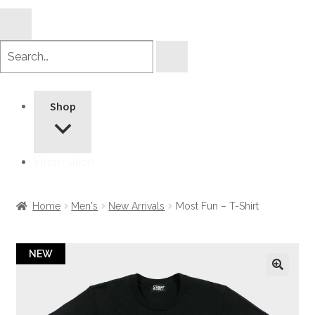
Search
products
Shop
Information
Home
Men's
New Arrivals
Most Fun – T-Shirt
NEW
🔍