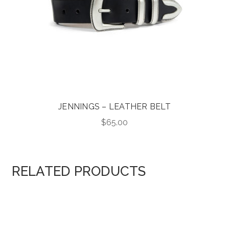
JENNINGS – LEATHER BELT
$
65.00
RELATED PRODUCTS