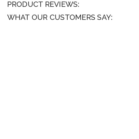
PRODUCT REVIEWS:
WHAT OUR CUSTOMERS SAY: