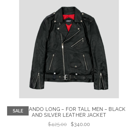
COMMANDO LONG – FOR TALL MEN – BLACK
SALE
AND SILVER LEATHER JACKET
Original
Current
$
425.00
$
340.00
price
price