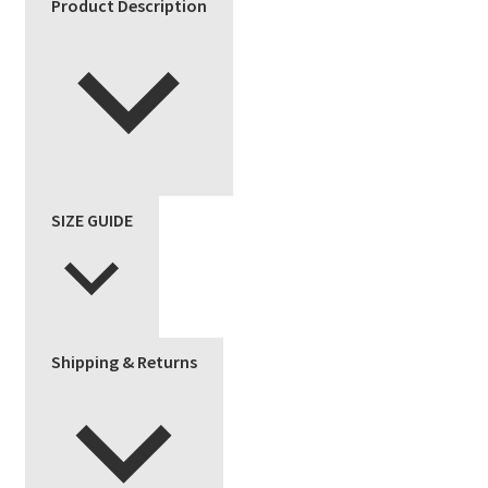
Product Description
quantity
SIZE GUIDE
Shipping & Returns