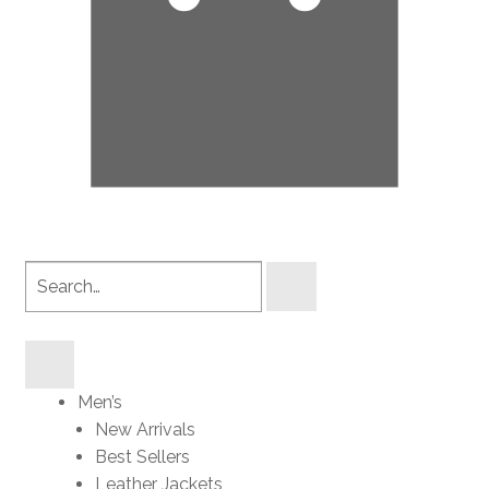
Search
products
Men’s
New Arrivals
Best Sellers
Leather Jackets