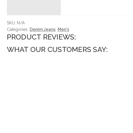
SKU:
N/A
Categories:
Denim Jeans
,
Men's
PRODUCT REVIEWS:
WHAT OUR CUSTOMERS SAY: