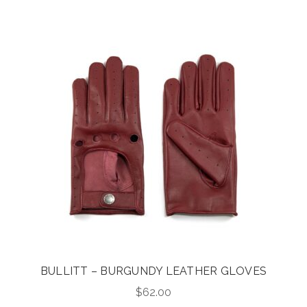
was:
is:
$425.00.
$340.00.
BULLITT – BURGUNDY LEATHER GLOVES
$
62.00