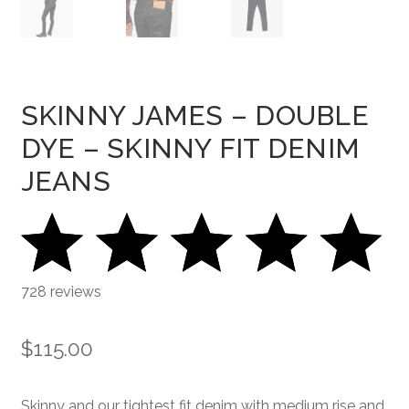
SKINNY JAMES – DOUBLE
DYE – SKINNY FIT DENIM
JEANS
728 reviews
$
115.00
Skinny and our tightest fit denim with medium rise and