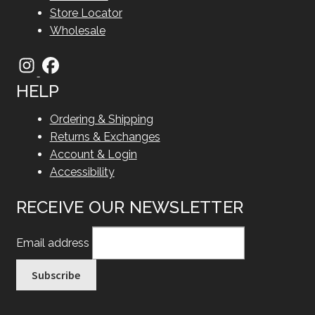
Store Locator
Wholesale
HELP
Ordering & Shipping
Returns & Exchanges
Account & Login
Accessibility
RECEIVE OUR NEWSLETTER
Email address