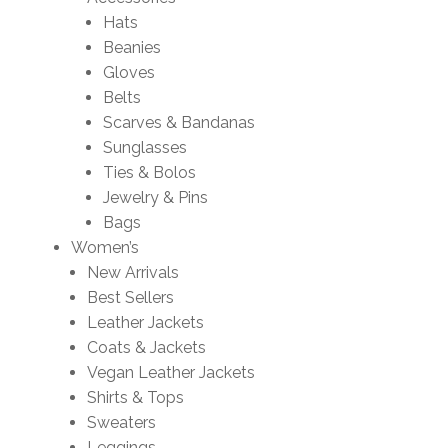
Hats
Beanies
Gloves
Belts
Scarves & Bandanas
Sunglasses
Ties & Bolos
Jewelry & Pins
Bags
Women’s
New Arrivals
Best Sellers
Leather Jackets
Coats & Jackets
Vegan Leather Jackets
Shirts & Tops
Sweaters
Leggings