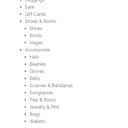
Sale
Gift Cards
Shoes & Boots
Shoes
Boots
Vegan
Accessories
Hats
Beanies
Gloves
Belts
Scarves & Bandanas
Sunglasses
Ties & Bolos
Jewelry & Pins
Bags
Wallets