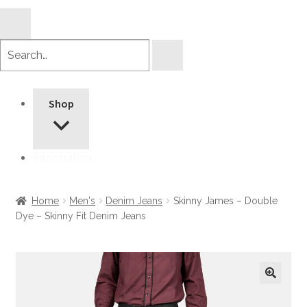
Search
products
Shop
Information
Home
Men's
Denim Jeans
Skinny James – Double
Dye – Skinny Fit Denim Jeans
🔍