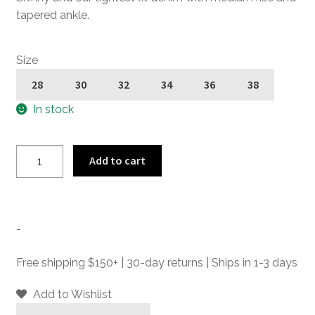
tapered ankle.
Size
28
30
32
34
36
38
In stock
Skinny
Add to cart
James
-
Double
Dye
-
-
Skinny
Free shipping $150+ | 30-day returns | Ships in 1-3 days
Fit
Denim
Add to Wishlist
Jeans