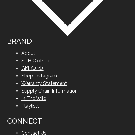
BRAND
About
STH Clothier
Gift Cards
Shop Instagram
Warranty Statement
Supply Chain Information
In The Wild
Playlists
CONNECT
Contact Us