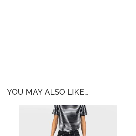
YOU MAY ALSO LIKE…