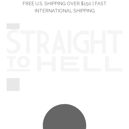
Skip
Skip
FREE U.S. SHIPPING OVER $150 | FAST
to
to
INTERNATIONAL SHIPPING
navigation
content
Shop
Information