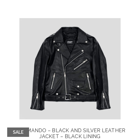
COMMANDO – BLACK AND SILVER LEATHER
SALE
JACKET – BLACK LINING