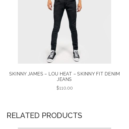
SKINNY JAMES – LOU HEAT – SKINNY FIT DENIM
JEANS
$
110.00
RELATED PRODUCTS