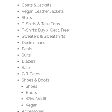
Coats & Jackets
Vegan Leather Jackets
Shirts
T-Shirts & Tank Tops
T-Shirts: Buy 3, Get 1 Free
Sweaters & Sweatshirts
Denim Jeans
Pants
Suits
Blazers
Sale
Gift Cards
Shoes & Boots
Shoes
Boots
Wide Width
Vegan
Accessories