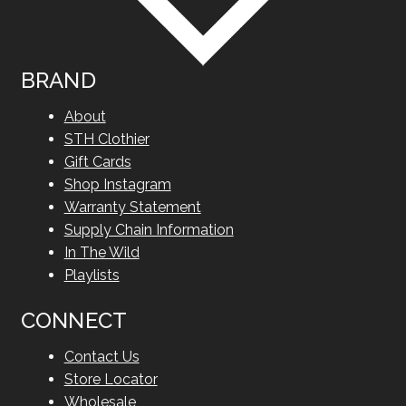
BRAND
About
STH Clothier
Gift Cards
Shop Instagram
Warranty Statement
Supply Chain Information
In The Wild
Playlists
CONNECT
Contact Us
Store Locator
Wholesale