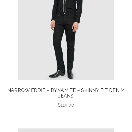
NARROW EDDIE – DYNAMITE – SKINNY FIT DENIM
JEANS
$
115.00