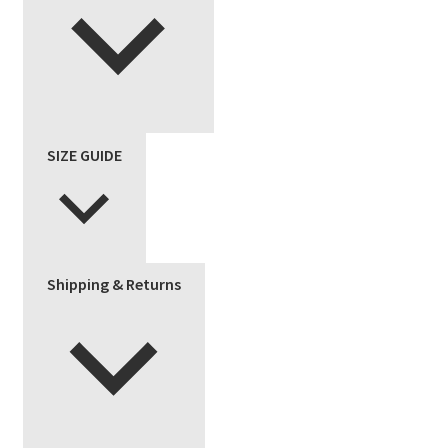
SIZE GUIDE
Shipping & Returns