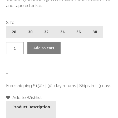
and tapered ankle.
Size
28
30
32
34
36
38
Skinny
Add to cart
James
-
Dynamite
-
-
Skinny
Fit
Free shipping $150+ | 30-day returns | Ships in 1-3 days
Denim
Jeans
Add to Wishlist
quantity
Product Description