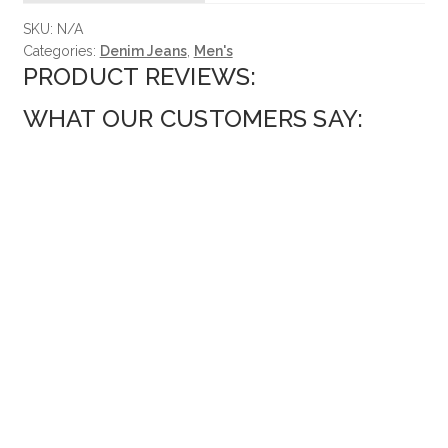
SKU:
N/A
Categories:
Denim Jeans
,
Men's
PRODUCT REVIEWS:
WHAT OUR CUSTOMERS SAY: