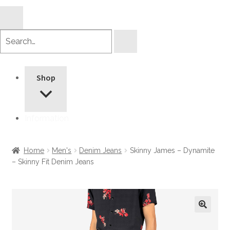
Search
products
Shop
Information
Home
Men's
Denim Jeans
Skinny James – Dynamite
– Skinny Fit Denim Jeans
🔍