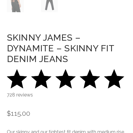
SKINNY JAMES –
DYNAMITE – SKINNY FIT
DENIM JEANS
728 reviews
$
115.00
Our skinny and our tightest fit denim with medium rise