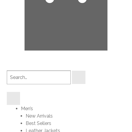
Search
products
Men’s
New Arrivals
Best Sellers
Leather Jackets