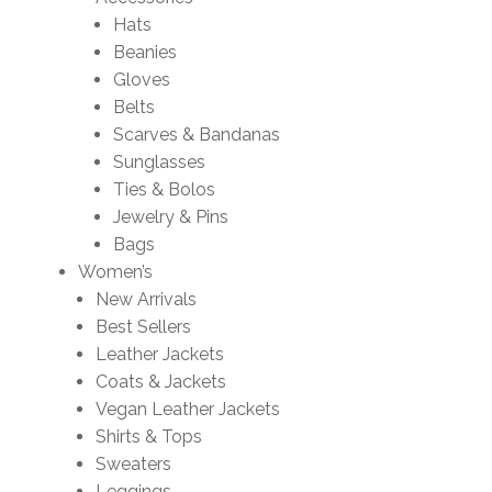
Hats
Beanies
Gloves
Belts
Scarves & Bandanas
Sunglasses
Ties & Bolos
Jewelry & Pins
Bags
Women’s
New Arrivals
Best Sellers
Leather Jackets
Coats & Jackets
Vegan Leather Jackets
Shirts & Tops
Sweaters
Leggings