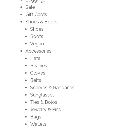
Sale
Gift Cards
Shoes & Boots
Shoes
Boots
Vegan
Accessories
Hats
Beanies
Gloves
Belts
Scarves & Bandanas
Sunglasses
Ties & Bolos
Jewelry & Pins
Bags
Wallets