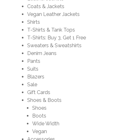
Coats & Jackets
Vegan Leather Jackets
Shirts
T-Shirts & Tank Tops
T-Shirts: Buy 3, Get 1 Free
Sweaters & Sweatshirts
Denim Jeans
Pants
Suits
Blazers
Sale
Gift Cards
Shoes & Boots
Shoes
Boots
Wide Width
Vegan
Accessories