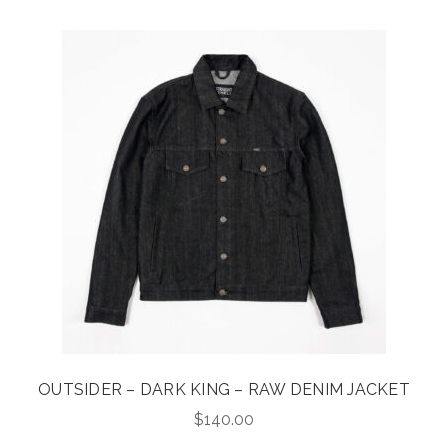
OUTSIDER – DARK KING – RAW DENIM JACKET
$
140.00