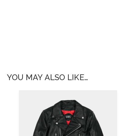
YOU MAY ALSO LIKE…