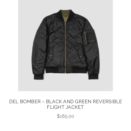
DEL BOMBER – BLACK AND GREEN REVERSIBLE
FLIGHT JACKET
$
185.00