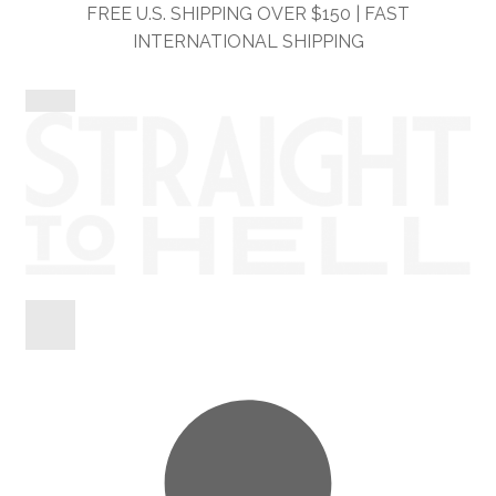
Skip
Skip
FREE U.S. SHIPPING OVER $150 | FAST
to
to
INTERNATIONAL SHIPPING
navigation
content
Shop
Information