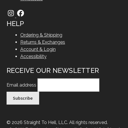
HELP
Ordering & Shipping
Returns & Exchanges
Account & Login
Accessibility
RECEIVE OUR NEWSLETTER
Email address
© 2026 Straight To Hell, LLC. All rights reserved.