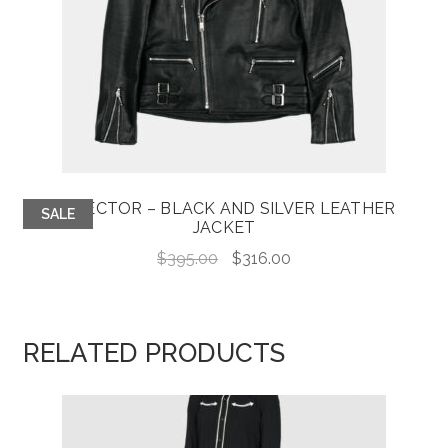
DEFECTOR – BLACK AND SILVER LEATHER
SALE
JACKET
Original
Current
$
395.00
$
316.00
price
price
was:
is:
$395.00.
$316.00.
RELATED PRODUCTS