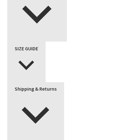
SIZE GUIDE
Shipping & Returns