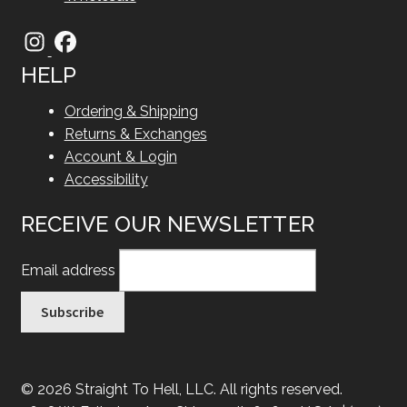
HELP
Ordering & Shipping
Returns & Exchanges
Account & Login
Accessibility
RECEIVE OUR NEWSLETTER
Email address
© 2026 Straight To Hell, LLC. All rights reserved.