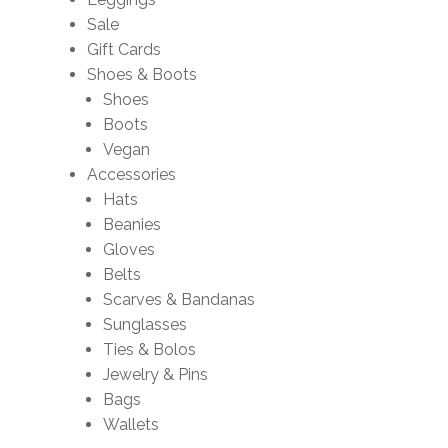
Sale
Gift Cards
Shoes & Boots
Shoes
Boots
Vegan
Accessories
Hats
Beanies
Gloves
Belts
Scarves & Bandanas
Sunglasses
Ties & Bolos
Jewelry & Pins
Bags
Wallets