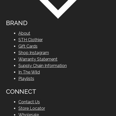
BRAND
About
STH Clothier
Gift Cards
Shop Instagram
Warranty Statement
Supply Chain Information
In The Wild
Playlists
CONNECT
Contact Us
Store Locator
Wholesale