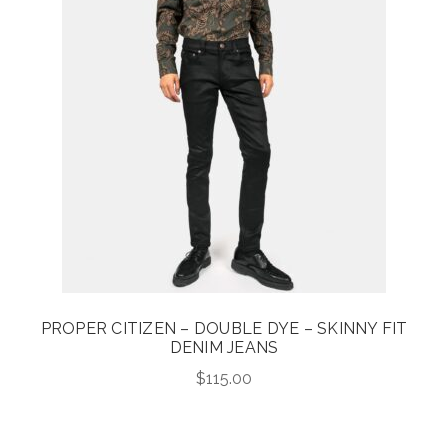
PROPER CITIZEN – DOUBLE DYE – SKINNY FIT
DENIM JEANS
$
115.00