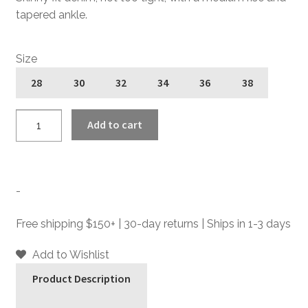
tapered ankle.
Size
28
30
32
34
36
38
Narrow
Add to cart
Eddie
-
Dynamite
-
-
Skinny
Fit
Free shipping $150+ | 30-day returns | Ships in 1-3 days
Denim
Jeans
Add to Wishlist
quantity
Product Description