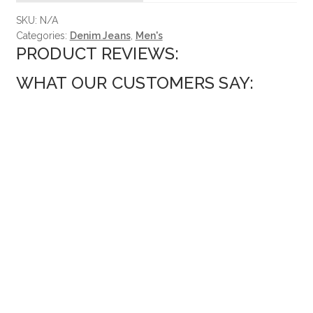
SKU:
N/A
Categories:
Denim Jeans
,
Men's
PRODUCT REVIEWS:
WHAT OUR CUSTOMERS SAY: