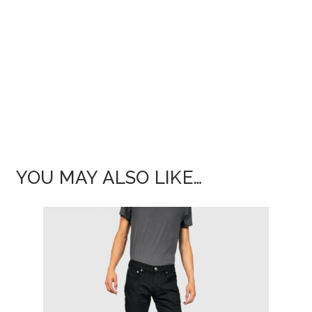
YOU MAY ALSO LIKE…