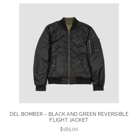
DEL BOMBER – BLACK AND GREEN REVERSIBLE
FLIGHT JACKET
$
185.00