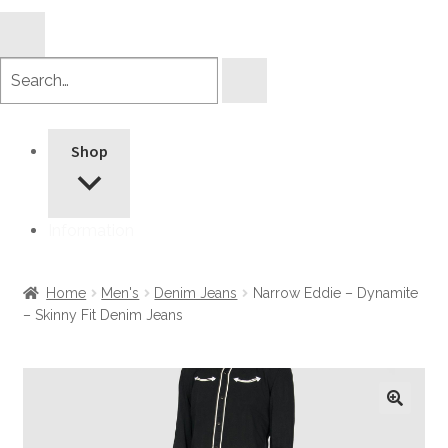
Search
products
Shop
Information
Home
Men's
Denim Jeans
Narrow Eddie – Dynamite
– Skinny Fit Denim Jeans
🔍