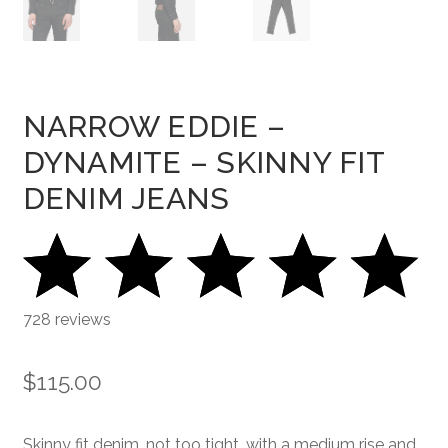
NARROW EDDIE –
DYNAMITE – SKINNY FIT
DENIM JEANS
728 reviews
$
115.00
Skinny fit denim, not too tight, with a medium rise and