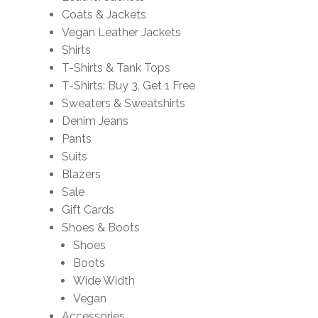
Coats & Jackets
Vegan Leather Jackets
Shirts
T-Shirts & Tank Tops
T-Shirts: Buy 3, Get 1 Free
Sweaters & Sweatshirts
Denim Jeans
Pants
Suits
Blazers
Sale
Gift Cards
Shoes & Boots
Shoes
Boots
Wide Width
Vegan
Accessories