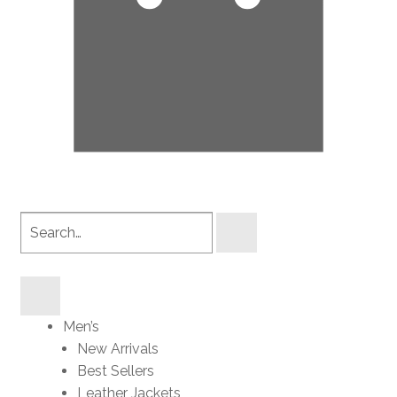
Search
products
Men’s
New Arrivals
Best Sellers
Leather Jackets