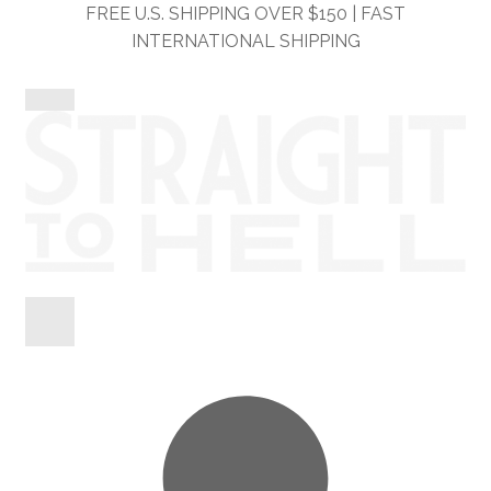
Skip
Skip
FREE U.S. SHIPPING OVER $150 | FAST
to
to
INTERNATIONAL SHIPPING
navigation
content
Shop
Information