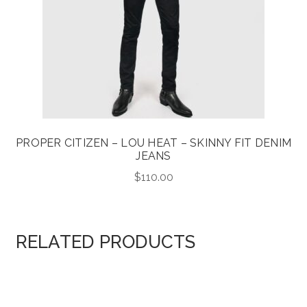
PROPER CITIZEN – LOU HEAT – SKINNY FIT DENIM
JEANS
$
110.00
RELATED PRODUCTS