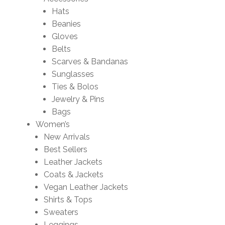
Hats
Beanies
Gloves
Belts
Scarves & Bandanas
Sunglasses
Ties & Bolos
Jewelry & Pins
Bags
Women’s
New Arrivals
Best Sellers
Leather Jackets
Coats & Jackets
Vegan Leather Jackets
Shirts & Tops
Sweaters
Leggings