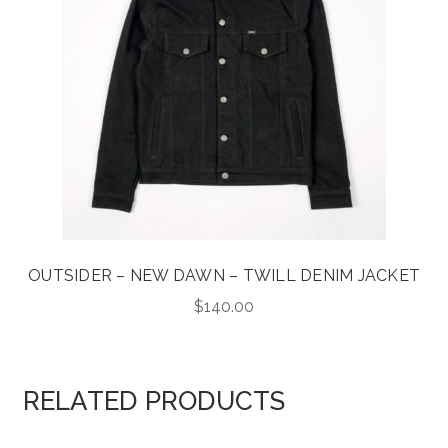
OUTSIDER – NEW DAWN – TWILL DENIM JACKET
$
140.00
RELATED PRODUCTS