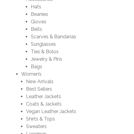
Hats
Beanies
Gloves
Belts
Scarves & Bandanas
Sunglasses
Ties & Bolos
Jewelry & Pins
Bags
Women’s
New Arrivals
Best Sellers
Leather Jackets
Coats & Jackets
Vegan Leather Jackets
Shirts & Tops
Sweaters
Leggings