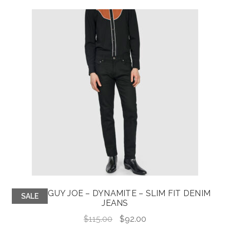
$60.00.
$48.00.
GOOD GUY JOE – DYNAMITE – SLIM FIT DENIM
SALE
JEANS
Original
Current
$
115.00
$
92.00