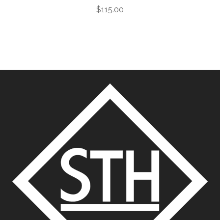
$
115.00