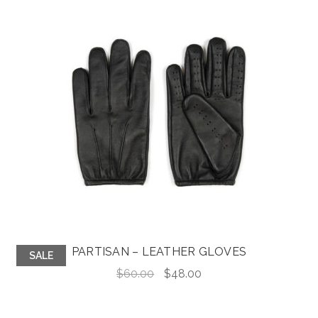
PARTISAN – LEATHER GLOVES
SALE
Original
Current
$
60.00
$
48.00
price
price
was:
is: