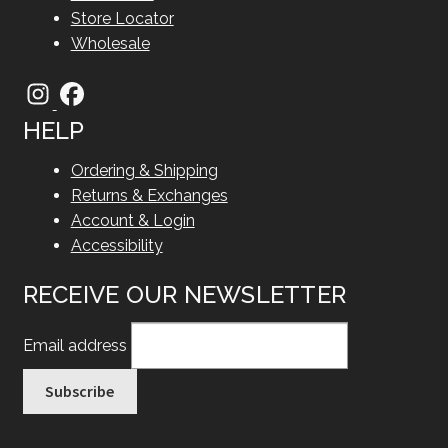
Store Locator
Wholesale
HELP
Ordering & Shipping
Returns & Exchanges
Account & Login
Accessibility
RECEIVE OUR NEWSLETTER
Email address