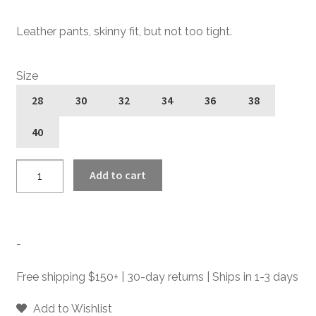
Leather pants, skinny fit, but not too tight.
Size
28
30
32
34
36
38
40
Narrow
Add to cart
Eddie
-
Slim
Fit
-
Leather
Pants
Free shipping $150+ | 30-day returns | Ships in 1-3 days
quantity
Add to Wishlist