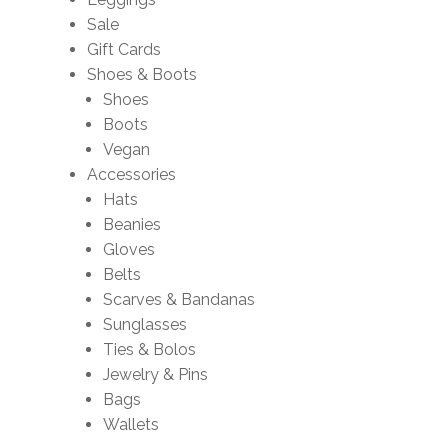
Sale
Gift Cards
Shoes & Boots
Shoes
Boots
Vegan
Accessories
Hats
Beanies
Gloves
Belts
Scarves & Bandanas
Sunglasses
Ties & Bolos
Jewelry & Pins
Bags
Wallets