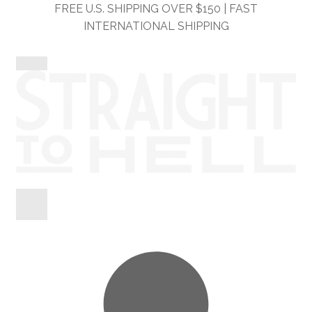
Skip
Skip
FREE U.S. SHIPPING OVER $150 | FAST
to
to
INTERNATIONAL SHIPPING
navigation
content
Shop
Information