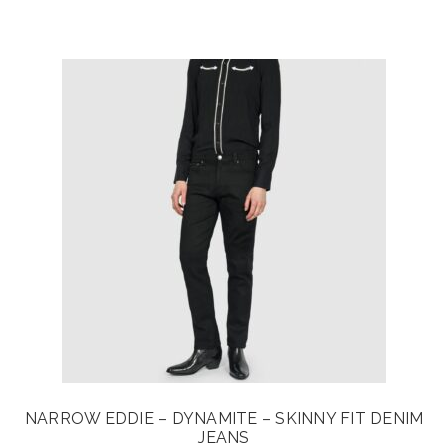
price
price
was:
is:
$115.00.
$92.00.
NARROW EDDIE – DYNAMITE – SKINNY FIT DENIM
JEANS