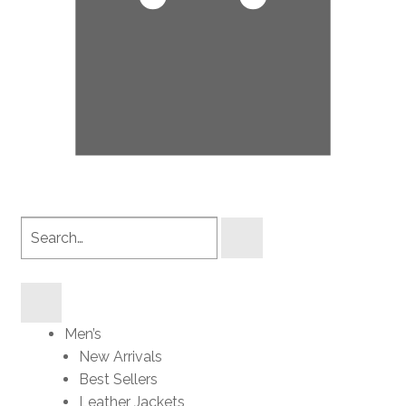
Search
products
Men’s
New Arrivals
Best Sellers
Leather Jackets