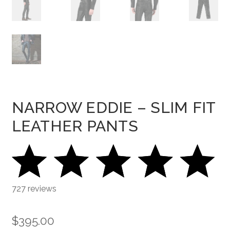
NARROW EDDIE – SLIM FIT
LEATHER PANTS
727 reviews
$
395.00