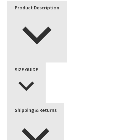
Product Description
SIZE GUIDE
Shipping & Returns