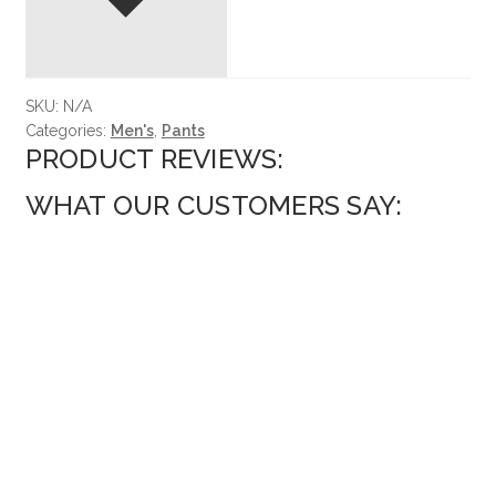
SKU:
N/A
Categories:
Men's
,
Pants
PRODUCT REVIEWS:
WHAT OUR CUSTOMERS SAY: