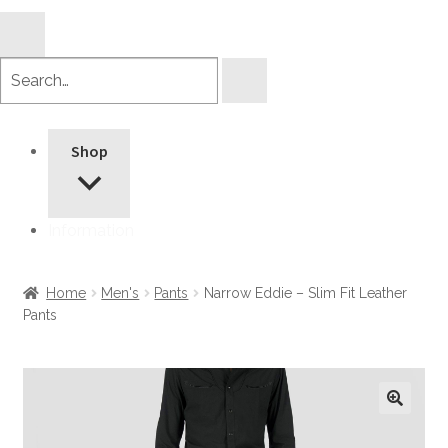
Search
products
Shop
Information
Home
Men's
Pants
Narrow Eddie – Slim Fit Leather
Pants
🔍