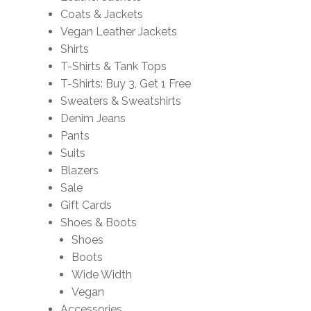
Coats & Jackets
Vegan Leather Jackets
Shirts
T-Shirts & Tank Tops
T-Shirts: Buy 3, Get 1 Free
Sweaters & Sweatshirts
Denim Jeans
Pants
Suits
Blazers
Sale
Gift Cards
Shoes & Boots
Shoes
Boots
Wide Width
Vegan
Accessories