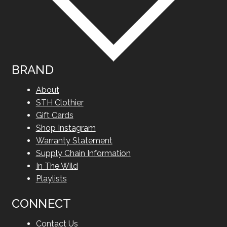
BRAND
About
STH Clothier
Gift Cards
Shop Instagram
Warranty Statement
Supply Chain Information
In The Wild
Playlists
CONNECT
Contact Us