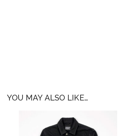
YOU MAY ALSO LIKE…