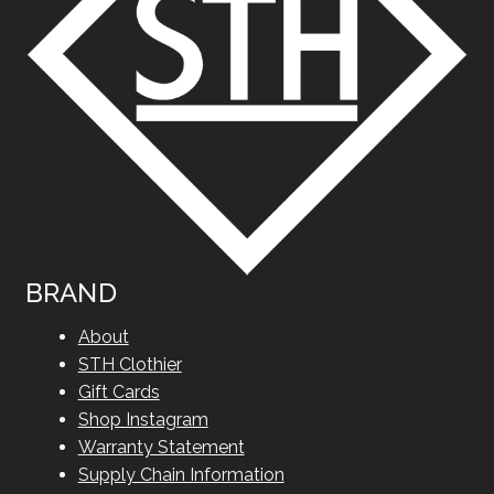
BRAND
About
STH Clothier
Gift Cards
Shop Instagram
Warranty Statement
Supply Chain Information