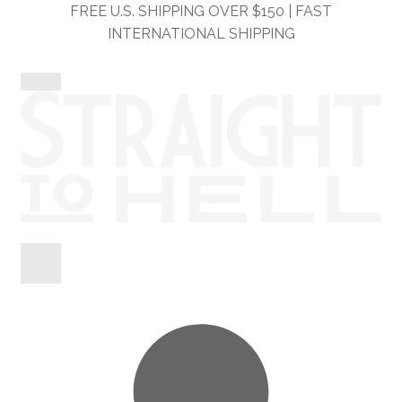
Skip
Skip
FREE U.S. SHIPPING OVER $150 | FAST
to
to
INTERNATIONAL SHIPPING
navigation
content
Shop
Information