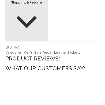
Shipping & Returns
SKU:
N/A
Categories:
Men's
,
Sale
,
Vegan Leather Jackets
PRODUCT REVIEWS:
WHAT OUR CUSTOMERS SAY: