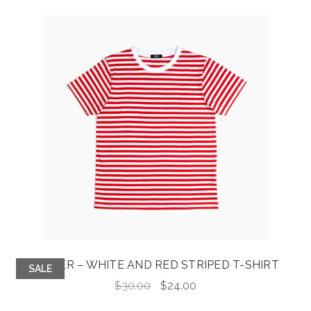
JASPER – WHITE AND RED STRIPED T-SHIRT
SALE
Original
Current
$
30.00
$
24.00
price
price