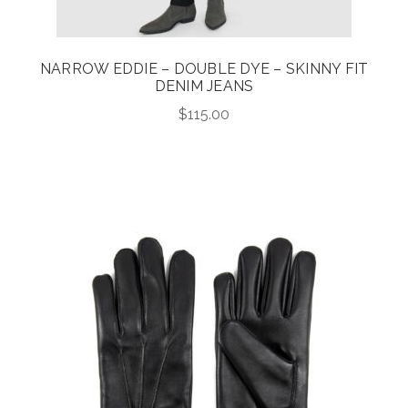
NARROW EDDIE – DOUBLE DYE – SKINNY FIT
DENIM JEANS
$
115.00