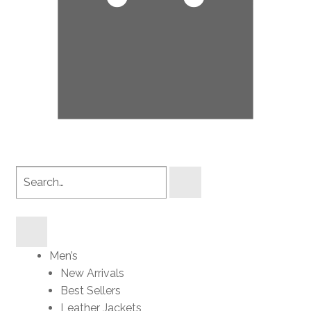
Search
products
Men’s
New Arrivals
Best Sellers
Leather Jackets