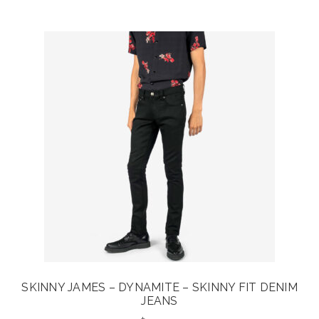
was:
is:
$30.00.
$24.00.
SKINNY JAMES – DYNAMITE – SKINNY FIT DENIM
JEANS