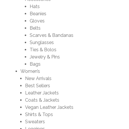
Hats
Beanies
Gloves
Belts
Scarves & Bandanas
Sunglasses
Ties & Bolos
Jewelry & Pins
Bags
Women’s
New Arrivals
Best Sellers
Leather Jackets
Coats & Jackets
Vegan Leather Jackets
Shirts & Tops
Sweaters
Leggings