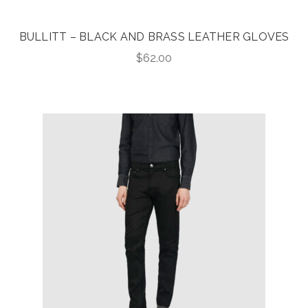
BULLITT – BLACK AND BRASS LEATHER GLOVES
$
62.00