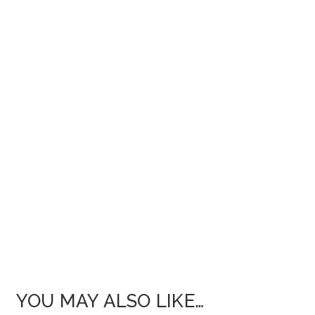
YOU MAY ALSO LIKE…