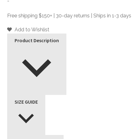
-
Silver
Faux
Free shipping $150+ | 30-day returns | Ships in 1-3 days
Leather
Jacket
Add to Wishlist
quantity
Product Description
SIZE GUIDE