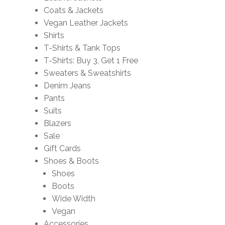
Coats & Jackets
Vegan Leather Jackets
Shirts
T-Shirts & Tank Tops
T-Shirts: Buy 3, Get 1 Free
Sweaters & Sweatshirts
Denim Jeans
Pants
Suits
Blazers
Sale
Gift Cards
Shoes & Boots
Shoes
Boots
Wide Width
Vegan
Accessories