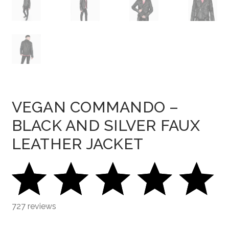
VEGAN COMMANDO –
BLACK AND SILVER FAUX
LEATHER JACKET
727 reviews