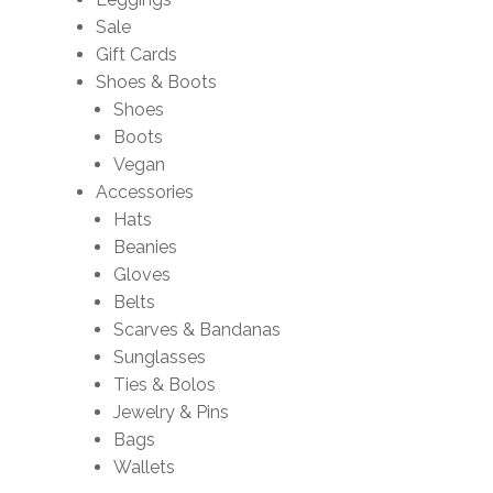
Sale
Gift Cards
Shoes & Boots
Shoes
Boots
Vegan
Accessories
Hats
Beanies
Gloves
Belts
Scarves & Bandanas
Sunglasses
Ties & Bolos
Jewelry & Pins
Bags
Wallets