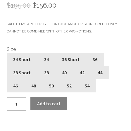
Original
Current
$
195.00
$
156.00
price
price
SALE ITEMS ARE ELIGIBLE FOR EXCHANGE OR STORE CREDIT ONLY.
was:
is:
CANNOT BE COMBINED WITH OTHER PROMOTIONS.
$195.00.
$156.00.
Size
34 Short
34
36 Short
36
38 Short
38
40
42
44
46
48
50
52
54
Vegan
Add to cart
Commando
-
Black
and