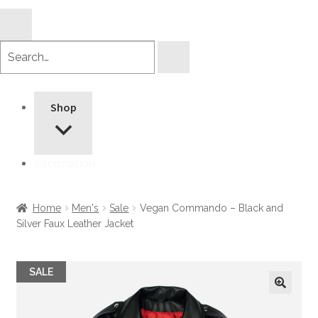
Search
products
Shop
Information
Home
Men's
Sale
Vegan Commando – Black and
Silver Faux Leather Jacket
SALE
🔍