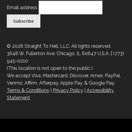
Email address
© 2026 Straight To Hell, LLC. All rights reserved.
3648 W. Fullerton Ave. Chicago, IL 60647 U.S.A. | (773)
945-0210
(This location is not open to the public.)
We accept Visa, Mastercard, Discover, Amex, PayPal,
Venmo, Affirm, Afterpay, Apple Pay, & Google Pay.
Terms & Conditions
|
Privacy Policy
|
Accessibility
Statement