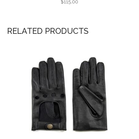
$
115.00
RELATED PRODUCTS