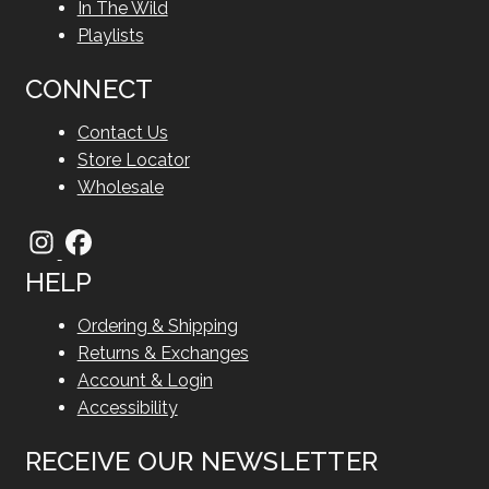
In The Wild
Playlists
CONNECT
Contact Us
Store Locator
Wholesale
HELP
Ordering & Shipping
Returns & Exchanges
Account & Login
Accessibility
RECEIVE OUR NEWSLETTER