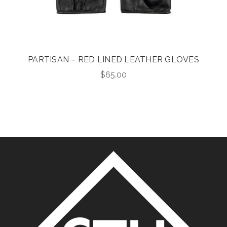
PARTISAN – RED LINED LEATHER GLOVES
$
65.00